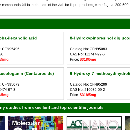
compounds fall to the bottom of the vial. for liquid products, centrifuge at 200-500 RP
pha-ilexanolic acid
8-Hydroxypinoresinol digluco
o: CFN95496
Catalog No: CFN95083
/A
CAS No: 112747-99-6
3/5mg
Price:
$318/5mg
secologanin (Centauroside)
6-Hydroxy-7-methoxydihydrolig
o: CFN95079
Catalog No: CFN95289
2474-97-3
CAS No: 210036-09-2
8/5mg
Price:
$318/5mg
 studies from excellent and top scientific journals