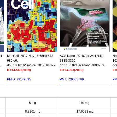
34-
Mol Cell. 2017 Nov 16;68(4):673-
ACS Nano. 2018 Apr 24;12(4):
Nat
685.e6.
3385-3396.
16
.
doi: 10.1016/j.molcel.2017.10.022.
doi: 10.1021/acsnano.7b08969.
doi
IF=14.548(2019)
IF=13.903(2019)
IF
PMID: 29149595
PMID: 29553709
PM
5 mg
10 mg
8.8261 mL
17.6523 mL