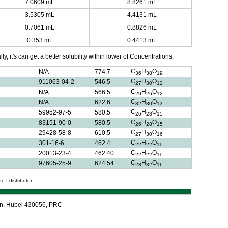
7.0609 mL
8.8261 mL
3.5305 mL
4.4131 mL
0.7061 mL
0.8826 mL
0.353 mL
0.4413 mL
y, it's can get a better solubility within lower of Concentrations.
C
H
O
N/A
774.7
36
38
19
C
H
O
911063-04-2
546.5
27
30
12
C
H
O
N/A
566.5
29
26
12
C
H
O
N/A
622.6
32
30
13
C
H
O
59952-97-5
580.5
26
28
15
C
H
O
83151-90-0
580.5
26
28
15
C
H
O
29428-58-8
610.5
27
30
16
C
H
O
301-16-6
462.4
22
22
11
C
H
O
20013-23-4
462.40
22
22
11
C
H
O
97605-25-9
624.54
28
32
16
e I distributor
an, Hubei 430056, PRC