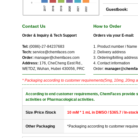
Guestbook:
Contact Us
How to Order
Order & Inquiry & Tech Support
Orders via your E-mail:
Tel:
(0086)-27-84237683
1. Product number / Name
Tech:
service@chemfaces.com
2. Delivery address
Order:
manager@chemfaces.com
3. Ordering/billing address
Address:
176, CheCheng Eest Rd.,
4. Contact information
WETDZ, Wuhan, Hubei 430056, PRC
Order:
manager@chemfa
* Packaging according to customer requirements(5mg, 10mg, 20mg a
According to end customer requirements, ChemFaces provide solve
activities or Pharmacological activities.
Size /Price /Stock
10 mM * 1 mL in DMSO / $365.7 / In-stoc
Other Packaging
*Packaging according to customer requir