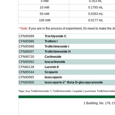
5 mM
0.353 mL
10 mM
0.1765 mL
50 mM
0.0353 mL
100 mM
0.0177 mL
* Note:
If you are in the process of experiment, it's need to make the dil
CFN95999
Trochiyoside C
CFN95986
Trollisin I
CFN95988
Trollichinenside I
CFN88007
Trollichinenside H
CFN90720
Carlinoside
CFN95092
Isocarlinoside
CFN80138
Lucenin II
CFN95544
Scoparin
CFN90965
Isoscoparin
CFN90900
Isoscoparin-2''-Beta-D-glucopyranoside
Tags: buy Trollichinenside I | Trollichinenside I supplier | purchase Trollichinenside I
1 Building, No. 176,