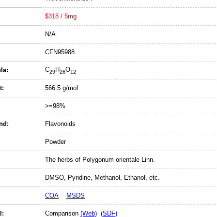
$318 / 5mg
N/A
CFN95988
C
H
O
la:
29
26
12
t:
566.5 g/mol
>=98%
nd:
Flavonoids
Powder
The herbs of Polygonum orientale Linn.
DMSO, Pyridine, Methanol, Ethanol, etc.
COA
MSDS
l:
Comparison
(Web)
(SDF)