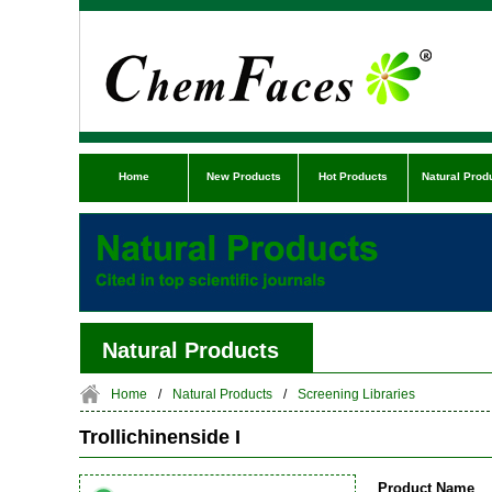
Home
New Products
Hot Products
Natural Prod
Natural Products
Home
/
Natural Products
/
Screening Libraries
Trollichinenside I
Product Name