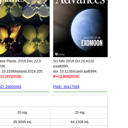
ure Plants. 2016 Dec 22;3:
Sci Adv. 2018 Oct 24;4(10):
206.
eaat6994.
: 10.1038/nplants.2016.205.
doi: 10.1126/sciadv.aat6994.
=13.297(2019)
IF=12.804(2019)
ID: 28005066
PMID: 30417089
20 mg
25 mg
35.3045 mL
44.1306 mL