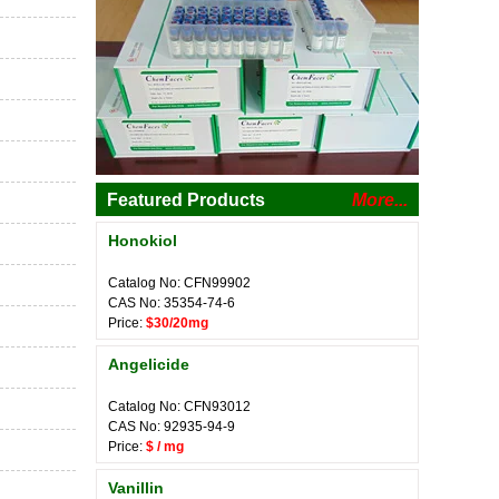
Featured Products
More...
Honokiol
Catalog No: CFN99902
CAS No: 35354-74-6
Price:
$30/20mg
Angelicide
Catalog No: CFN93012
CAS No: 92935-94-9
Price:
$ / mg
Vanillin