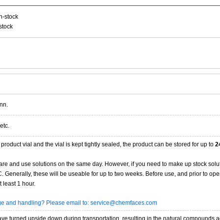
n-stock
stock
nn.
etc.
product vial and the vial is kept tightly sealed, the product can be stored for up to
2
re and use solutions on the same day. However, if you need to make up stock solu
20C. Generally, these will be useable for up to two weeks. Before use, and prior to 
 least 1 hour.
age and handling? Please email to: service@chemfaces.com
 turned upside down during transportation, resulting in the natural compounds adheri