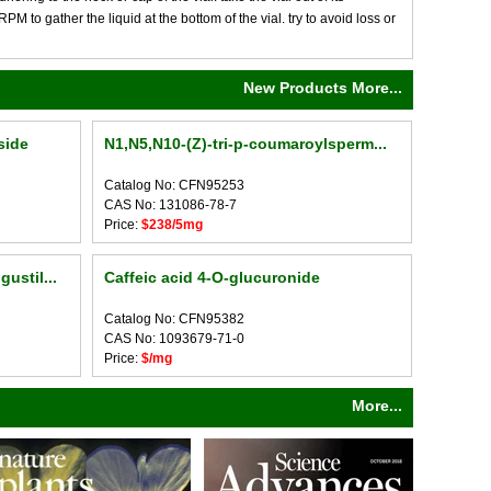
M to gather the liquid at the bottom of the vial. try to avoid loss or
New Products More...
side
N1,N5,N10-(Z)-tri-p-coumaroylsperm...
Catalog No: CFN95253
CAS No: 131086-78-7
Price:
$238/5mg
ustil...
Caffeic acid 4-O-glucuronide
Catalog No: CFN95382
CAS No: 1093679-71-0
Price:
$/mg
More...