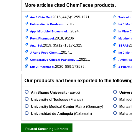
More articles cited ChemFaces products.
2016, 44(6):1255-1271
Am J Chin Med.
Toxicol In
2017...
Universite de Bordeaux...
Int J Mol 
2024...
Appl Microbiol Biotechnol....
In Vitro 
2018, 9:236
Front Pharmacol.
Metabolit
2019, 35(12):1317-1325
2
Anal Sci.
SBRAS
2017...
J Agric Food Chem....
Int J Mol 
2021...
Comparative Clinical Pathology ...
Antioxida
2020, 889:173589.
Eur J Pharmacol.
J Pharm 
Our products had been exported to the following 
Ain Shams University
(Egypt)
Univers
University of Toulouse
(France)
Mahidol
University Medical Center Mainz
(Germany)
Monash
Universidad de Antioquia
(Colombia)
Mahatm
Related Screening Libraries