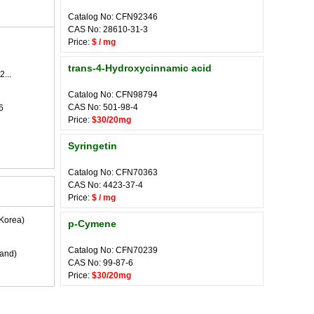
Catalog No: CFN92346
CAS No: 28610-31-3
Price:
$ / mg
trans-4-Hydroxycinnamic acid
2...
Catalog No: CFN98794
CAS No: 501-98-4
6
Price:
$30/20mg
Syringetin
Catalog No: CFN70363
CAS No: 4423-37-4
Price:
$ / mg
Korea)
p-Cymene
Catalog No: CFN70239
land)
CAS No: 99-87-6
Price:
$30/20mg