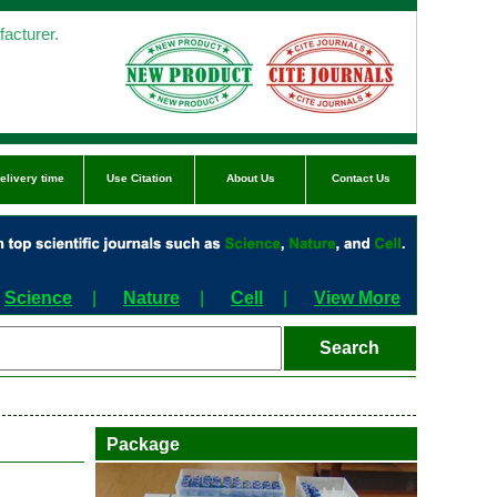
acturer.
elivery time
Use Citation
About Us
Contact Us
Science
|
Nature
|
Cell
|
View More
Package