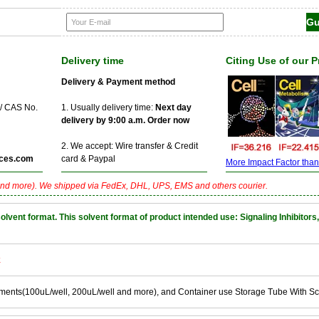
Delivery time
Citing Use of our 
Delivery & Payment method
 / CAS No.
1. Usually delivery time:
Next day
delivery by 9:00 a.m. Order now
2. We accept: Wire transfer & Credit
ces.com
card & Paypal
More Impact Factor than f
nd more). We shipped via FedEx, DHL, UPS, EMS and others courier.
nt format. This solvent format of product intended use: Signaling Inhibitors,
k
ements(100uL/well, 200uL/well and more), and Container use Storage Tube With S