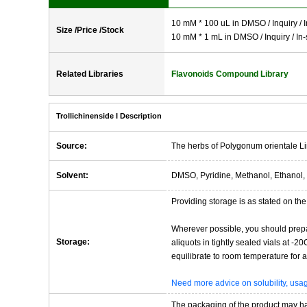
10 mM * 100 uL in DMSO / Inquiry / I
Size /Price /Stock
10 mM * 1 mL in DMSO / Inquiry / In-
Related Libraries
Flavonoids Compound Library
Trollichinenside I Description
Source:
The herbs of Polygonum orientale Li
Solvent:
DMSO, Pyridine, Methanol, Ethanol, 
Providing storage is as stated on the 
Wherever possible, you should prepa
Storage:
aliquots in tightly sealed vials at -
equilibrate to room temperature for at
Need more advice on solubility, us
The packaging of the product may have