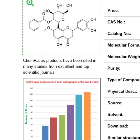
Price:
CAS No.:
Catalog No.:
Molecular Formu
Molecular Weigh
ChemFaces products have been cited in
many studies from excellent and top
Purity:
scientific journals
Type of Compou
Physical Desc.:
Source:
Solvent:
Download:
Similar structura