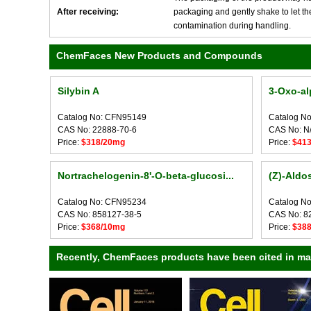
After receiving:
packaging and gently shake to let the 
contamination during handling.
ChemFaces New Products and Compounds
Silybin A
3-Oxo-al
Catalog No: CFN95149
Catalog N
CAS No: 22888-70-6
CAS No: N
Price:
$318/20mg
Price:
$41
Nortrachelogenin-8'-O-beta-glucosi...
(Z)-Aldo
Catalog No: CFN95234
Catalog N
CAS No: 858127-38-5
CAS No: 8
Price:
$368/10mg
Price:
$38
Recently, ChemFaces products have been cited in many