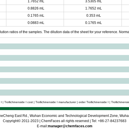
1.7652 mL
3.5305 mL
0.8826 mL
1.7652 mL
0.1765 mL
0.353 mL
0.0883 mL
0.1765 mL
ution ratios of the samples. The dilution data of the sheet for your reference. Normall
 | Trollichinenside I cost | Trollichinenside I manufacturer | order Trollichinenside I | Trollichinensid
 CheCheng East Rd., Wuhan Economic and Technological Development Zone, Wuh
Copyright© 2011-2023 | ChemFaces all rights reserved | Tel: +86-27-84237683
E-mail:
manager@chemfaces.com