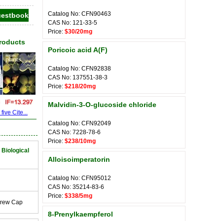
Catalog No: CFN90463
CAS No: 121-33-5
Price:
$30/20mg
Products
Poricoic acid A(F)
Catalog No: CFN92838
CAS No: 137551-38-3
Price:
$218/20mg
Malvidin-3-O-glucoside chloride
ive Cite...
Catalog No: CFN92049
CAS No: 7228-78-6
Price:
$238/10mg
 Biological
Alloisoimperatorin
Catalog No: CFN95012
CAS No: 35214-83-6
Price:
$338/5mg
crew Cap
8-Prenylkaempferol