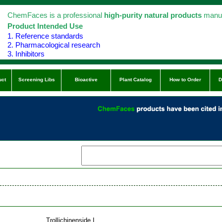
ChemFaces is a professional
high-purity natural products
manuf
Product Intended Use
1. Reference standards
2. Pharmacological research
3. Inhibitors
uct
Screening Libs
Bioactive
Plant Catalog
How to Order
D
Trollichinenside I