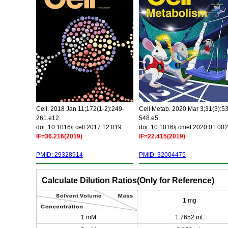
Cell. 2018 Jan 11;172(1-2):249-
Cell Metab. 2020 Mar 3;31(3):5
261.e12.
548.e5.
doi: 10.1016/j.cell.2017.12.019.
doi: 10.1016/j.cmet.2020.01.002
IF=36.216(2019)
IF=22.415(2019)
PMID: 29328914
PMID: 32004475
Calculate Dilution Ratios(Only for Reference)
1 mg
1 mM
1.7652 mL