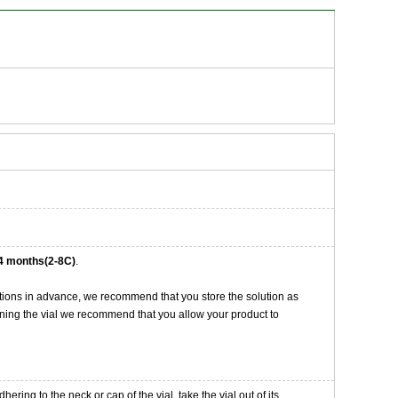
4 months(2-8C)
.
tions in advance, we recommend that you store the solution as
opening the vial we recommend that you allow your product to
ng to the neck or cap of the vial. take the vial out of its