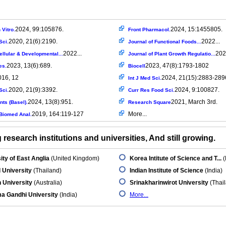
2024, 99:105876.
2024, 15:1455805.
 Vitro.
Front Pharmacol.
2020, 21(6):2190.
2022...
Sci.
Journal of Functional Foods...
2022...
202
Cellular & Developmental...
Journal of Plant Growth Regulatio...
2023, 13(6):689.
2023, 47(8):1793-1802
es.
Biocell
016, 12
2024, 21(15):2883-289
Int J Med Sci.
2020, 21(9):3392.
2024, 9:100827.
Sci.
Curr Res Food Sci.
2024, 13(8):951.
2021, March 3rd.
nts (Basel).
Research Square
2019, 164:119-127
More...
Biomed Anal.
research institutions and universities, And still growing.
ity of East Anglia
(United Kingdom)
Korea Intitute of Science and T...
(
 University
(Thailand)
Indian Institute of Science
(India)
 University
(Australia)
Srinakharinwirot University
(Thai
a Gandhi University
(India)
More...