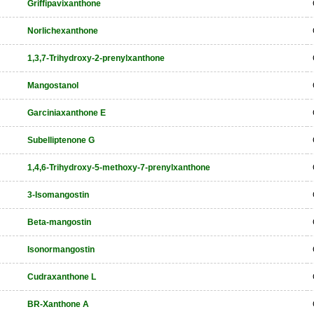
Griffipavixanthone
Norlichexanthone
1,3,7-Trihydroxy-2-prenylxanthone
Mangostanol
Garciniaxanthone E
Subelliptenone G
1,4,6-Trihydroxy-5-methoxy-7-prenylxanthone
3-Isomangostin
Beta-mangostin
Isonormangostin
Cudraxanthone L
BR-Xanthone A