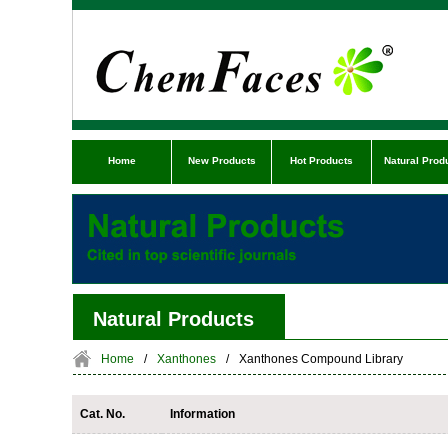
Home
New Products
Hot Products
Natural Prod
Natural Products
Home
/
Xanthones
/
Xanthones Compound Library
Cat. No.
Information