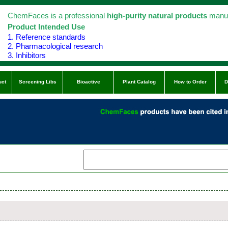
ChemFaces is a professional
high-purity natural products
manuf
Product Intended Use
1. Reference standards
2. Pharmacological research
3. Inhibitors
uct
Screening Libs
Bioactive
Plant Catalog
How to Order
D