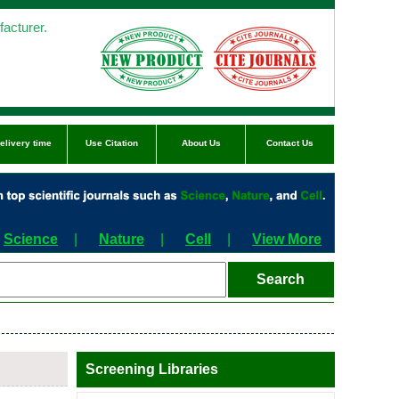
acturer.
elivery time
Use Citation
About Us
Contact Us
Science
|
Nature
|
Cell
|
View More
Screening Libraries