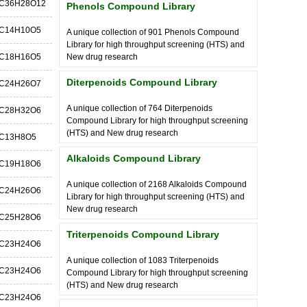
C36H28O12
Phenols Compound Library
C14H10O5
A unique collection of 901 Phenols Compound
Library for high throughput screening (HTS) and
C18H16O5
New drug research
Diterpenoids Compound Library
C24H26O7
A unique collection of 764 Diterpenoids
C28H32O6
Compound Library for high throughput screening
(HTS) and New drug research
C13H8O5
Alkaloids Compound Library
C19H18O6
A unique collection of 2168 Alkaloids Compound
C24H26O6
Library for high throughput screening (HTS) and
New drug research
C25H28O6
Triterpenoids Compound Library
C23H24O6
A unique collection of 1083 Triterpenoids
C23H24O6
Compound Library for high throughput screening
(HTS) and New drug research
C23H24O6