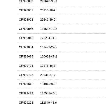
CFN98089
219649-95-3
CFN98041
20716-98-7
CFN98022
20245-39-0
CFN99856
184587-72-2
CFN99816
173294-74-1
CFN99684
162473-22-5
CFN99675
160623-47-2
CFN99724
19275-46-8
CFN99723
20931-37-7
CFN99645
15404-80-5
CFN99422
135541-40-1
CFN99224
112649-48-6