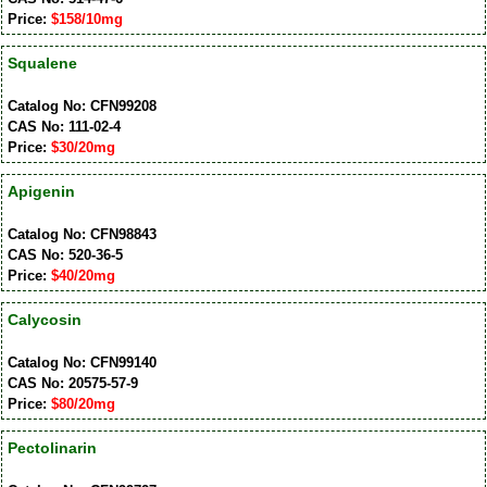
Price:
$158/10mg
Squalene
Catalog No: CFN99208
CAS No: 111-02-4
Price:
$30/20mg
Apigenin
Catalog No: CFN98843
CAS No: 520-36-5
Price:
$40/20mg
Calycosin
Catalog No: CFN99140
CAS No: 20575-57-9
Price:
$80/20mg
Pectolinarin