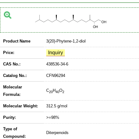
Product Name
3(20)-Phytene-1,2-diol
Price:
CAS No.:
438536-34-6
Catalog No.:
CFN96294
Molecular
C
H
O
20
40
2
Formula:
Molecular Weight:
312.5 g/mol
Purity:
>=98%
Type of
Diterpenoids
Compound: