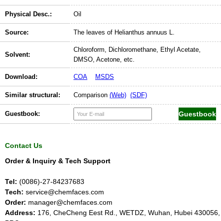
Physical Desc.:
Oil
Source:
The leaves of Helianthus annuus L.
Chloroform, Dichloromethane, Ethyl Acetate,
Solvent:
DMSO, Acetone, etc.
Download:
COA
MSDS
Similar structural:
Comparison
(Web)
(SDF)
Guestbook:
Contact Us
Order & Inquiry & Tech Support
Tel:
(0086)-27-84237683
Tech:
service@chemfaces.com
Order:
manager@chemfaces.com
Address:
176, CheCheng Eest Rd., WETDZ, Wuhan, Hubei 430056,