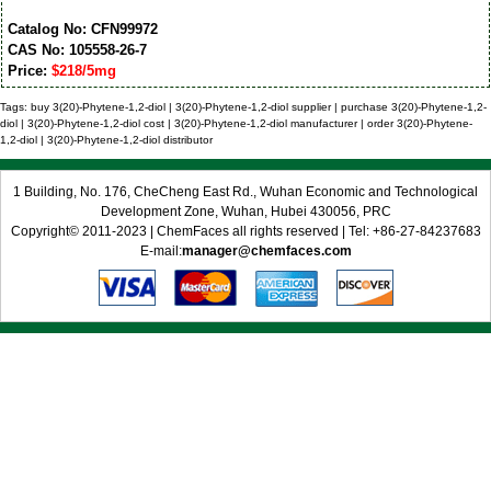
Catalog No: CFN99972
CAS No: 105558-26-7
Price:
$218/5mg
Tags: buy 3(20)-Phytene-1,2-diol | 3(20)-Phytene-1,2-diol supplier | purchase 3(20)-Phytene-1,2-
diol | 3(20)-Phytene-1,2-diol cost | 3(20)-Phytene-1,2-diol manufacturer | order 3(20)-Phytene-
1,2-diol | 3(20)-Phytene-1,2-diol distributor
1 Building, No. 176, CheCheng East Rd., Wuhan Economic and Technological
Development Zone, Wuhan, Hubei 430056, PRC
Copyright© 2011-2023 | ChemFaces all rights reserved | Tel: +86-27-84237683
E-mail:
manager@chemfaces.com