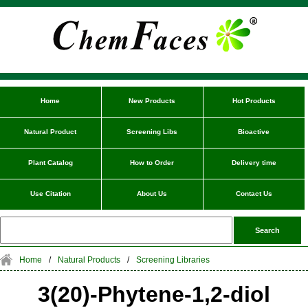
Home
New Products
Hot Products
Natural Product
Screening Libs
Bioactive
Plant Catalog
How to Order
Delivery time
Use Citation
About Us
Contact Us
Home
/
Natural Products
/
Screening Libraries
3(20)-Phytene-1,2-diol