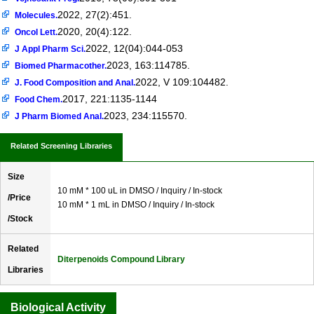
2022, 27(2):451.
Molecules.
2020, 20(4):122.
Oncol Lett.
2022, 12(04):044-053
J Appl Pharm Sci.
2023, 163:114785.
Biomed Pharmacother.
2022, V 109:104482.
J. Food Composition and Anal.
2017, 221:1135-1144
Food Chem.
2023, 234:115570.
J Pharm Biomed Anal.
Related Screening Libraries
Size
10 mM * 100 uL in DMSO / Inquiry / In-stock
/Price
10 mM * 1 mL in DMSO / Inquiry / In-stock
/Stock
Related
Diterpenoids Compound Library
Libraries
Biological Activity