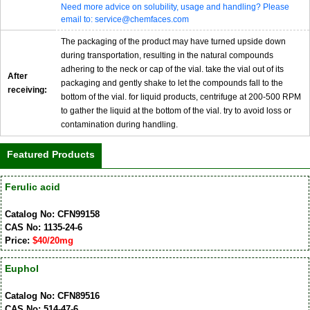
Need more advice on solubility, usage and handling? Please
email to: service@chemfaces.com
The packaging of the product may have turned upside down
during transportation, resulting in the natural compounds
adhering to the neck or cap of the vial. take the vial out of its
After
packaging and gently shake to let the compounds fall to the
receiving:
bottom of the vial. for liquid products, centrifuge at 200-500 RPM
to gather the liquid at the bottom of the vial. try to avoid loss or
contamination during handling.
Featured Products
Ferulic acid
Catalog No: CFN99158
CAS No: 1135-24-6
Price:
$40/20mg
Euphol
Catalog No: CFN89516
CAS No: 514-47-6