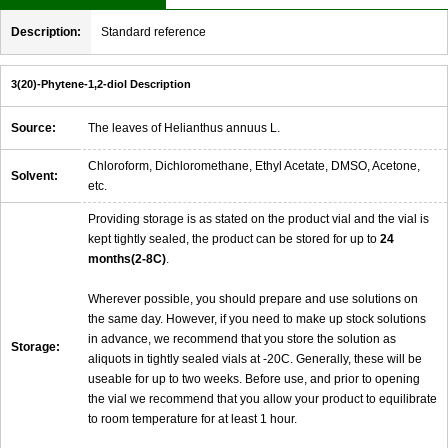
Description:
Standard reference
3(20)-Phytene-1,2-diol Description
Source:
The leaves of Helianthus annuus L.
Chloroform, Dichloromethane, Ethyl Acetate, DMSO, Acetone,
Solvent:
etc.
Providing storage is as stated on the product vial and the vial is
kept tightly sealed, the product can be stored for up to
24
months(2-8C)
.
Wherever possible, you should prepare and use solutions on
the same day. However, if you need to make up stock solutions
in advance, we recommend that you store the solution as
Storage:
aliquots in tightly sealed vials at -20C. Generally, these will be
useable for up to two weeks. Before use, and prior to opening
the vial we recommend that you allow your product to equilibrate
to room temperature for at least 1 hour.