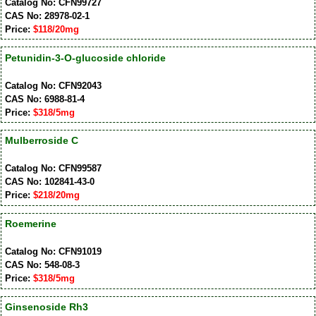
Catalog No: CFN99727
CAS No: 28978-02-1
Price:
$118/20mg
Petunidin-3-O-glucoside chloride
Catalog No: CFN92043
CAS No: 6988-81-4
Price:
$318/5mg
Mulberroside C
Catalog No: CFN99587
CAS No: 102841-43-0
Price:
$218/20mg
Roemerine
Catalog No: CFN91019
CAS No: 548-08-3
Price:
$318/5mg
Ginsenoside Rh3