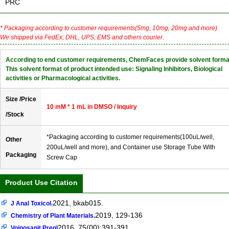
PRC
* Packaging according to customer requirements(5mg, 10mg, 20mg and more).
We shipped via FedEx, DHL, UPS, EMS and others courier.
According to end customer requirements, ChemFaces provide solvent forma
This solvent format of product intended use: Signaling Inhibitors, Biological
activities or Pharmacological activities.
Size /Price
10 mM * 1 mL in DMSO / Inquiry
/Stock
*Packaging according to customer requirements(100uL/well,
Other
200uL/well and more), and Container use Storage Tube With
Packaging
Screw Cap
Product Use Citation
2021, bkab015.
J Anal Toxicol.
2019, 129-136
Chemistry of Plant Materials.
2016, 75(00):391-391
Vojnosanit Pregl