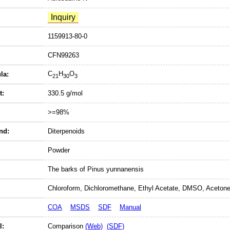
1159913-80-0
CFN99263
C
H
O
la:
21
30
3
t:
330.5 g/mol
>=98%
nd:
Diterpenoids
Powder
The barks of Pinus yunnanensis
Chloroform, Dichloromethane, Ethyl Acetate, DMSO, Acetone
COA
MSDS
SDF
Manual
l:
Comparison
(Web)
(SDF)