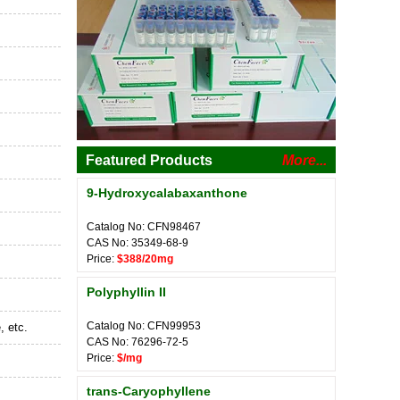
Featured Products
More...
9-Hydroxycalabaxanthone
Catalog No: CFN98467
CAS No: 35349-68-9
Price:
$388/20mg
Polyphyllin II
Catalog No: CFN99953
, etc.
CAS No: 76296-72-5
Price:
$/mg
trans-Caryophyllene