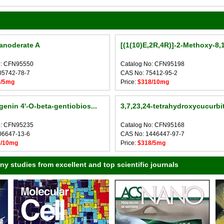
anoderate A
[(1(10)E,2R,4R)]-2-Methoxy-8,1
o: CFN95550
Catalog No: CFN95198
05742-78-7
CAS No: 75412-95-2
3/5mg
Price:
$318/10mg
genin 4'-O-beta-gentiobios...
3,7,23,24-tetrahydroxycucurbita
o: CFN95235
Catalog No: CFN95168
06647-13-6
CAS No: 1446447-97-7
8/10mg
Price:
$318/5mg
 studies from excellent and top scientific journals