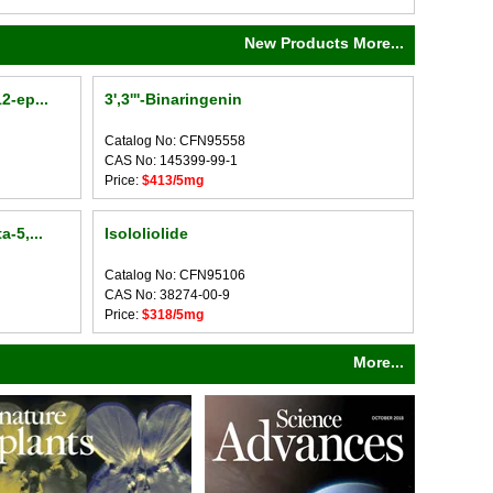
New Products More...
2-ep...
3',3'''-Binaringenin
Catalog No: CFN95558
CAS No: 145399-99-1
Price:
$413/5mg
-5,...
Isololiolide
Catalog No: CFN95106
CAS No: 38274-00-9
Price:
$318/5mg
More...