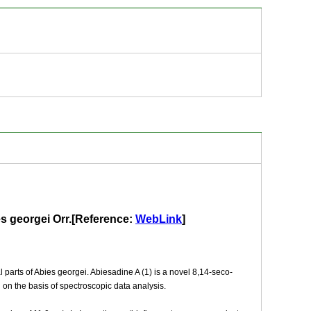
ies georgei Orr.[Reference:
WebLink
]
 parts of Abies georgei. Abiesadine A (1) is a novel 8,14-seco-
on the basis of spectroscopic data analysis.