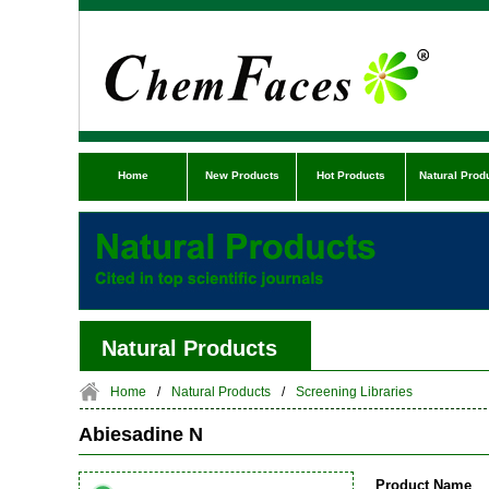
Home
New Products
Hot Products
Natural Prod
Natural Products
Home
/
Natural Products
/
Screening Libraries
Abiesadine N
Product Name