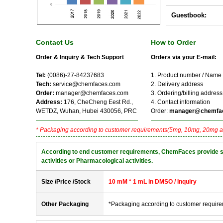
Guestbook:
Contact Us
How to Order
Order & Inquiry & Tech Support
Orders via your E-mail:
Tel:
(0086)-27-84237683
1. Product number / Name
Tech:
service@chemfaces.com
2. Delivery address
Order:
manager@chemfaces.com
3. Ordering/billing address
Address:
176, CheCheng Eest Rd.,
4. Contact information
WETDZ, Wuhan, Hubei 430056, PRC
Order:
manager@chemfa
* Packaging according to customer requirements(5mg, 10mg, 20mg a
According to end customer requirements, ChemFaces provide solve
activities or Pharmacological activities.
Size /Price /Stock
10 mM * 1 mL in DMSO / Inquiry
Other Packaging
*Packaging according to customer requir