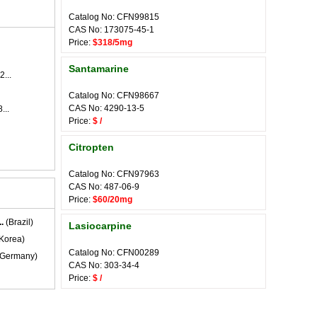
Catalog No: CFN99815
CAS No: 173075-45-1
Price:
$318/5mg
Santamarine
2...
Catalog No: CFN98667
CAS No: 4290-13-5
...
Price:
$ /
Citropten
Catalog No: CFN97963
CAS No: 487-06-9
Price:
$60/20mg
.
(Brazil)
Lasiocarpine
Korea)
Catalog No: CFN00289
Germany)
CAS No: 303-34-4
Price:
$ /