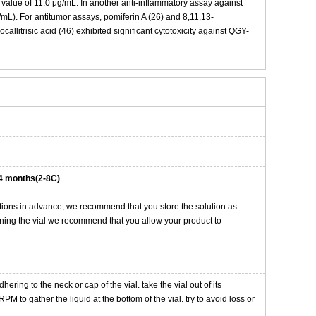
lue of 11.0 μg/mL. In another anti-inflammatory assay against
mL). For antitumor assays, pomiferin A (26) and 8,11,13-
allitrisic acid (46) exhibited significant cytotoxicity against QGY-
4 months(2-8C)
.
tions in advance, we recommend that you store the solution as
opening the vial we recommend that you allow your product to
ng to the neck or cap of the vial. take the vial out of its
M to gather the liquid at the bottom of the vial. try to avoid loss or