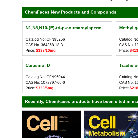
ChemFaces New Products and Compounds
N1,N5,N10-(E)-tri-p-coumaroylsperm...
Methyl g
Catalog No: CFN95256
Catalog N
CAS No: 364368-18-3
CAS No: 1
Price:
$388/10mg
Price:
$41
Carasinol D
Trachelo
Catalog No: CFN95044
Catalog N
CAS No: 1072797-66-0
CAS No: 1
Price:
$333/5mg
Price:
$21
Recently, ChemFaces products have been cited in many