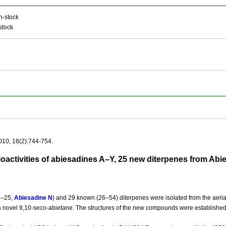
n-stock
stock
010, 18(2):744-754.
bioactivities of abiesadines A–Y, 25 new diterpenes from Ab
1–25,
Abiesadine N
) and 29 known (26–54) diterpenes were isolated from the aerial
 a novel 9,10-seco-abietane. The structures of the new compounds were established 