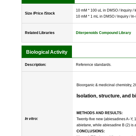
10 mM * 100 uL in DMSO / Inquiry / I
Size /Price /Stock
10 mM * 1 mL in DMSO / Inquiry / In-
Related Libraries
Diterpenoids Compound Library
Biological Activity
Description:
Reference standards.
Bioorganic & medicinal chemistry, 2
Isolation, structure, and 
METHODS AND RESULTS:
In vitro:
Twenty-five new (abiesadines A–Y, 
abietane, while abiesadine B (2) is
CONCLUSIONS: