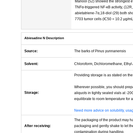
Manool (52) showed the strongest e
TNFα-triggered NF-κB activity, (12R,
abietatriene-7α,18-diol (29) both sho
7703 tumor cells (IC50 = 10.2 μg/mL
Abiesadine N Description
Source:
The barks of Pinus yunnanensis
Solvent:
Chloroform, Dichloromethane, Ethyl 
Providing storage is as stated on the 
Wherever possible, you should prepa
Storage:
aliquots in tightly sealed vials at -
equilibrate to room temperature for at
Need more advice on solubility, us
The packaging of the product may have
After receiving:
packaging and gently shake to let the 
contamination during handling.