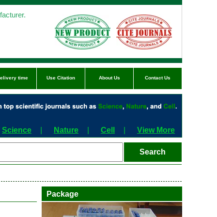
acturer.
elivery time
Use Citation
About Us
Contact Us
Science
|
Nature
|
Cell
|
View More
Package