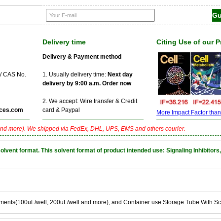
Delivery time
Citing Use of our 
Delivery & Payment method
 / CAS No.
1. Usually delivery time:
Next day
delivery by 9:00 a.m. Order now
2. We accept: Wire transfer & Credit
ces.com
card & Paypal
More Impact Factor than f
nd more). We shipped via FedEx, DHL, UPS, EMS and others courier.
nt format. This solvent format of product intended use: Signaling Inhibitors,
ements(100uL/well, 200uL/well and more), and Container use Storage Tube With S