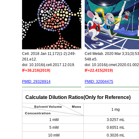
Cell. 2018 Jan 11;172(1-2):249-
Cell Metab. 2020 Mar 3;31(3):5
261.e12.
548.e5.
doi: 10.1016/j.cell.2017.12.019.
doi: 10.1016/j.cmet.2020.01.002
IF=36.216(2019)
IF=22.415(2019)
PMID: 29328914
PMID: 32004475
Calculate Dilution Ratios(Only for Reference)
1 mg
1 mM
3.0257 mL
5 mM
0.6051 mL
10 mM
0.3026 mL