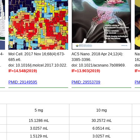
34-
Mol Cell. 2017 Nov 16;68(4):673-
ACS Nano. 2018 Apr 24;12(4):
Nat
685.e6.
3385-3396.
16
.
doi: 10.1016/j.molcel.2017.10.022.
doi: 10.1021/acsnano.7b08969.
doi
IF=14.548(2019)
IF=13.903(2019)
IF
PMID: 29149595
PMID: 29553709
PM
5 mg
10 mg
15.1286 mL
30.2572 mL
3.0257 mL
6.0514 mL
1.5129 mL
3.0257 mL