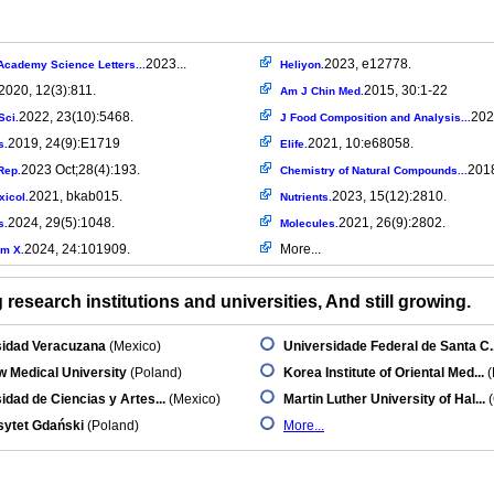
2023...
2023, e12778.
Academy Science Letters...
Heliyon.
2020, 12(3):811.
2015, 30:1-22
Am J Chin Med.
2022, 23(10):5468.
202
Sci.
J Food Composition and Analysis...
2019, 24(9):E1719
2021, 10:e68058.
s.
Elife.
2023 Oct;28(4):193.
2018
Rep.
Chemistry of Natural Compounds...
2021, bkab015.
2023, 15(12):2810.
xicol.
Nutrients.
2024, 29(5):1048.
2021, 26(9):2802.
s.
Molecules.
2024, 24:101909.
More...
m X.
research institutions and universities, And still growing.
sidad Veracuzana
(Mexico)
Universidade Federal de Santa C..
 Medical University
(Poland)
Korea Institute of Oriental Med...
(
idad de Ciencias y Artes...
(Mexico)
Martin Luther University of Hal...
(
sytet Gdański
(Poland)
More...