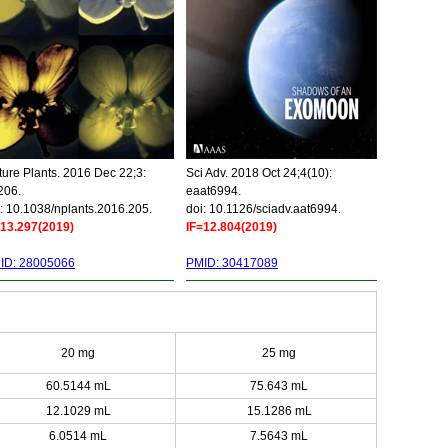
ure Plants. 2016 Dec 22;3:
Sci Adv. 2018 Oct 24;4(10):
206.
eaat6994.
: 10.1038/nplants.2016.205.
doi: 10.1126/sciadv.aat6994.
=13.297(2019)
IF=12.804(2019)
ID: 28005066
PMID: 30417089
20 mg
25 mg
60.5144 mL
75.643 mL
12.1029 mL
15.1286 mL
6.0514 mL
7.5643 mL