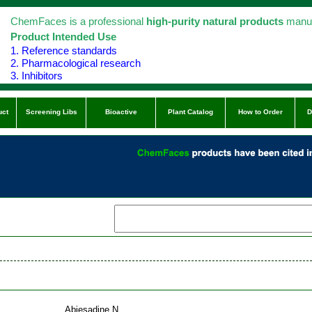
ChemFaces is a professional
high-purity natural products
manuf
Product Intended Use
1. Reference standards
2. Pharmacological research
3. Inhibitors
uct
Screening Libs
Bioactive
Plant Catalog
How to Order
D
Abiesadine N