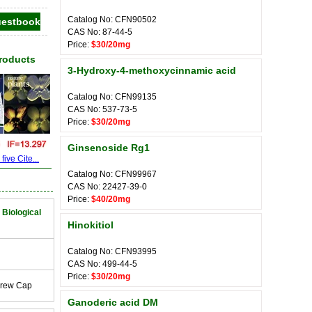
Catalog No: CFN90502
CAS No: 87-44-5
Price:
$30/20mg
Products
3-Hydroxy-4-methoxycinnamic acid
Catalog No: CFN99135
CAS No: 537-73-5
Price:
$30/20mg
Ginsenoside Rg1
ive Cite...
Catalog No: CFN99967
CAS No: 22427-39-0
Price:
$40/20mg
 Biological
Hinokitiol
Catalog No: CFN93995
CAS No: 499-44-5
Price:
$30/20mg
crew Cap
Ganoderic acid DM