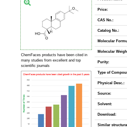
Price:
CAS No.:
Catalog No.:
Molecular Formu
Molecular Weigh
ChemFaces products have been cited in
many studies from excellent and top
Purity:
scientific journals
Type of Compou
Physical Desc.:
Source:
Solvent:
Download:
Similar structura