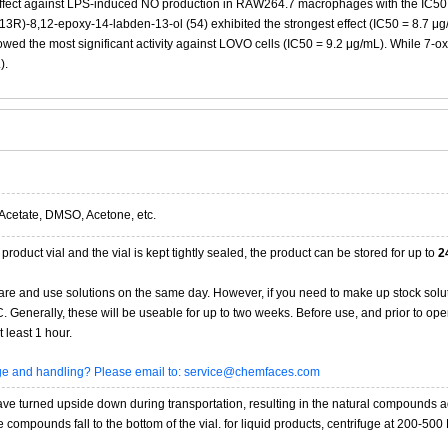
ffect against LPS-induced NO production in RAW264.7 macrophages with the IC50 va
13R)-8,12-epoxy-14-labden-13-ol (54) exhibited the strongest effect (IC50 = 8.7 μg/
wed the most significant activity against LOVO cells (IC50 = 9.2 μg/mL). While 7-oxoc
).
Acetate, DMSO, Acetone, etc.
product vial and the vial is kept tightly sealed, the product can be stored for up to
2
re and use solutions on the same day. However, if you need to make up stock solu
20C. Generally, these will be useable for up to two weeks. Before use, and prior to 
 least 1 hour.
age and handling? Please email to: service@chemfaces.com
 turned upside down during transportation, resulting in the natural compounds adheri
compounds fall to the bottom of the vial. for liquid products, centrifuge at 200-500 RP