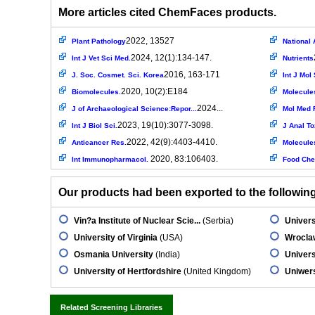
More articles cited ChemFaces products.
2022, 13527
Plant Pathology
National 
2024, 12(1):134-147.
Int J Vet Sci Med.
Nutrients
2016, 163-171
J. Soc. Cosmet. Sci. Korea
Int J Mol 
2020, 10(2):E184
Biomolecules.
Molecule
2024...
J of Archaeological Science:Repor...
Mol Med 
2023, 19(10):3077-3098.
Int J Biol Sci.
J Anal To
2022, 42(9):4403-4410.
Anticancer Res.
Molecule
2020, 83:106403.
Int Immunopharmacol.
Food Che
Our products had been exported to the following 
Vin?a Institute of Nuclear Scie...
(Serbia)
Univer
University of Virginia
(USA)
Wroclaw
Osmania University
(India)
Univers
University of Hertfordshire
(United Kingdom)
Uniwer
Related Screening Libraries