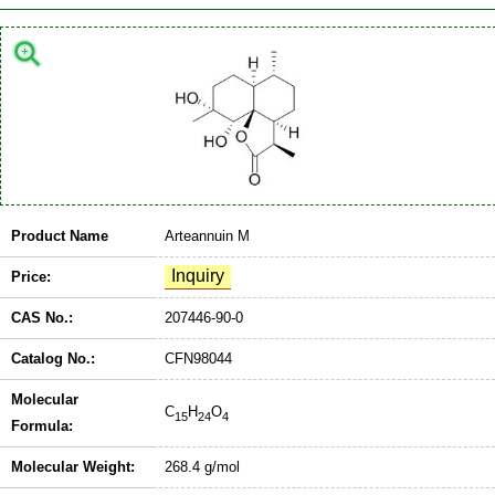
Product Name
Arteannuin M
Price:
CAS No.:
207446-90-0
Catalog No.:
CFN98044
Molecular
C
H
O
15
24
4
Formula:
Molecular Weight:
268.4 g/mol