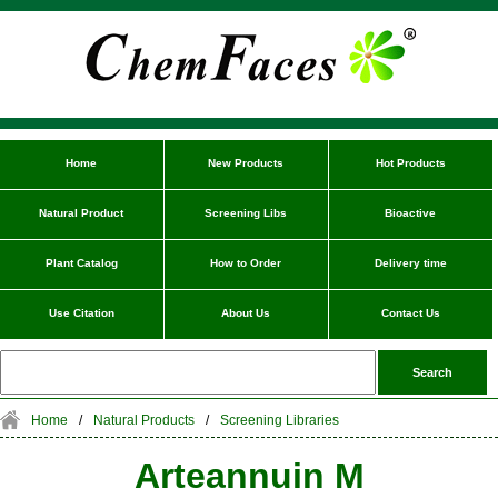
Home
New Products
Hot Products
Natural Product
Screening Libs
Bioactive
Plant Catalog
How to Order
Delivery time
Use Citation
About Us
Contact Us
Home
/
Natural Products
/
Screening Libraries
Arteannuin M