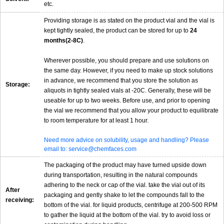
etc.
Providing storage is as stated on the product vial and the vial is
kept tightly sealed, the product can be stored for up to
24
months(2-8C)
.
Wherever possible, you should prepare and use solutions on
the same day. However, if you need to make up stock solutions
in advance, we recommend that you store the solution as
Storage:
aliquots in tightly sealed vials at -20C. Generally, these will be
useable for up to two weeks. Before use, and prior to opening
the vial we recommend that you allow your product to equilibrate
to room temperature for at least 1 hour.
Need more advice on solubility, usage and handling? Please
email to: service@chemfaces.com
The packaging of the product may have turned upside down
during transportation, resulting in the natural compounds
adhering to the neck or cap of the vial. take the vial out of its
After
packaging and gently shake to let the compounds fall to the
receiving:
bottom of the vial. for liquid products, centrifuge at 200-500 RPM
to gather the liquid at the bottom of the vial. try to avoid loss or