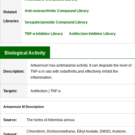
Anti-osteoarthritis Compound Library
Related
Libraries
Sesquiterpenoids Compound Library
TNF-α Inhibitor Library
Antifection Inhibitor Library
Biological Activity
Arteannuin has antimalarial activity. It can degrade the level of
Description:
TNF-α in rats with ostarthritis,and effectively inhibit the
inflammation.
Targets:
Antifection | TNF-α
Arteannuin M Description
Source:
The herbs of Artemisia annua
Chloroform, Dichloromethane, Ethyl Acetate, DMSO, Acetone,
Solvent: