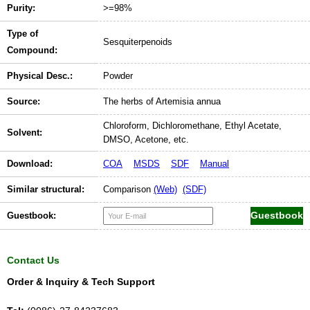
Purity:
>=98%
Type of
Sesquiterpenoids
Compound:
Physical Desc.:
Powder
Source:
The herbs of Artemisia annua
Chloroform, Dichloromethane, Ethyl Acetate,
Solvent:
DMSO, Acetone, etc.
Download:
COA
MSDS
SDF
Manual
Similar structural:
Comparison
(Web)
(SDF)
Guestbook:
Contact Us
Order & Inquiry & Tech Support