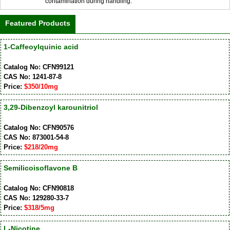
contamination during handling.
Featured Products
1-Caffeoylquinic acid
Catalog No: CFN99121
CAS No: 1241-87-8
Price:
$350/10mg
3,29-Dibenzoyl karounitriol
Catalog No: CFN90576
CAS No: 873001-54-8
Price:
$218/20mg
Semilicoisoflavone B
Catalog No: CFN90818
CAS No: 129280-33-7
Price:
$318/5mg
L-Nicotine