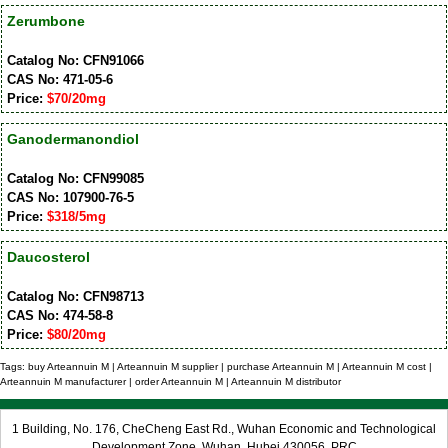
Zerumbone
Catalog No: CFN91066
CAS No: 471-05-6
Price:
$70/20mg
Ganodermanondiol
Catalog No: CFN99085
CAS No: 107900-76-5
Price:
$318/5mg
Daucosterol
Catalog No: CFN98713
CAS No: 474-58-8
Price:
$80/20mg
Tags: buy Arteannuin M | Arteannuin M supplier | purchase Arteannuin M | Arteannuin M cost |
Arteannuin M manufacturer | order Arteannuin M | Arteannuin M distributor
1 Building, No. 176, CheCheng East Rd., Wuhan Economic and Technological
Development Zone, Wuhan, Hubei 430056, PRC