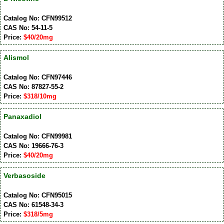
Catalog No: CFN99512
CAS No: 54-11-5
Price:
$40/20mg
Alismol
Catalog No: CFN97446
CAS No: 87827-55-2
Price:
$318/10mg
Panaxadiol
Catalog No: CFN99981
CAS No: 19666-76-3
Price:
$40/20mg
Verbasoside
Catalog No: CFN95015
CAS No: 61548-34-3
Price:
$318/5mg