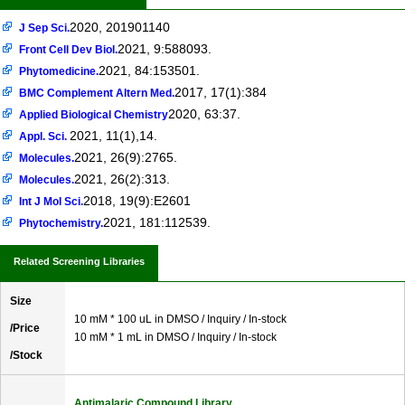
2020, 201901140
J Sep Sci.
2021, 9:588093.
Front Cell Dev Biol.
2021, 84:153501.
Phytomedicine.
2017, 17(1):384
BMC Complement Altern Med.
2020, 63:37.
Applied Biological Chemistry
2021, 11(1),14.
Appl. Sci.
2021, 26(9):2765.
Molecules.
2021, 26(2):313.
Molecules.
2018, 19(9):E2601
Int J Mol Sci.
2021, 181:112539.
Phytochemistry.
Related Screening Libraries
Size
10 mM * 100 uL in DMSO / Inquiry / In-stock
/Price
10 mM * 1 mL in DMSO / Inquiry / In-stock
/Stock
Antimalaric Compound Library