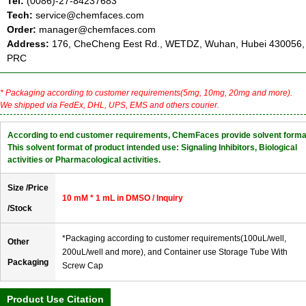
Tel:
(0086)-27-84237683
Tech:
service@chemfaces.com
Order:
manager@chemfaces.com
Address:
176, CheCheng Eest Rd., WETDZ, Wuhan, Hubei 430056,
PRC
* Packaging according to customer requirements(5mg, 10mg, 20mg and more).
We shipped via FedEx, DHL, UPS, EMS and others courier.
According to end customer requirements, ChemFaces provide solvent forma
This solvent format of product intended use: Signaling Inhibitors, Biological
activities or Pharmacological activities.
Size /Price
10 mM * 1 mL in DMSO / Inquiry
/Stock
*Packaging according to customer requirements(100uL/well,
Other
200uL/well and more), and Container use Storage Tube With
Packaging
Screw Cap
Product Use Citation