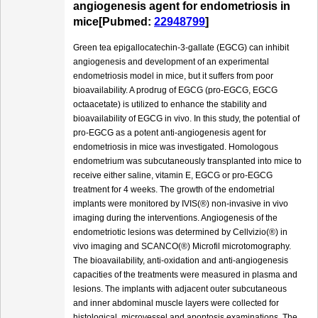
angiogenesis agent for endometriosis in
mice[Pubmed:
22948799
]
Green tea epigallocatechin-3-gallate (EGCG) can inhibit
angiogenesis and development of an experimental
endometriosis model in mice, but it suffers from poor
bioavailability. A prodrug of EGCG (pro-EGCG, EGCG
octaacetate) is utilized to enhance the stability and
bioavailability of EGCG in vivo. In this study, the potential of
pro-EGCG as a potent anti-angiogenesis agent for
endometriosis in mice was investigated. Homologous
endometrium was subcutaneously transplanted into mice to
receive either saline, vitamin E, EGCG or pro-EGCG
treatment for 4 weeks. The growth of the endometrial
implants were monitored by IVIS(®) non-invasive in vivo
imaging during the interventions. Angiogenesis of the
endometriotic lesions was determined by Cellvizio(®) in
vivo imaging and SCANCO(®) Microfil microtomography.
The bioavailability, anti-oxidation and anti-angiogenesis
capacities of the treatments were measured in plasma and
lesions. The implants with adjacent outer subcutaneous
and inner abdominal muscle layers were collected for
histological, microvessel and apoptosis examinations. The