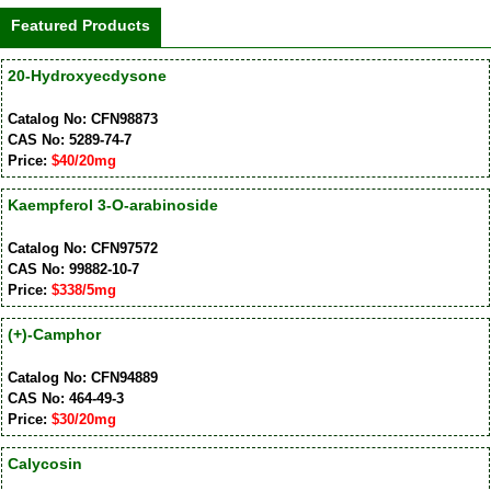
Featured Products
20-Hydroxyecdysone
Catalog No: CFN98873
CAS No: 5289-74-7
Price:
$40/20mg
Kaempferol 3-O-arabinoside
Catalog No: CFN97572
CAS No: 99882-10-7
Price:
$338/5mg
(+)-Camphor
Catalog No: CFN94889
CAS No: 464-49-3
Price:
$30/20mg
Calycosin