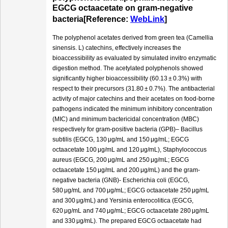
EGCG octaacetate on gram-negative
bacteria[Reference:
WebLink
]
The polyphenol acetates derived from green tea (Camellia
sinensis. L) catechins, effectively increases the
bioaccessibility as evaluated by simulated invitro enzymatic
digestion method. The acetylated polyphenols showed
significantly higher bioaccessibility (60.13 ± 0.3%) with
respect to their precursors (31.80 ± 0.7%). The antibacterial
activity of major catechins and their acetates on food-borne
pathogens indicated the minimum inhibitory concentration
(MIC) and minimum bactericidal concentration (MBC)
respectively for gram-positive bacteria (GPB)– Bacillus
subtilis (EGCG, 130 μg/mL and 150 μg/mL; EGCG
octaacetate 100 μg/mL and 120 μg/mL), Staphylococcus
aureus (EGCG, 200 μg/mL and 250 μg/mL; EGCG
octaacetate 150 μg/mL and 200 μg/mL) and the gram-
negative bacteria (GNB)- Escherichia coli (EGCG,
580 μg/mL and 700 μg/mL; EGCG octaacetate 250 μg/mL
and 300 μg/mL) and Yersinia enterocolitica (EGCG,
620 μg/mL and 740 μg/mL; EGCG octaacetate 280 μg/mL
and 330 μg/mL). The prepared EGCG octaacetate had