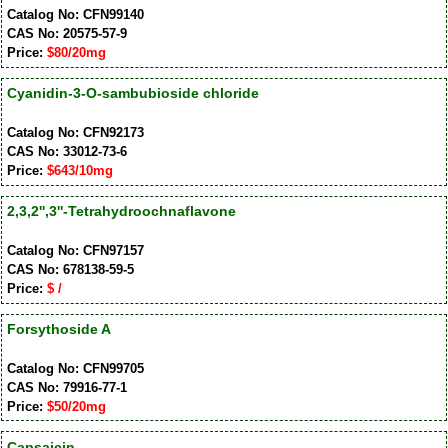
Catalog No: CFN99140
CAS No: 20575-57-9
Price:
$80/20mg
Cyanidin-3-O-sambubioside chloride
Catalog No: CFN92173
CAS No: 33012-73-6
Price:
$643/10mg
2,3,2'',3''-Tetrahydroochnaflavone
Catalog No: CFN97157
CAS No: 678138-59-5
Price:
$ /
Forsythoside A
Catalog No: CFN99705
CAS No: 79916-77-1
Price:
$50/20mg
Capsaicin