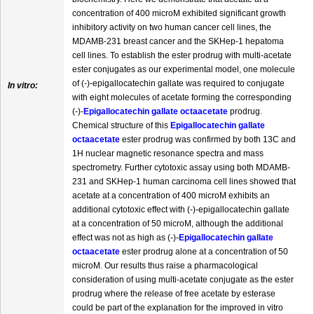
concentration of 400 microM exhibited significant growth
inhibitory activity on two human cancer cell lines, the
MDAMB-231 breast cancer and the SKHep-1 hepatoma
cell lines. To establish the ester prodrug with multi-acetate
ester conjugates as our experimental model, one molecule
of (-)-epigallocatechin gallate was required to conjugate
In vitro:
with eight molecules of acetate forming the corresponding
(-)-
Epigallocatechin gallate octaacetate
prodrug.
Chemical structure of this
Epigallocatechin gallate
octaacetate
ester prodrug was confirmed by both 13C and
1H nuclear magnetic resonance spectra and mass
spectrometry. Further cytotoxic assay using both MDAMB-
231 and SKHep-1 human carcinoma cell lines showed that
acetate at a concentration of 400 microM exhibits an
additional cytotoxic effect with (-)-epigallocatechin gallate
at a concentration of 50 microM, although the additional
effect was not as high as (-)-
Epigallocatechin gallate
octaacetate
ester prodrug alone at a concentration of 50
microM. Our results thus raise a pharmacological
consideration of using multi-acetate conjugate as the ester
prodrug where the release of free acetate by esterase
could be part of the explanation for the improved in vitro