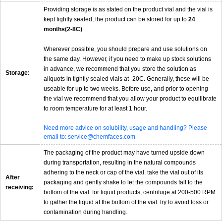
Providing storage is as stated on the product vial and the vial is
kept tightly sealed, the product can be stored for up to
24
months(2-8C)
.
Wherever possible, you should prepare and use solutions on
the same day. However, if you need to make up stock solutions
in advance, we recommend that you store the solution as
Storage:
aliquots in tightly sealed vials at -20C. Generally, these will be
useable for up to two weeks. Before use, and prior to opening
the vial we recommend that you allow your product to equilibrate
to room temperature for at least 1 hour.
Need more advice on solubility, usage and handling? Please
email to: service@chemfaces.com
The packaging of the product may have turned upside down
during transportation, resulting in the natural compounds
adhering to the neck or cap of the vial. take the vial out of its
After
packaging and gently shake to let the compounds fall to the
receiving:
bottom of the vial. for liquid products, centrifuge at 200-500 RPM
to gather the liquid at the bottom of the vial. try to avoid loss or
contamination during handling.