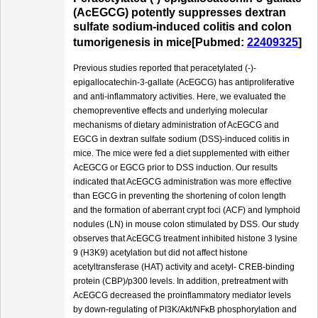
(AcEGCG) potently suppresses dextran
sulfate sodium-induced colitis and colon
tumorigenesis in mice[Pubmed:
22409325
]
Previous studies reported that peracetylated (-)-
epigallocatechin-3-gallate (AcEGCG) has antiproliferative
and anti-inflammatory activities. Here, we evaluated the
chemopreventive effects and underlying molecular
mechanisms of dietary administration of AcEGCG and
EGCG in dextran sulfate sodium (DSS)-induced colitis in
mice. The mice were fed a diet supplemented with either
AcEGCG or EGCG prior to DSS induction. Our results
indicated that AcEGCG administration was more effective
than EGCG in preventing the shortening of colon length
and the formation of aberrant crypt foci (ACF) and lymphoid
nodules (LN) in mouse colon stimulated by DSS. Our study
observes that AcEGCG treatment inhibited histone 3 lysine
9 (H3K9) acetylation but did not affect histone
acetyltransferase (HAT) activity and acetyl- CREB-binding
protein (CBP)/p300 levels. In addition, pretreatment with
AcEGCG decreased the proinflammatory mediator levels
by down-regulating of PI3K/Akt/NFκB phosphorylation and