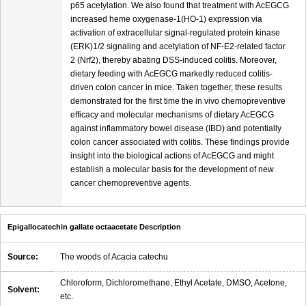
p65 acetylation. We also found that treatment with AcEGCG
increased heme oxygenase-1(HO-1) expression via
activation of extracellular signal-regulated protein kinase
(ERK)1/2 signaling and acetylation of NF-E2-related factor
2 (Nrf2), thereby abating DSS-induced colitis. Moreover,
dietary feeding with AcEGCG markedly reduced colitis-
driven colon cancer in mice. Taken together, these results
demonstrated for the first time the in vivo chemopreventive
efficacy and molecular mechanisms of dietary AcEGCG
against inflammatory bowel disease (IBD) and potentially
colon cancer associated with colitis. These findings provide
insight into the biological actions of AcEGCG and might
establish a molecular basis for the development of new
cancer chemopreventive agents.
Epigallocatechin gallate octaacetate Description
Source:
The woods of Acacia catechu
Chloroform, Dichloromethane, Ethyl Acetate, DMSO, Acetone,
Solvent:
etc.