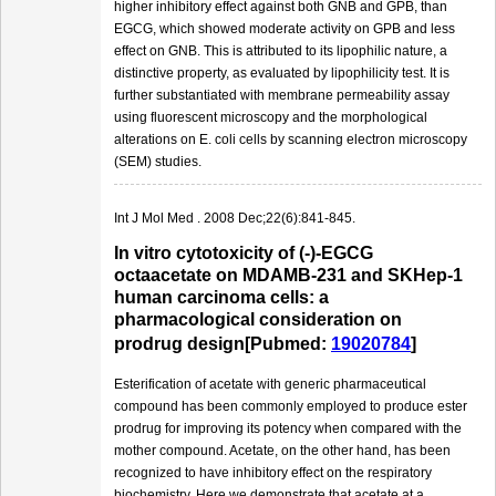
higher inhibitory effect against both GNB and GPB, than
EGCG, which showed moderate activity on GPB and less
effect on GNB. This is attributed to its lipophilic nature, a
distinctive property, as evaluated by lipophilicity test. It is
further substantiated with membrane permeability assay
using fluorescent microscopy and the morphological
alterations on E. coli cells by scanning electron microscopy
(SEM) studies.
Int J Mol Med . 2008 Dec;22(6):841-845.
In vitro cytotoxicity of (-)-EGCG
octaacetate on MDAMB-231 and SKHep-1
human carcinoma cells: a
pharmacological consideration on
prodrug design[Pubmed:
19020784
]
Esterification of acetate with generic pharmaceutical
compound has been commonly employed to produce ester
prodrug for improving its potency when compared with the
mother compound. Acetate, on the other hand, has been
recognized to have inhibitory effect on the respiratory
biochemistry. Here we demonstrate that acetate at a