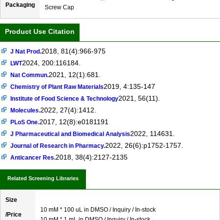
Packaging
Screw Cap
Product Use Citation
2018, 81(4):966-975
J Nat Prod.
2024, 200:116184.
LWT
2021, 12(1):681.
Nat Commun.
2019, 4:135-147
Chemistry of Plant Raw Materials
2021, 56(11).
Institute of Food Science & Technology
2022, 27(4):1412.
Molecules.
2017, 12(8):e0181191
PLoS One.
2022, 114631.
J Pharmaceutical and Biomedical Analysis
2022, 26(6):p1752-1757.
Journal of Research in Pharmacy.
2018, 38(4):2127-2135
Anticancer Res.
Related Screening Libraries
Size
10 mM * 100 uL in DMSO / Inquiry / In-stock
/Price
10 mM * 1 mL in DMSO / Inquiry / In-stock