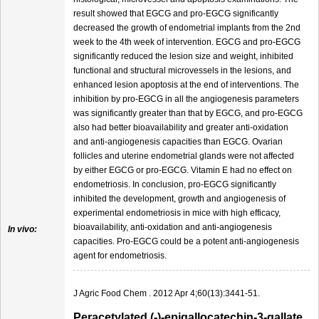
result showed that EGCG and pro-EGCG significantly
decreased the growth of endometrial implants from the 2nd
week to the 4th week of intervention. EGCG and pro-EGCG
significantly reduced the lesion size and weight, inhibited
functional and structural microvessels in the lesions, and
enhanced lesion apoptosis at the end of interventions. The
inhibition by pro-EGCG in all the angiogenesis parameters
was significantly greater than that by EGCG, and pro-EGCG
also had better bioavailability and greater anti-oxidation
and anti-angiogenesis capacities than EGCG. Ovarian
follicles and uterine endometrial glands were not affected
by either EGCG or pro-EGCG. Vitamin E had no effect on
endometriosis. In conclusion, pro-EGCG significantly
inhibited the development, growth and angiogenesis of
experimental endometriosis in mice with high efficacy,
bioavailability, anti-oxidation and anti-angiogenesis
In vivo:
capacities. Pro-EGCG could be a potent anti-angiogenesis
agent for endometriosis.
J Agric Food Chem . 2012 Apr 4;60(13):3441-51.
Peracetylated (-)-epigallocatechin-3-gallate