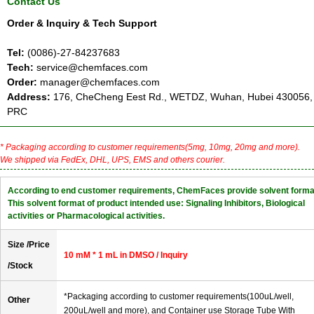
Contact Us
Order & Inquiry & Tech Support
Tel:
(0086)-27-84237683
Tech:
service@chemfaces.com
Order:
manager@chemfaces.com
Address:
176, CheCheng Eest Rd., WETDZ, Wuhan, Hubei 430056,
PRC
* Packaging according to customer requirements(5mg, 10mg, 20mg and more).
We shipped via FedEx, DHL, UPS, EMS and others courier.
According to end customer requirements, ChemFaces provide solvent forma
This solvent format of product intended use: Signaling Inhibitors, Biological
activities or Pharmacological activities.
Size /Price
10 mM * 1 mL in DMSO / Inquiry
/Stock
*Packaging according to customer requirements(100uL/well,
Other
200uL/well and more), and Container use Storage Tube With