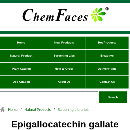
Home
New Products
Hot Products
Natural Product
Screening Libs
Bioactive
Plant Catalog
How to Order
Delivery time
Use Citation
About Us
Contact Us
Home
/
Natural Products
/
Screening Libraries
Epigallocatechin gallate