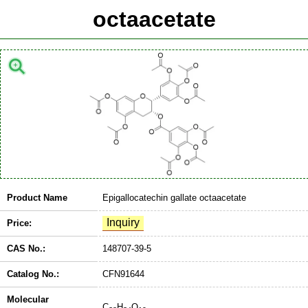
octaacetate
Product Name
Epigallocatechin gallate octaacetate
Price:
CAS No.:
148707-39-5
Catalog No.:
CFN91644
Molecular
C
H
O