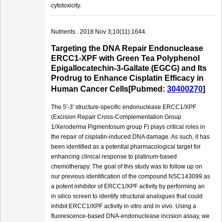
cytotoxicity.
Nutrients . 2018 Nov 3;10(11):1644.
Targeting the DNA Repair Endonuclease
ERCC1-XPF with Green Tea Polyphenol
Epigallocatechin-3-Gallate (EGCG) and Its
Prodrug to Enhance Cisplatin Efficacy in
Human Cancer Cells[Pubmed:
30400270
]
The 5'-3' structure-specific endonuclease ERCC1/XPF
(Excision Repair Cross-Complementation Group
1/Xeroderma Pigmentosum group F) plays critical roles in
the repair of cisplatin-induced DNA damage. As such, it has
been identified as a potential pharmacological target for
enhancing clinical response to platinum-based
chemotherapy. The goal of this study was to follow up on
our previous identification of the compound NSC143099 as
a potent inhibitor of ERCC1/XPF activity by performing an
in silico screen to identify structural analogues that could
inhibit ERCC1/XPF activity in vitro and in vivo. Using a
fluorescence-based DNA-endonuclease incision assay, we