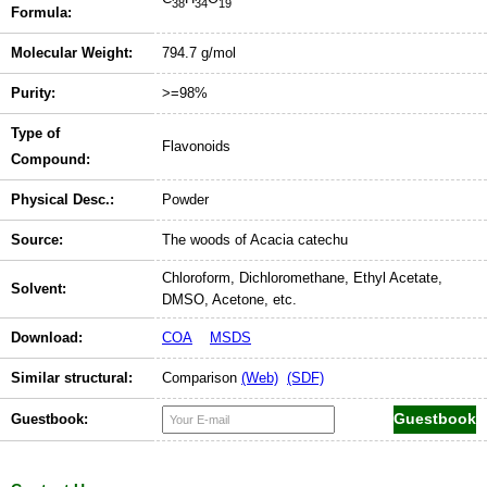
38
34
19
Formula:
Molecular Weight:
794.7 g/mol
Purity:
>=98%
Type of
Flavonoids
Compound:
Physical Desc.:
Powder
Source:
The woods of Acacia catechu
Chloroform, Dichloromethane, Ethyl Acetate,
Solvent:
DMSO, Acetone, etc.
Download:
COA
MSDS
Similar structural:
Comparison
(Web)
(SDF)
Guestbook: