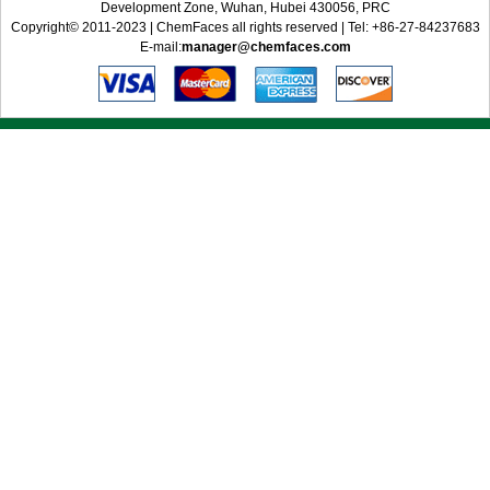
Development Zone, Wuhan, Hubei 430056, PRC
Copyright© 2011-2023 | ChemFaces all rights reserved | Tel: +86-27-84237683
E-mail:
manager@chemfaces.com