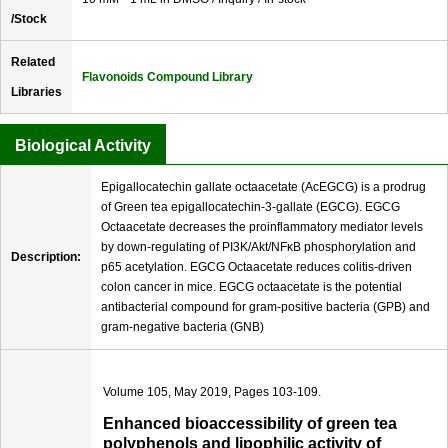
/Stock
Related
Flavonoids Compound Library
Libraries
Biological Activity
Epigallocatechin gallate octaacetate (AcEGCG) is a prodrug
of Green tea epigallocatechin-3-gallate (EGCG). EGCG
Octaacetate decreases the proinflammatory mediator levels
by down-regulating of PI3K/Akt/NFκB phosphorylation and
Description:
p65 acetylation. EGCG Octaacetate reduces colitis-driven
colon cancer in mice. EGCG octaacetate is the potential
antibacterial compound for gram-positive bacteria (GPB) and
gram-negative bacteria (GNB)
Volume 105, May 2019, Pages 103-109.
Enhanced bioaccessibility of green tea
polyphenols and lipophilic activity of