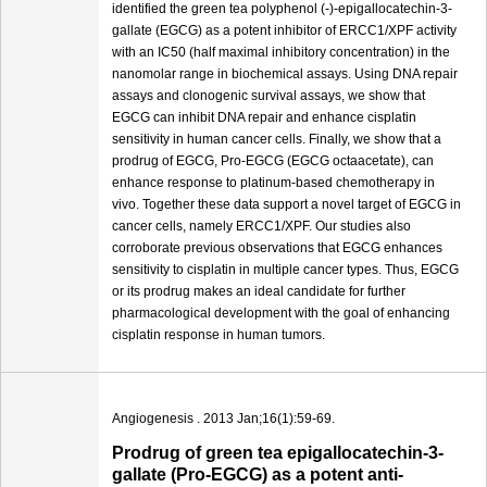
identified the green tea polyphenol (-)-epigallocatechin-3-
gallate (EGCG) as a potent inhibitor of ERCC1/XPF activity
with an IC50 (half maximal inhibitory concentration) in the
nanomolar range in biochemical assays. Using DNA repair
assays and clonogenic survival assays, we show that
EGCG can inhibit DNA repair and enhance cisplatin
sensitivity in human cancer cells. Finally, we show that a
prodrug of EGCG, Pro-EGCG (EGCG octaacetate), can
enhance response to platinum-based chemotherapy in
vivo. Together these data support a novel target of EGCG in
cancer cells, namely ERCC1/XPF. Our studies also
corroborate previous observations that EGCG enhances
sensitivity to cisplatin in multiple cancer types. Thus, EGCG
or its prodrug makes an ideal candidate for further
pharmacological development with the goal of enhancing
cisplatin response in human tumors.
Angiogenesis . 2013 Jan;16(1):59-69.
Prodrug of green tea epigallocatechin-3-
gallate (Pro-EGCG) as a potent anti-