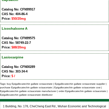
Catalog No: CFN99917
CAS No: 404-86-4
Price:
$50/20mg
Licochalcone A
Catalog No: CFN99575
CAS No: 58749-22-7
Price:
$88/20mg
Lasiocarpine
Catalog No: CFN00289
CAS No: 303-34-4
Price:
$ /
Tags: buy Epigallocatechin gallate octaacetate | Epigallocatechin gallate octaacetate supplier |
purchase Epigallocatechin gallate octaacetate | Epigallocatechin gallate octaacetate cost |
Epigallocatechin gallate octaacetate manufacturer | order Epigallocatechin gallate octaacetate |
Epigallocatechin gallate octaacetate distributor
1 Building, No. 176, CheCheng East Rd., Wuhan Economic and Technological