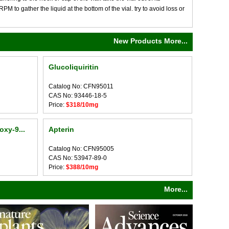
M to gather the liquid at the bottom of the vial. try to avoid loss or
New Products More...
Glucoliquiritin
Catalog No: CFN95011
CAS No: 93446-18-5
Price:
$318/10mg
oxy-9...
Apterin
Catalog No: CFN95005
CAS No: 53947-89-0
Price:
$388/10mg
More...