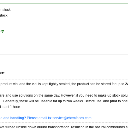
n-stock
stock
ary
etc.
product vial and the vial is kept tightly sealed, the product can be stored for up to
2
re and use solutions on the same day. However, if you need to make up stock solu
20C. Generally, these will be useable for up to two weeks. Before use, and prior to 
 least 1 hour.
age and handling? Please email to: service@chemfaces.com
 turned upside down during transportation, resulting in the natural compounds adheri