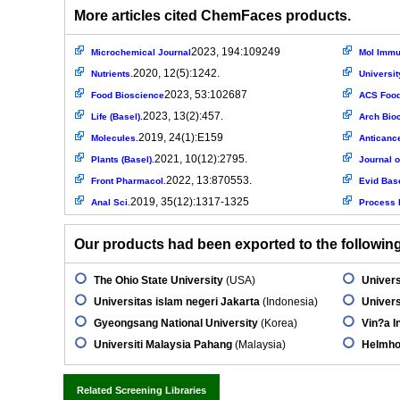
More articles cited ChemFaces products.
2023, 194:109249
Microchemical Journal
Mol Immu
2020, 12(5):1242.
Nutrients.
Universit
2023, 53:102687
Food Bioscience
ACS Food 
2023, 13(2):457.
Life (Basel).
Arch Bio
2019, 24(1):E159
Molecules.
Anticanc
2021, 10(12):2795.
Plants (Basel).
Journal o
2022, 13:870553.
Front Pharmacol.
Evid Bas
2019, 35(12):1317-1325
Anal Sci.
Process 
Our products had been exported to the following 
The Ohio State University
(USA)
Univers
Universitas islam negeri Jakarta
(Indonesia)
Univers
Gyeongsang National University
(Korea)
Vin?a In
Universiti Malaysia Pahang
(Malaysia)
Helmho
Related Screening Libraries