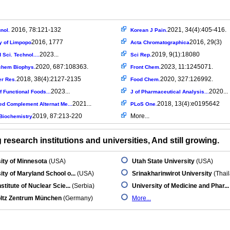
2016, 78:121-132
2021, 34(4):405-416.
nol.
Korean J Pain.
2016, 1777
2016, 29(3)
y of Limpopo
Acta Chromatographica
2023...
2019, 9(1):18080
Sci. Technol....
Sci Rep.
2020, 687:108363.
2023, 11:1245071.
chem Biophys.
Front Chem.
2018, 38(4):2127-2135
2020, 327:126992.
er Res.
Food Chem.
2023...
2020...
f Functional Foods...
J of Pharmaceutical Analysis...
2021...
2018, 13(4):e0195642
ed Complement Alternat Me...
PLoS One.
2019, 87:213-220
More...
Biochemistry
research institutions and universities, And still growing.
ity of Minnesota
(USA)
Utah State University
(USA)
ity of Maryland School o...
(USA)
Srinakharinwirot University
(Thai
stitute of Nuclear Scie...
(Serbia)
University of Medicine and Phar...
ltz Zentrum München
(Germany)
More...