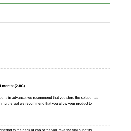
4 months(2-8C)
.
tions in advance, we recommend that you store the solution as
opening the vial we recommend that you allow your product to
ng to the neck or cap of the vial. take the vial out of its