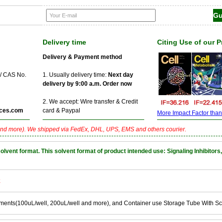
Delivery time
Citing Use of our 
Delivery & Payment method
 / CAS No.
1. Usually delivery time:
Next day
delivery by 9:00 a.m. Order now
2. We accept: Wire transfer & Credit
ces.com
card & Paypal
More Impact Factor than f
nd more). We shipped via FedEx, DHL, UPS, EMS and others courier.
nt format. This solvent format of product intended use: Signaling Inhibitors,
k
ements(100uL/well, 200uL/well and more), and Container use Storage Tube With S