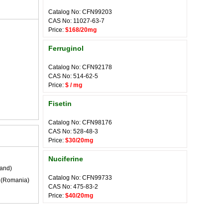
Catalog No: CFN99203
CAS No: 11027-63-7
Price:
$168/20mg
Ferruginol
Catalog No: CFN92178
CAS No: 514-62-5
Price:
$ / mg
Fisetin
Catalog No: CFN98176
CAS No: 528-48-3
Price:
$30/20mg
Nuciferine
land)
Catalog No: CFN99733
(Romania)
CAS No: 475-83-2
Price:
$40/20mg