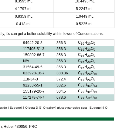
8.3595 mL
10.4493 mL
4.1797 mL
5.2247 mL
0.8359 mL
1.0449 mL
0.418 mL
0.5225 mL
y, it's can get a better solubility within lower of Concentrations.
C
H
O
94942-20-8
356.3
16
20
9
C
H
O
117405-51-3
356.3
16
20
9
C
H
O
150892-86-7
356.3
16
20
9
C
H
O
N/A
356.3
16
20
9
C
H
O
31564-49-5
356.3
16
20
9
C
H
O
623928-18-7
388.36
17
24
10
C
H
O
118-34-3
372.4
17
24
9
C
H
O
92233-55-1
582.6
27
34
14
C
H
O
155179-20-7
504.5
22
32
13
C
H
O
117278-74-7
678.6
29
42
18
oside | Eugenol 4-O-beta-D-(6'-O-galloyl) glucopyranoside cost | Eugenol 4-O-
an, Hubei 430056, PRC