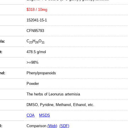
$318 / 10mg
152041-15-1
CFN95793
C
H
O
la:
23
26
11
t:
478.5 g/mol
>=98%
nd:
Phenylpropanoids
Powder
The herbs of Leonurus artemisia
DMSO, Pyridine, Methanol, Ethanol, etc.
COA
MSDS
l:
Comparison
(Web)
(SDF)