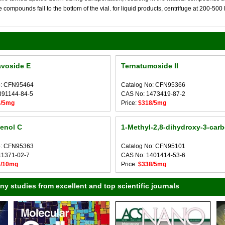
compounds fall to the bottom of the vial. for liquid products, centrifuge at 200-500 RP
avoside E
Ternatumoside II
o: CFN95464
Catalog No: CFN95366
391144-84-5
CAS No: 1473419-87-2
8/5mg
Price:
$318/5mg
enol C
1-Methyl-2,8-dihydroxy-3-carb
o: CFN95363
Catalog No: CFN95101
11371-02-7
CAS No: 1401414-53-6
8/10mg
Price:
$338/5mg
 studies from excellent and top scientific journals