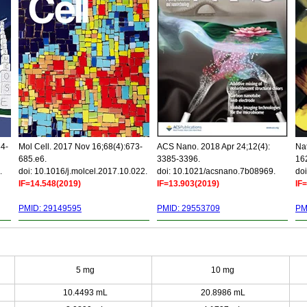
34-
Mol Cell. 2017 Nov 16;68(4):673-
ACS Nano. 2018 Apr 24;12(4):
Nat
685.e6.
3385-3396.
16
.
doi: 10.1016/j.molcel.2017.10.022.
doi: 10.1021/acsnano.7b08969.
doi
IF=14.548(2019)
IF=13.903(2019)
IF
PMID: 29149595
PMID: 29553709
PM
5 mg
10 mg
10.4493 mL
20.8986 mL