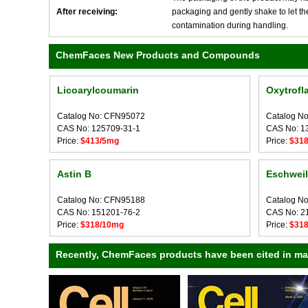
After receiving:
packaging and gently shake to let the 
contamination during handling.
ChemFaces New Products and Compounds
Licoarylcoumarin
Oxytrofl
Catalog No: CFN95072
Catalog N
CAS No: 125709-31-1
CAS No: 1
Price:
$413/5mg
Price:
$31
Astin B
Eschweil
Catalog No: CFN95188
Catalog N
CAS No: 151201-76-2
CAS No: 2
Price:
$318/10mg
Price:
$31
Recently, ChemFaces products have been cited in many