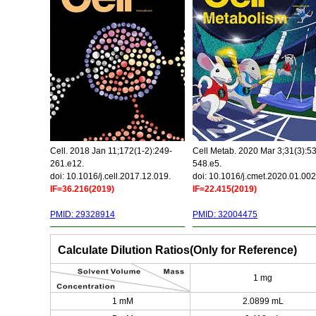
Cell. 2018 Jan 11;172(1-2):249-
Cell Metab. 2020 Mar 3;31(3):5
261.e12.
548.e5.
doi: 10.1016/j.cell.2017.12.019.
doi: 10.1016/j.cmet.2020.01.002
IF=36.216(2019)
IF=22.415(2019)
PMID: 29328914
PMID: 32004475
Calculate Dilution Ratios(Only for Reference)
1 mg
1 mM
2.0899 mL