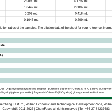
2.0899 mL
4.1797 mL
1.0449 mL
2.0899 mL
0.209 mL
0.418 mL
0.1045 mL
0.209 mL
ution ratios of the samples. The dilution data of the sheet for your reference. Normall
side
A)
-(6'-O-galloyl) glucopyranoside supplier | purchase Eugenol 4-O-beta-D-(6'-O-galloyl) glucopyran
-O-galloyl) glucopyranoside | Eugenol 4-O-beta-D-(6'-O-galloyl) glucopyranoside distributor
 CheCheng East Rd., Wuhan Economic and Technological Development Zone, Wuh
Copyright© 2011-2023 | ChemFaces all rights reserved | Tel: +86-27-84237683