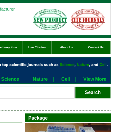
acturer.
elivery time
Use Citation
About Us
Contact Us
Science
|
Nature
|
Cell
|
View More
Package