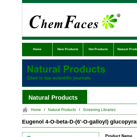
Home
New Products
Hot Products
Natural Prod
Natural Products
Home
/
Natural Products
/
Screening Libraries
Eugenol 4-O-beta-D-(6'-O-galloyl) glucopyr
Product Name