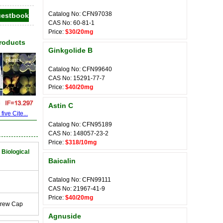
Catalog No: CFN97038
CAS No: 60-81-1
Price:
$30/20mg
Products
Ginkgolide B
Catalog No: CFN99640
CAS No: 15291-77-7
Price:
$40/20mg
Astin C
ive Cite...
Catalog No: CFN95189
CAS No: 148057-23-2
Price:
$318/10mg
 Biological
Baicalin
Catalog No: CFN99111
CAS No: 21967-41-9
Price:
$40/20mg
crew Cap
Agnuside