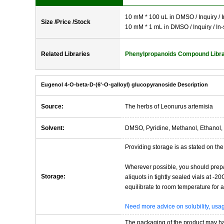
10 mM * 100 uL in DMSO / Inquiry / I
Size /Price /Stock
10 mM * 1 mL in DMSO / Inquiry / In-
Related Libraries
Phenylpropanoids Compound Libr
Eugenol 4-O-beta-D-(6'-O-galloyl) glucopyranoside Description
Source:
The herbs of Leonurus artemisia
Solvent:
DMSO, Pyridine, Methanol, Ethanol, 
Providing storage is as stated on the 
Wherever possible, you should prepa
Storage:
aliquots in tightly sealed vials at -
equilibrate to room temperature for at
Need more advice on solubility, us
The packaging of the product may have