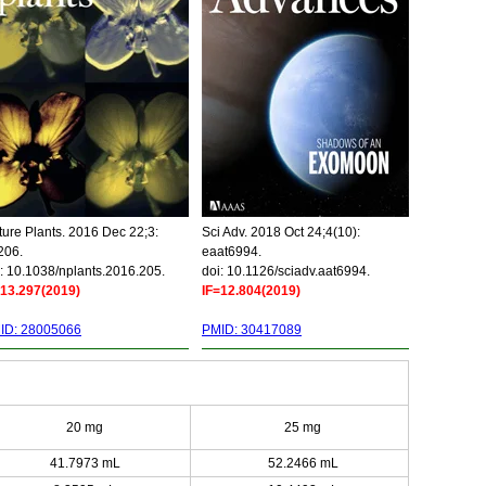
ure Plants. 2016 Dec 22;3:
Sci Adv. 2018 Oct 24;4(10):
206.
eaat6994.
: 10.1038/nplants.2016.205.
doi: 10.1126/sciadv.aat6994.
=13.297(2019)
IF=12.804(2019)
ID: 28005066
PMID: 30417089
20 mg
25 mg
41.7973 mL
52.2466 mL