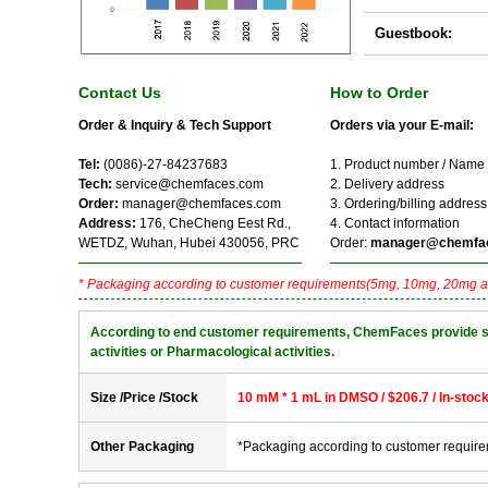
Guestbook:
Contact Us
How to Order
Order & Inquiry & Tech Support
Orders via your E-mail:
Tel:
(0086)-27-84237683
1. Product number / Name
Tech:
service@chemfaces.com
2. Delivery address
Order:
manager@chemfaces.com
3. Ordering/billing address
Address:
176, CheCheng Eest Rd.,
4. Contact information
WETDZ, Wuhan, Hubei 430056, PRC
Order:
manager@chemfa
* Packaging according to customer requirements(5mg, 10mg, 20mg a
According to end customer requirements, ChemFaces provide solve
activities or Pharmacological activities.
Size /Price /Stock
10 mM * 1 mL in DMSO / $206.7 / In-stoc
Other Packaging
*Packaging according to customer requir