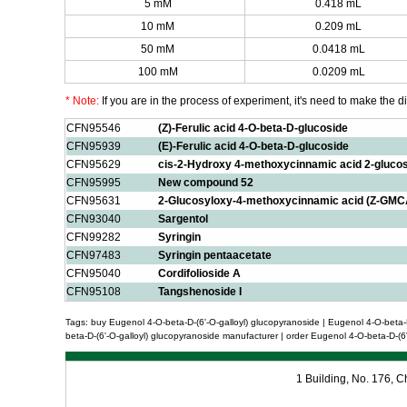
5 mM
0.418 mL
10 mM
0.209 mL
50 mM
0.0418 mL
100 mM
0.0209 mL
* Note:
If you are in the process of experiment, it's need to make the dil
CFN95546
(Z)-Ferulic acid 4-O-beta-D-glucoside
CFN95939
(E)-Ferulic acid 4-O-beta-D-glucoside
CFN95629
cis-2-Hydroxy 4-methoxycinnamic acid 2-gluco
CFN95995
New compound 52
CFN95631
2-Glucosyloxy-4-methoxycinnamic acid (Z-GMC
CFN93040
Sargentol
CFN99282
Syringin
CFN97483
Syringin pentaacetate
CFN95040
Cordifolioside A
CFN95108
Tangshenoside I
Tags: buy Eugenol 4-O-beta-D-(6'-O-galloyl) glucopyranoside | Eugenol 4-O-beta-D
beta-D-(6'-O-galloyl) glucopyranoside manufacturer | order Eugenol 4-O-beta-D-(6'
1 Building, No. 176,