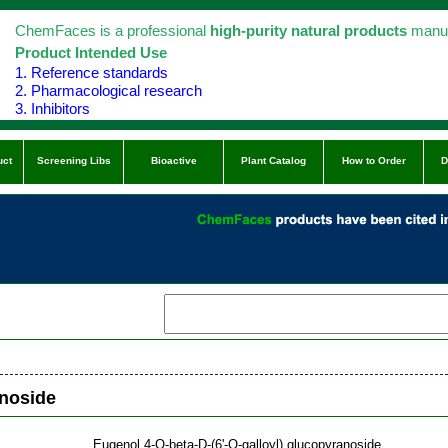
ChemFaces is a professional
high-purity natural products
manuf
Product Intended Use
1. Reference standards
2. Pharmacological research
3. Inhibitors
uct
Screening Libs
Bioactive
Plant Catalog
How to Order
D
anoside
Eugenol 4-O-beta-D-(6'-O-galloyl) glucopyranoside