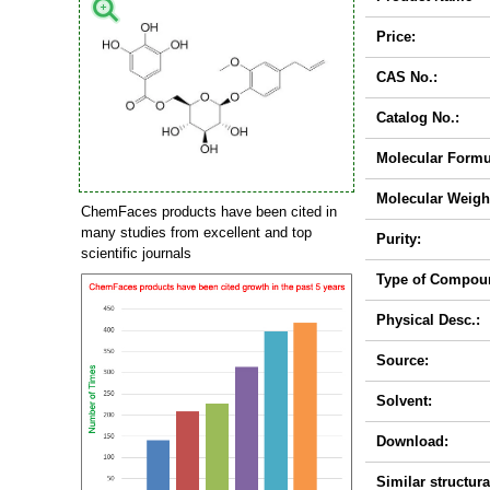
Price:
CAS No.:
Catalog No.:
Molecular Formu
Molecular Weigh
ChemFaces products have been cited in
many studies from excellent and top
Purity:
scientific journals
Type of Compou
Physical Desc.:
Source:
Solvent:
Download:
Similar structura