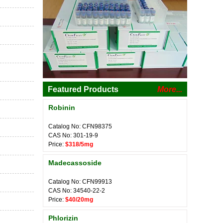
Featured Products
More...
Robinin
Catalog No: CFN98375
CAS No: 301-19-9
Price:
$318/5mg
Madecassoside
Catalog No: CFN99913
CAS No: 34540-22-2
Price:
$40/20mg
Phlorizin