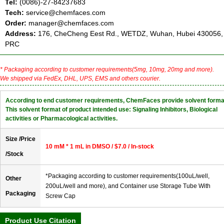
Tel:
(0086)-27-84237683
Tech:
service@chemfaces.com
Order:
manager@chemfaces.com
Address:
176, CheCheng Eest Rd., WETDZ, Wuhan, Hubei 430056,
PRC
* Packaging according to customer requirements(5mg, 10mg, 20mg and more).
We shipped via FedEx, DHL, UPS, EMS and others courier.
According to end customer requirements, ChemFaces provide solvent forma
This solvent format of product intended use: Signaling Inhibitors, Biological
activities or Pharmacological activities.
Size /Price
10 mM * 1 mL in DMSO / $7.0 / In-stock
/Stock
*Packaging according to customer requirements(100uL/well,
Other
200uL/well and more), and Container use Storage Tube With
Packaging
Screw Cap
Product Use Citation