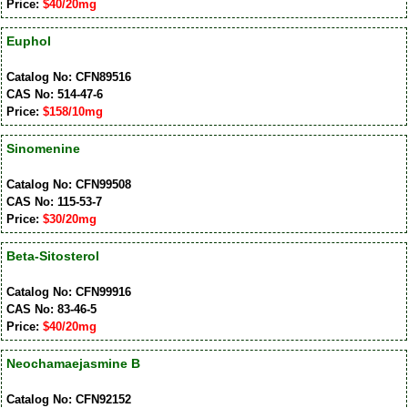
Price:
$40/20mg
Euphol
Catalog No: CFN89516
CAS No: 514-47-6
Price:
$158/10mg
Sinomenine
Catalog No: CFN99508
CAS No: 115-53-7
Price:
$30/20mg
Beta-Sitosterol
Catalog No: CFN99916
CAS No: 83-46-5
Price:
$40/20mg
Neochamaejasmine B
Catalog No: CFN92152