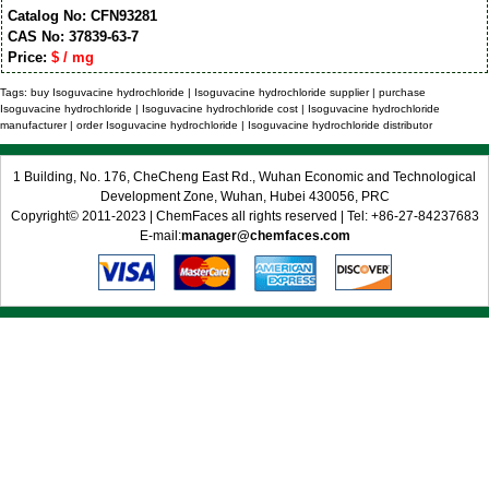
Catalog No: CFN93281
CAS No: 37839-63-7
Price:
$ / mg
Tags: buy Isoguvacine hydrochloride | Isoguvacine hydrochloride supplier | purchase
Isoguvacine hydrochloride | Isoguvacine hydrochloride cost | Isoguvacine hydrochloride
manufacturer | order Isoguvacine hydrochloride | Isoguvacine hydrochloride distributor
1 Building, No. 176, CheCheng East Rd., Wuhan Economic and Technological
Development Zone, Wuhan, Hubei 430056, PRC
Copyright© 2011-2023 | ChemFaces all rights reserved | Tel: +86-27-84237683
E-mail:
manager@chemfaces.com