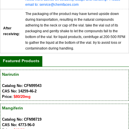
email to: service@chemfaces.com
The packaging of the product may have turned upside down
during transportation, resulting in the natural compounds
adhering to the neck or cap of the vial. take the vial out of its
After
packaging and gently shake to let the compounds fall to the
receiving:
bottom of the vial. for liquid products, centrifuge at 200-500 RPM
to gather the liquid at the bottom of the vial. try to avoid loss or
contamination during handling.
Featured Products
Narirutin
Catalog No: CFN99543
CAS No: 14259-46-2
Price:
$80/20mg
Mangiferin
Catalog No: CFN98719
CAS No: 4773-96-0