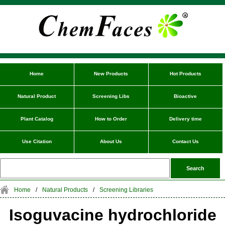
Home
New Products
Hot Products
Natural Product
Screening Libs
Bioactive
Plant Catalog
How to Order
Delivery time
Use Citation
About Us
Contact Us
Home
/
Natural Products
/
Screening Libraries
Isoguvacine hydrochloride