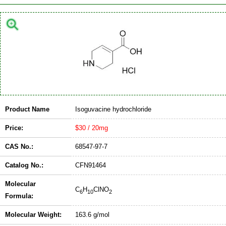
Product Name
Isoguvacine hydrochloride
Price:
$30 / 20mg
CAS No.:
68547-97-7
Catalog No.:
CFN91464
Molecular
C
H
ClNO
6
10
2
Formula:
Molecular Weight:
163.6 g/mol