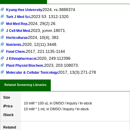
2024, rs-3888374
Kyung Hee University
2023 53: 1312-1320.
Turk J Med Sci.
2024, 29(2):26.
Mol Med Rep.
2023, jcmm.18071.
J Cell Mol Med.
2024, 10(4), 382.
Horticulturae
2020, 12(11):3448.
Nutrients.
2017, 221:1135-1144
Food Chem.
2020, 249:112396
J Ethnopharmacol.
2023, 203:108073.
Plant Physiol Biochem.
2017, 13(3):271-278
Molecular & Cellular Toxicology
Related Screening Libraries
Size
10 mM * 100 uL in DMSO / Inquiry / In-stock
/Price
10 mM * 1 mL in DMSO / Inquiry / In-stock
/Stock
Related