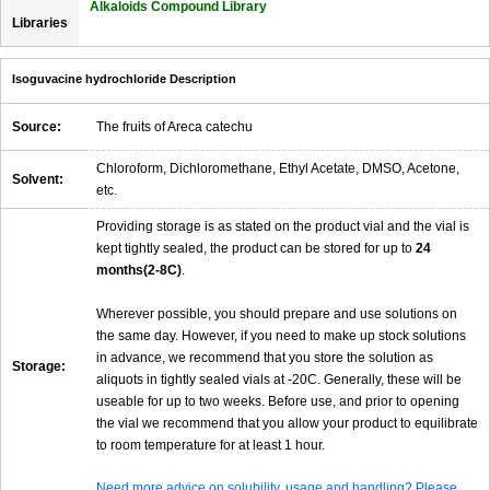
Alkaloids Compound Library
Libraries
Isoguvacine hydrochloride Description
Source:
The fruits of Areca catechu
Chloroform, Dichloromethane, Ethyl Acetate, DMSO, Acetone,
Solvent:
etc.
Providing storage is as stated on the product vial and the vial is
kept tightly sealed, the product can be stored for up to
24
months(2-8C)
.
Wherever possible, you should prepare and use solutions on
the same day. However, if you need to make up stock solutions
in advance, we recommend that you store the solution as
Storage:
aliquots in tightly sealed vials at -20C. Generally, these will be
useable for up to two weeks. Before use, and prior to opening
the vial we recommend that you allow your product to equilibrate
to room temperature for at least 1 hour.
Need more advice on solubility, usage and handling? Please