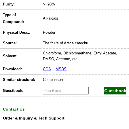
Purity:
>=98%
Type of
Alkaloids
Compound:
Physical Desc.:
Powder
Source:
The fruits of Areca catechu
Chloroform, Dichloromethane, Ethyl Acetate,
Solvent:
DMSO, Acetone, etc.
Download:
COA
MSDS
Similar structural:
Comparison
Guestbook:
Contact Us
Order & Inquiry & Tech Support