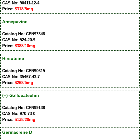
CAS No: 90411-12-4
Price:
$318/5mg
Armepavine
Catalog No: CFN93348
CAS No: 524-20-9
Price:
$388/10mg
Hirsuteine
Catalog No: CFN90615
CAS No: 35467-43-7
Price:
$268/5mg
(+)-Gallocatechin
Catalog No: CFN99138
CAS No: 970-73-0
Price:
$138/20mg
Germacrene D