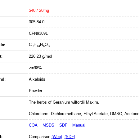
$40 / 20mg
305-84-0
CFN93091
C
H
N
O
la:
9
14
4
3
t:
226.23 g/mol
>=98%
nd:
Alkaloids
Powder
The herbs of Geranium wilfordii Maxim.
Chloroform, Dichloromethane, Ethyl Acetate, DMSO, Acetone
COA
MSDS
SDF
Manual
l:
Comparison
(Web)
(SDF)