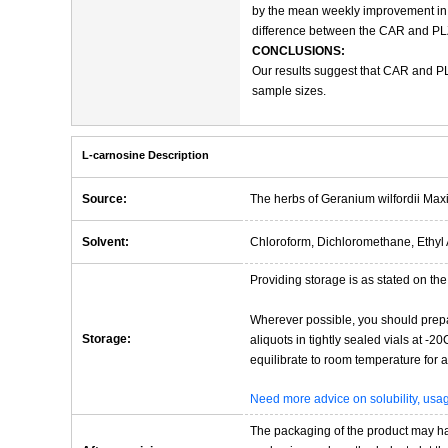
by the mean weekly improvement in PU
difference between the CAR and PLZ g
CONCLUSIONS:
Our results suggest that CAR and PL
sample sizes.
L-carnosine Description
Source:
The herbs of Geranium wilfordii Max
Solvent:
Chloroform, Dichloromethane, Ethyl 
Providing storage is as stated on the 
Wherever possible, you should prepa
Storage:
aliquots in tightly sealed vials at -
equilibrate to room temperature for at
Need more advice on solubility, us
The packaging of the product may have