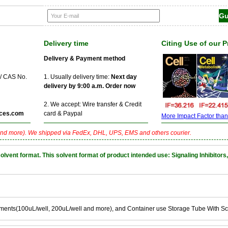
Delivery time
Citing Use of our 
Delivery & Payment method
 / CAS No.
1. Usually delivery time:
Next day
delivery by 9:00 a.m. Order now
2. We accept: Wire transfer & Credit
ces.com
card & Paypal
More Impact Factor than f
nd more). We shipped via FedEx, DHL, UPS, EMS and others courier.
nt format. This solvent format of product intended use: Signaling Inhibitors,
ements(100uL/well, 200uL/well and more), and Container use Storage Tube With S