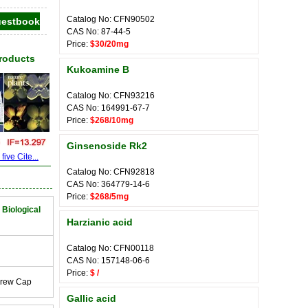
Catalog No: CFN90502
CAS No: 87-44-5
Price:
$30/20mg
Products
Kukoamine B
Catalog No: CFN93216
CAS No: 164991-67-7
Price:
$268/10mg
Ginsenoside Rk2
ive Cite...
Catalog No: CFN92818
CAS No: 364779-14-6
Price:
$268/5mg
 Biological
Harzianic acid
Catalog No: CFN00118
CAS No: 157148-06-6
Price:
$ /
crew Cap
Gallic acid