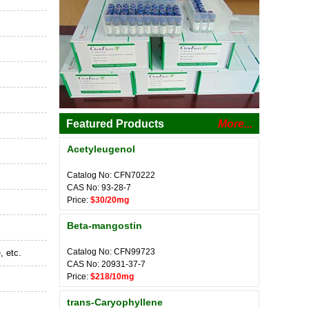
Featured Products
More...
Acetyleugenol
Catalog No: CFN70222
CAS No: 93-28-7
Price:
$30/20mg
Beta-mangostin
Catalog No: CFN99723
, etc.
CAS No: 20931-37-7
Price:
$218/10mg
trans-Caryophyllene