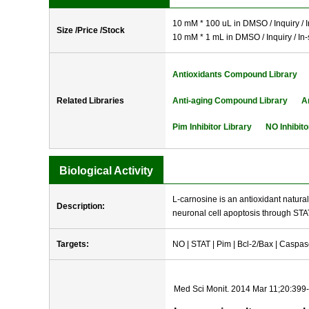
10 mM * 100 uL in DMSO / Inquiry / I
Size /Price /Stock
10 mM * 1 mL in DMSO / Inquiry / In-
Antioxidants Compound Library
Related Libraries
Anti-aging Compound Library
A
Pim Inhibitor Library
NO Inhibito
Biological Activity
L-carnosine is an antioxidant naturall
Description:
neuronal cell apoptosis through STA
Targets:
NO | STAT | Pim | Bcl-2/Bax | Caspa
Med Sci Monit. 2014 Mar 11;20:399