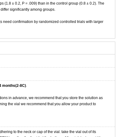
(1.8 ± 0.2, P = .009) than in the control group (0.8 ± 0.2). The
 differ significantly among groups.
 need confirmation by randomized controlled trials with larger
4 months(2-8C)
.
tions in advance, we recommend that you store the solution as
opening the vial we recommend that you allow your product to
ng to the neck or cap of the vial. take the vial out of its