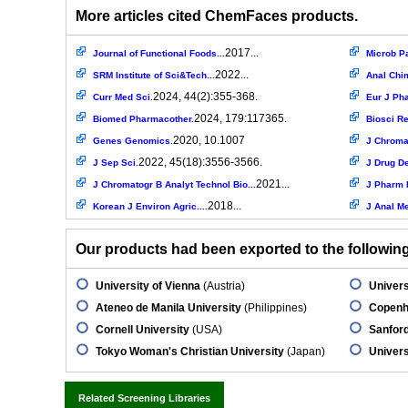
More articles cited ChemFaces products.
2017...
Journal of Functional Foods...
Microb P
2022...
SRM Institute of Sci&Tech...
Anal Chi
2024, 44(2):355-368.
Curr Med Sci.
Eur J Ph
2024, 179:117365.
Biomed Pharmacother.
Biosci Re
2020, 10.1007
Genes Genomics.
J Chromat
2022, 45(18):3556-3566.
J Sep Sci.
J Drug De
2021...
J Chromatogr B Analyt Technol Bio...
J Pharm 
2018...
Korean J Environ Agric....
J Anal M
Our products had been exported to the following 
University of Vienna
(Austria)
Univer
Ateneo de Manila University
(Philippines)
Copenh
Cornell University
(USA)
Sanfor
Tokyo Woman's Christian University
(Japan)
Univers
Related Screening Libraries