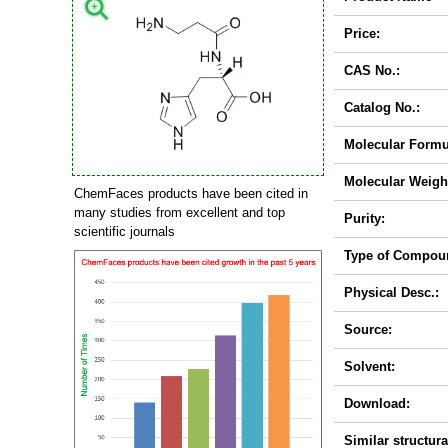
Price:
CAS No.:
Catalog No.:
Molecular Formu
Molecular Weigh
ChemFaces products have been cited in
many studies from excellent and top
Purity:
scientific journals
Type of Compou
Physical Desc.:
Source:
Solvent:
Download:
Similar structura