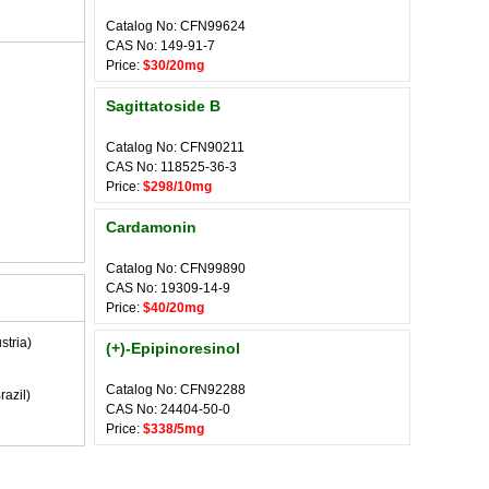
Catalog No: CFN99624
CAS No: 149-91-7
Price:
$30/20mg
Sagittatoside B
Catalog No: CFN90211
CAS No: 118525-36-3
Price:
$298/10mg
Cardamonin
Catalog No: CFN99890
CAS No: 19309-14-9
Price:
$40/20mg
stria)
(+)-Epipinoresinol
Catalog No: CFN92288
razil)
CAS No: 24404-50-0
Price:
$338/5mg