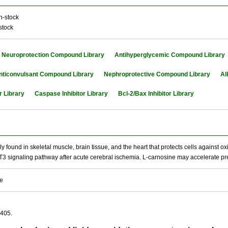
n-stock
stock
Neuroprotection Compound Library
Antihyperglycemic Compound Library
nticonvulsant Compound Library
Nephroprotective Compound Library
Al
r Library
Caspase Inhibitor Library
Bcl-2/Bax Inhibitor Library
y found in skeletal muscle, brain tissue, and the heart that protects cells against ox
T3 signaling pathway after acute cerebral ischemia. L-carnosine may accelerate pr
se
-405.