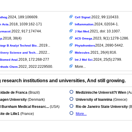
2024, 189:106609.
2022, 99:110433.
athog.
Cell Signal.
2018, 1039:162-171
2024, 02034-1.
m Acta.
Inflammation.
2022, 917:174744.
2021, doi: 10.1007.
armacol.
J Nat Med.
2018, 38(4)
2023, 9(1):1278-1286.
p.
ACS Omega.
2019...
2024, 2690-5442.
ogr B Analyt Technol Bio...
Phytofrontiers
2022...
2021, 26(4):816.
livery Science and Tech....
Molecules.
2019, 172:268-277
2024, 25(5):2799.
Biomed Anal.
Int J Mol Sci.
2022, 2022:2229500.
More...
ethods Chem.
research institutions and universities, And still growing.
sidade de Franca
(Brazil)
Medizinische Universit?t Wien
(Au
agen University
(Denmark)
University of Ioannina
(Greece)
d Burnham Medical Researc...
(USA)
Rio de Janeiro State University
(B
ite de Lille1
(France)
More...