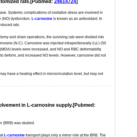
ectomized rats.[Pubmed:
24614724
]
ase. Systemic complications of oxidative stress are involved in
de (NO) dysfunction.
L-carnosine
is known as an antioxidant. In
nduced rats.
tomy and sham operations, the surviving rats were divided into
osine (N-C). Carnosine was injected intraperitoneally (i.p.) (50
de (MDA) levels were increased, and NO and RBC deformability
to deform, and increased NO levels. However, carnosine did not
ay have a healing effect in microcirculation level, but may not
involvement in L-carnosine supply.[Pubmed:
rier (BRB) was studied.
hat
L-carnosine
transport plays only a minor role at the BRB. The