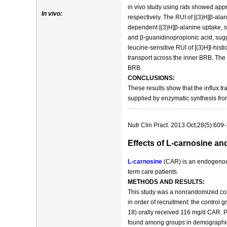
in vivo study using rats showed appr
In vivo:
respectively. The RUI of [(3)H]β-ala
dependent [(3)H]β-alanine uptake, s
and β-guanidinopropionic acid, sugge
leucine-sensitive RUI of [(3)H]l-hist
transport across the inner BRB. The i
BRB.
CONCLUSIONS:
These results show that the influx tr
supplied by enzymatic synthesis fro
Nutr Clin Pract. 2013 Oct;28(5):609-
Effects of L-carnosine an
L-carnosine
(CAR) is an endogenous 
term care patients.
METHODS AND RESULTS:
This study was a nonrandomized contr
in order of recruitment: the contro
18) orally received 116 mg/d CAR. P
found among groups in demographic an