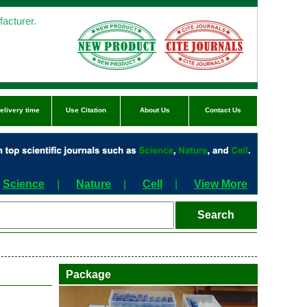
acturer.
elivery time
Use Citation
About Us
Contact Us
Science
|
Nature
|
Cell
|
View More
Package