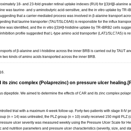
oximately 18- and 23-fold greater retinal uptake indexes (RUI) for [(3)H]β-alanine an
nine was taurine- and γ-aminobutyric acid-sensitive, and the in vitro uptake by TR
uggesting that a carrier-mediated process was involved in β-alanine transport acro
sting that taurine transporter (TAUT/SLC6A6) is responsible for the influx transport
idine was identified, and the in vitro [(3)H]l-histidine uptake by TR-iBRB2 cells sugg
nhibition profile suggested that L-type amino acid transporter (LAT1/SLC7A5) is respo
ansports of β-alanine and l-histidine across the inner BRB is carried out by TAUT an
m two kinds of amino acids transported across the inner BRB.
16.
d its zinc complex (Polaprezinc) on pressure ulcer healing
dipeptide. We aimed to determine the effects of CAR and its zinc complex polaprez
olled trial with a maximum 4-week follow-up. Forty-two patients with stage II-IV p
l group (n = 14) was untreated, the PLZ group (n = 10) orally received 150 mg/d PL
ressure ulcer severity was measured weekly using the Pressure Ulcer Scale for Hea
d nutrition parameters and pressure ulcer characteristics (severity, size, and stag