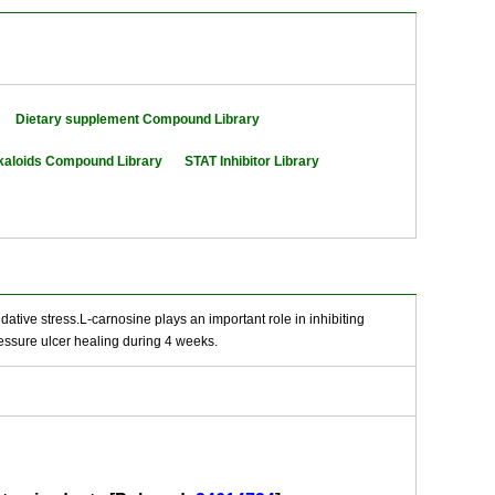
Dietary supplement Compound Library
kaloids Compound Library
STAT Inhibitor Library
idative stress.L-carnosine plays an important role in inhibiting
essure ulcer healing during 4 weeks.