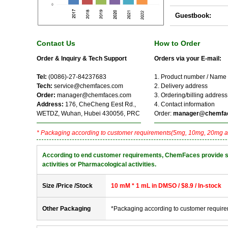
Guestbook:
Contact Us
How to Order
Order & Inquiry & Tech Support
Orders via your E-mail:
Tel:
(0086)-27-84237683
1. Product number / Name
Tech:
service@chemfaces.com
2. Delivery address
Order:
manager@chemfaces.com
3. Ordering/billing address
Address:
176, CheCheng Eest Rd.,
4. Contact information
WETDZ, Wuhan, Hubei 430056, PRC
Order:
manager@chemfa
* Packaging according to customer requirements(5mg, 10mg, 20mg a
According to end customer requirements, ChemFaces provide solve
activities or Pharmacological activities.
Size /Price /Stock
10 mM * 1 mL in DMSO / $8.9 / In-stock
Other Packaging
*Packaging according to customer requir