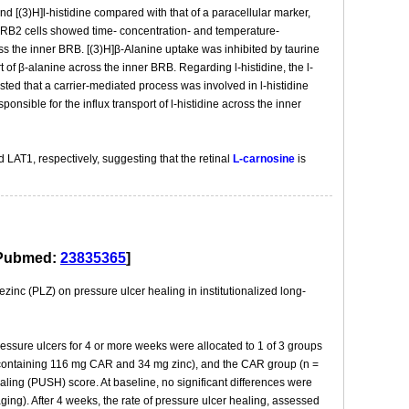
d [(3)H]l-histidine compared with that of a paracellular marker,
-iBRB2 cells showed time- concentration- and temperature-
ss the inner BRB. [(3)H]β-Alanine uptake was inhibited by taurine
 of β-alanine across the inner BRB. Regarding l-histidine, the l-
ested that a carrier-mediated process was involved in l-histidine
nsible for the influx transport of l-histidine across the inner
d LAT1, respectively, suggesting that the retinal
L-carnosine
is
.[Pubmed:
23835365
]
inc (PLZ) on pressure ulcer healing in institutionalized long-
ressure ulcers for 4 or more weeks were allocated to 1 of 3 groups
Z (containing 116 mg CAR and 34 mg zinc), and the CAR group (n =
ling (PUSH) score. At baseline, no significant differences were
ing). After 4 weeks, the rate of pressure ulcer healing, assessed