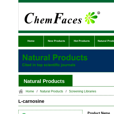
Home
New Products
Hot Products
Natural Prod
Natural Products
Home
/
Natural Products
/
Screening Libraries
L-carnosine
Product Name