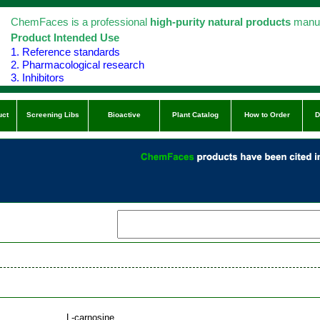
ChemFaces is a professional
high-purity natural products
manuf
Product Intended Use
1. Reference standards
2. Pharmacological research
3. Inhibitors
uct
Screening Libs
Bioactive
Plant Catalog
How to Order
D
L-carnosine