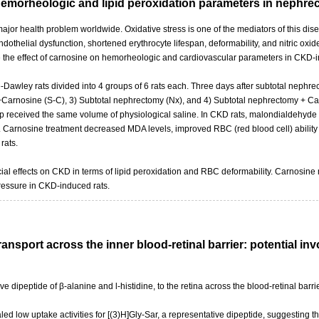
hemorheologic and lipid peroxidation parameters in nephr
jor health problem worldwide. Oxidative stress is one of the mediators of this dise
dothelial dysfunction, shortened erythrocyte lifespan, deformability, and nitric oxi
ate the effect of carnosine on hemorheologic and cardiovascular parameters in CKD-i
wley rats divided into 4 groups of 6 rats each. Three days after subtotal nephrec
Carnosine (S-C), 3) Subtotal nephrectomy (Nx), and 4) Subtotal nephrectomy + Carn
oup received the same volume of physiological saline. In CKD rats, malondialdehy
arnosine treatment decreased MDA levels, improved RBC (red blood cell) ability 
rats.
al effects on CKD in terms of lipid peroxidation and RBC deformability. Carnosine m
ressure in CKD-induced rats.
transport across the inner blood-retinal barrier: potential 
ive dipeptide of β-alanine and l-histidine, to the retina across the blood-retinal bar
aled low uptake activities for [(3)H]Gly-Sar, a representative dipeptide, suggesting t