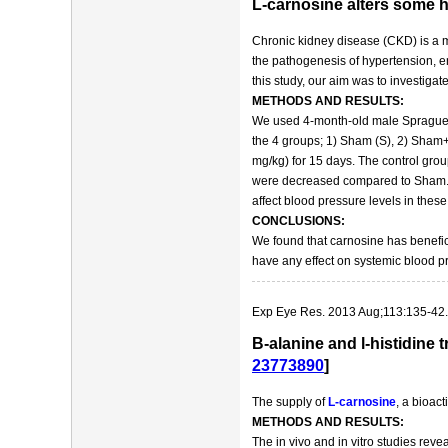
L-carnosine alters some 
Chronic kidney disease (CKD) is a ma
the pathogenesis of hypertension, en
this study, our aim was to investig
METHODS AND RESULTS:
We used 4-month-old male Sprague-Da
the 4 groups; 1) Sham (S), 2) Sham+
mg/kg) for 15 days. The control gr
were decreased compared to Sham. C
affect blood pressure levels in these 
CONCLUSIONS:
We found that carnosine has benefici
have any effect on systemic blood p
Exp Eye Res. 2013 Aug;113:135-42.
Β-alanine and l-histidine 
23773890
]
The supply of
L-carnosine
, a bioact
METHODS AND RESULTS:
The in vivo and in vitro studies reve