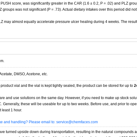
SH score, was significantly greater in the CAR (1.6 ± 0.2, P = .02) and PLZ groups 
roups was not significant (P = .73). Actual dietary intakes over this period did not
Z may almost equally accelerate pressure ulcer healing during 4 weeks. The results
im.
Acetate, DMSO, Acetone, etc.
product vial and the vial is kept tightly sealed, the product can be stored for up to
2
re and use solutions on the same day. However, if you need to make up stock solu
20C. Generally, these will be useable for up to two weeks. Before use, and prior to 
 least 1 hour.
age and handling? Please email to: service@chemfaces.com
 turned upside down during transportation, resulting in the natural compounds adheri