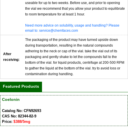
useable for up to two weeks. Before use, and prior to opening
the vial we recommend that you allow your product to equilibrate
to room temperature for at least 1 hour.
Need more advice on solubility, usage and handling? Please
email to: service@chemfaces.com
The packaging of the product may have turned upside down
during transportation, resulting in the natural compounds
adhering to the neck or cap of the vial. take the vial out of its
After
packaging and gently shake to let the compounds fall to the
receiving:
bottom of the vial. for liquid products, centrifuge at 200-500 RPM
to gather the liquid at the bottom of the vial. try to avoid loss or
contamination during handling.
Featured Products
Coelonin
Catalog No: CFN92693
CAS No: 82344-82-9
Price:
$388/5mg