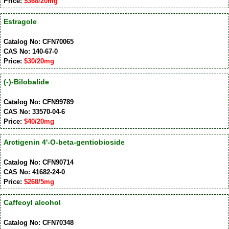
Price:
$368/20mg
Estragole
Catalog No: CFN70065
CAS No: 140-67-0
Price:
$30/20mg
(-)-Bilobalide
Catalog No: CFN99789
CAS No: 33570-04-6
Price:
$40/20mg
Arctigenin 4'-O-beta-gentiobioside
Catalog No: CFN90714
CAS No: 41682-24-0
Price:
$268/5mg
Caffeoyl alcohol
Catalog No: CFN70348