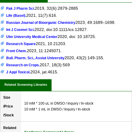
2019, 32(6):2879-2885
Pak J Pharm Sci.
2021, 11(7):616.
Life (Basel).
2023, 49:1689–1698.
Russian Journal of Bioorganic Chemistry
2022, doi:10.1111/ics.12827.
Int J Cosmet Sci.
2020, doi: 10.18725.
Ulm University Medical Center
2021, 10.21203.
Research Square
2023, 11:1245071.
Front Chem.
2020, 43(2):149-155.
Bull. Pharm. Sci., Assiut University
2017, 18(3):569
Research on Crops.
2024, jat.4615.
J Appl Toxicol.
Related Screening Libraries
Size
10 mM * 100 uL in DMSO / Inquiry / In-stock
/Price
10 mM * 1 mL in DMSO / Inquiry / In-stock
/Stock
Related