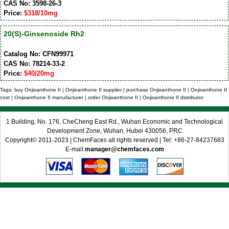
CAS No: 3598-26-3
Price:
$318/10mg
20(S)-Ginsenoside Rh2
Catalog No: CFN99971
CAS No: 78214-33-2
Price:
$40/20mg
Tags: buy Onjixanthone II | Onjixanthone II supplier | purchase Onjixanthone II | Onjixanthone II
cost | Onjixanthone II manufacturer | order Onjixanthone II | Onjixanthone II distributor
1 Building, No. 176, CheCheng East Rd., Wuhan Economic and Technological
Development Zone, Wuhan, Hubei 430056, PRC
Copyright© 2011-2023 | ChemFaces all rights reserved | Tel: +86-27-84237683
E-mail:
manager@chemfaces.com