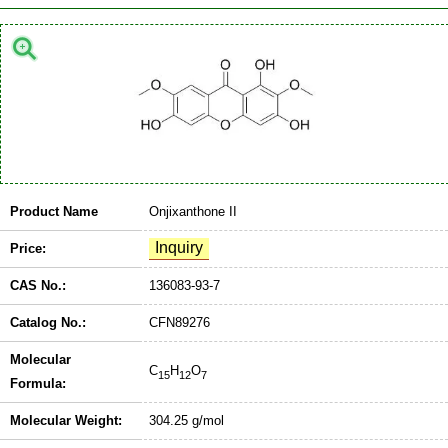
Product Name
Onjixanthone II
Price:
CAS No.:
136083-93-7
Catalog No.:
CFN89276
Molecular
C
H
O
15
12
7
Formula:
Molecular Weight:
304.25 g/mol