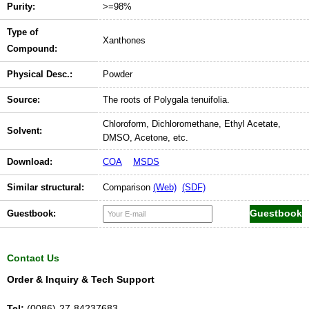
Purity:
>=98%
Type of
Xanthones
Compound:
Physical Desc.:
Powder
Source:
The roots of Polygala tenuifolia.
Chloroform, Dichloromethane, Ethyl Acetate,
Solvent:
DMSO, Acetone, etc.
Download:
COA
MSDS
Similar structural:
Comparison
(Web)
(SDF)
Guestbook:
Contact Us
Order & Inquiry & Tech Support
Tel:
(0086)-27-84237683