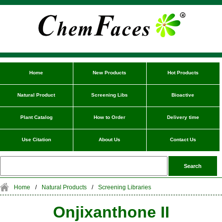
Home
New Products
Hot Products
Natural Product
Screening Libs
Bioactive
Plant Catalog
How to Order
Delivery time
Use Citation
About Us
Contact Us
Home
/
Natural Products
/
Screening Libraries
Onjixanthone II