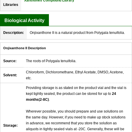
Xanthones Compound Library
Libraries
Biological Activity
Description:
Onjixanthone II is a natural product from Polygala tenuifolia.
Onjixanthone II Description
Source:
The roots of Polygala tenuifolia.
Chloroform, Dichloromethane, Ethyl Acetate, DMSO, Acetone,
Solvent:
etc.
Providing storage is as stated on the product vial and the vial is
kept tightly sealed, the product can be stored for up to
24
months(2-8C)
.
Wherever possible, you should prepare and use solutions on
the same day. However, if you need to make up stock solutions
in advance, we recommend that you store the solution as
Storage:
aliquots in tightly sealed vials at -20C. Generally, these will be