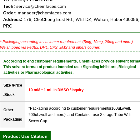
Tech:
service@chemfaces.com
Order:
manager@chemfaces.com
Address:
176, CheCheng Eest Rd., WETDZ, Wuhan, Hubei 430056,
PRC
* Packaging according to customer requirements(5mg, 10mg, 20mg and more).
We shipped via FedEx, DHL, UPS, EMS and others courier.
According to end customer requirements, ChemFaces provide solvent forma
This solvent format of product intended use: Signaling Inhibitors, Biological
activities or Pharmacological activities.
Size /Price
10 mM * 1 mL in DMSO / Inquiry
/Stock
*Packaging according to customer requirements(100uL/well,
Other
200uL/well and more), and Container use Storage Tube With
Packaging
Screw Cap
Product Use Citation