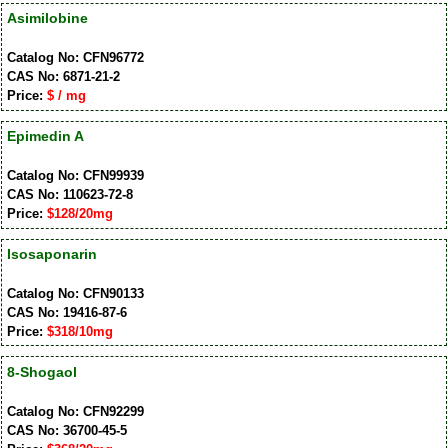
Asimilobine
Catalog No: CFN96772
CAS No: 6871-21-2
Price:
$ / mg
Epimedin A
Catalog No: CFN99939
CAS No: 110623-72-8
Price:
$128/20mg
Isosaponarin
Catalog No: CFN90133
CAS No: 19416-87-6
Price:
$318/10mg
8-Shogaol
Catalog No: CFN92299
CAS No: 36700-45-5