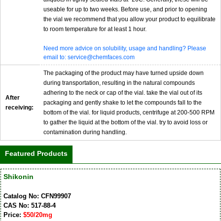
useable for up to two weeks. Before use, and prior to opening
the vial we recommend that you allow your product to equilibrate
to room temperature for at least 1 hour.
Need more advice on solubility, usage and handling? Please
email to: service@chemfaces.com
The packaging of the product may have turned upside down
during transportation, resulting in the natural compounds
adhering to the neck or cap of the vial. take the vial out of its
After
packaging and gently shake to let the compounds fall to the
receiving:
bottom of the vial. for liquid products, centrifuge at 200-500 RPM
to gather the liquid at the bottom of the vial. try to avoid loss or
contamination during handling.
Featured Products
Shikonin
Catalog No: CFN99907
CAS No: 517-88-4
Price:
$50/20mg