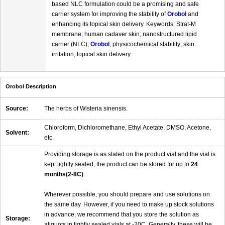
based NLC formulation could be a promising and safe
carrier system for improving the stability of
Orobol
and
enhancing its topical skin delivery. Keywords: Strat-M
membrane; human cadaver skin; nanostructured lipid
carrier (NLC);
Orobol
; physicochemical stability; skin
irritation; topical skin delivery.
Orobol Description
Source:
The herbs of Wisteria sinensis.
Chloroform, Dichloromethane, Ethyl Acetate, DMSO, Acetone,
Solvent:
etc.
Providing storage is as stated on the product vial and the vial is
kept tightly sealed, the product can be stored for up to
24
months(2-8C)
.
Wherever possible, you should prepare and use solutions on
the same day. However, if you need to make up stock solutions
in advance, we recommend that you store the solution as
Storage:
aliquots in tightly sealed vials at -20C. Generally, these will be