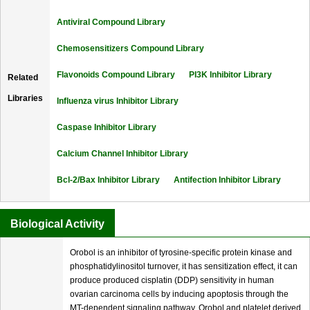
Antiviral Compound Library
Chemosensitizers Compound Library
Flavonoids Compound Library
PI3K Inhibitor Library
Related
Libraries
Influenza virus Inhibitor Library
Caspase Inhibitor Library
Calcium Channel Inhibitor Library
Bcl-2/Bax Inhibitor Library
Antifection Inhibitor Library
Biological Activity
Orobol is an inhibitor of tyrosine-specific protein kinase and
phosphatidylinositol turnover, it has sensitization effect, it can
produce produced cisplatin (DDP) sensitivity in human
ovarian carcinoma cells by inducing apoptosis through the
MT-dependent signaling pathway. Orobol and platelet derived