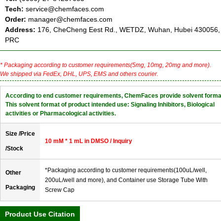
Tech:
service@chemfaces.com
Order:
manager@chemfaces.com
Address:
176, CheCheng Eest Rd., WETDZ, Wuhan, Hubei 430056,
PRC
* Packaging according to customer requirements(5mg, 10mg, 20mg and more).
We shipped via FedEx, DHL, UPS, EMS and others courier.
According to end customer requirements, ChemFaces provide solvent forma
This solvent format of product intended use: Signaling Inhibitors, Biological
activities or Pharmacological activities.
Size /Price
10 mM * 1 mL in DMSO / Inquiry
/Stock
*Packaging according to customer requirements(100uL/well,
Other
200uL/well and more), and Container use Storage Tube With
Packaging
Screw Cap
Product Use Citation