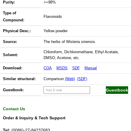
Purity:
>=98%
Type of
Flavonoids
Compound:
Physical Desc.:
Yellow powder
Source:
The herbs of Wisteria sinensis.
Chloroform, Dichloromethane, Ethyl Acetate,
Solvent:
DMSO, Acetone, etc.
Download:
COA
MSDS
SDF
Manual
Similar structural:
Comparison
(Web)
(SDF)
Guestbook:
Contact Us
Order & Inquiry & Tech Support
Tel:
(0086)-27-84237683