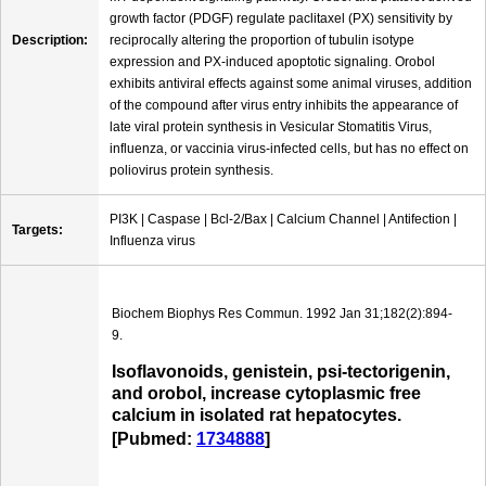
growth factor (PDGF) regulate paclitaxel (PX) sensitivity by
Description:
reciprocally altering the proportion of tubulin isotype
expression and PX-induced apoptotic signaling. Orobol
exhibits antiviral effects against some animal viruses, addition
of the compound after virus entry inhibits the appearance of
late viral protein synthesis in Vesicular Stomatitis Virus,
influenza, or vaccinia virus-infected cells, but has no effect on
poliovirus protein synthesis.
PI3K | Caspase | Bcl-2/Bax | Calcium Channel | Antifection |
Targets:
Influenza virus
Biochem Biophys Res Commun. 1992 Jan 31;182(2):894-
9.
Isoflavonoids, genistein, psi-tectorigenin,
and orobol, increase cytoplasmic free
calcium in isolated rat hepatocytes.
[Pubmed:
1734888
]