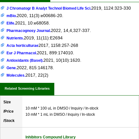
2019, 1124:323-330
J Chromatogr B Analyt Technol Biomed Life Sci.
2020, 11(3):e00686-20.
mBio.
2021, 10:e68058.
Elife.
2022, 14,4,327-337.
Pharmacognosy Journal.
2019, 11(11):E2694
Nutrients.
2017, 1158:257-268
Acta horticulturae
2021, 899:174010.
Eur J Pharmacol.
2021, 10(10):1620.
Antioxidants (Basel).
2022, 815:146178.
Gene.
2017, 22(2)
Molecules.
Related Screening Libraries
Size
10 mM * 100 uL in DMSO / Inquiry / In-stock
/Price
10 mM * 1 mL in DMSO / Inquiry / In-stock
/Stock
Inhibitors Compound Library