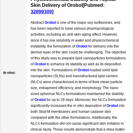
Skin Delivery of Orobol[Pubmed:
32899309
]
Abstract
Orobol
is one of the major soy isoflavones, and
has been reported to have various pharmacological
activities, including an anti-skin-aging effect. However,
since it has low solubility in water and physicochemical
instability, the formulation of
Orobol
for delivery into the
dermal layer of the skin could be challenging. The objective
of this study was to prepare lipid nanoparticles formulations
of
Orobol
to enhance its stability as well as its deposition
into the skin. Formulations of
Orobol
-loaded solid lipid
In vivo:
nanoparticles (SLNs) and nanostructured lipid carriers
(NLCs) were characterized in terms of their mean particle
size, entrapment efficiency, and morphology. The nano-
sized spherical NLCs formulations maintained the stability
of
Orobol
for up to 28 days. Moreover, the NLCs formulation
significantly increased the in vitro deposition of
Orobol
into
both Strat-M membranes and human cadaver skin
compared with the other formulations. Additionally, the
NLCs formulation did not cause significant skin irritation in
clinical study. These results demonstrate that a shea butter-