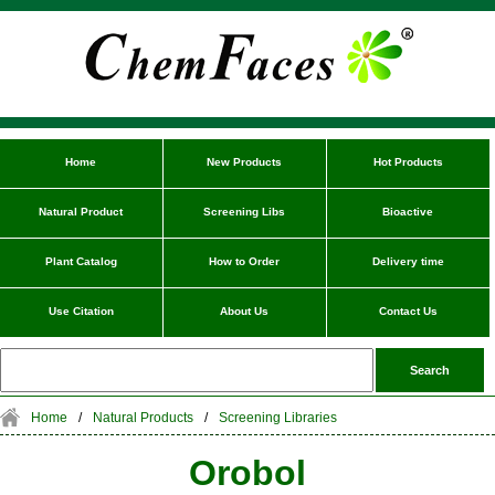
Home
New Products
Hot Products
Natural Product
Screening Libs
Bioactive
Plant Catalog
How to Order
Delivery time
Use Citation
About Us
Contact Us
Home
/
Natural Products
/
Screening Libraries
Orobol