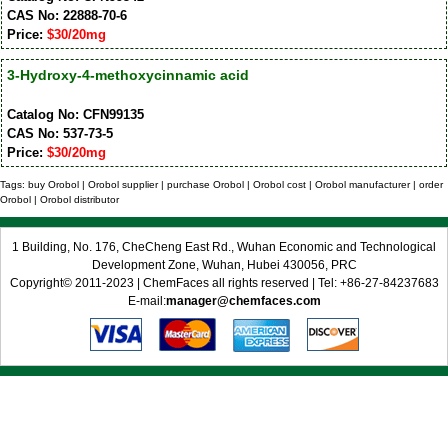
CAS No: 22888-70-6
Price:
$30/20mg
3-Hydroxy-4-methoxycinnamic acid
Catalog No: CFN99135
CAS No: 537-73-5
Price:
$30/20mg
Tags: buy Orobol | Orobol supplier | purchase Orobol | Orobol cost | Orobol manufacturer | order
Orobol | Orobol distributor
1 Building, No. 176, CheCheng East Rd., Wuhan Economic and Technological
Development Zone, Wuhan, Hubei 430056, PRC
Copyright© 2011-2023 | ChemFaces all rights reserved | Tel: +86-27-84237683
E-mail:
manager@chemfaces.com