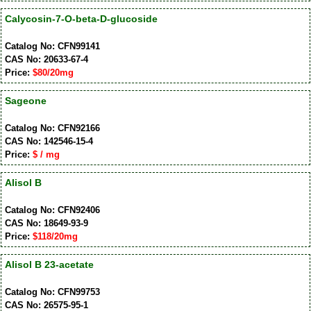
Calycosin-7-O-beta-D-glucoside
Catalog No: CFN99141
CAS No: 20633-67-4
Price:
$80/20mg
Sageone
Catalog No: CFN92166
CAS No: 142546-15-4
Price:
$ / mg
Alisol B
Catalog No: CFN92406
CAS No: 18649-93-9
Price:
$118/20mg
Alisol B 23-acetate
Catalog No: CFN99753
CAS No: 26575-95-1