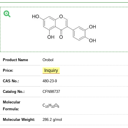
Product Name
Orobol
Price:
CAS No.:
480-23-9
Catalog No.:
CFN98737
Molecular
C
H
O
15
10
6
Formula:
Molecular Weight:
286.2 g/mol