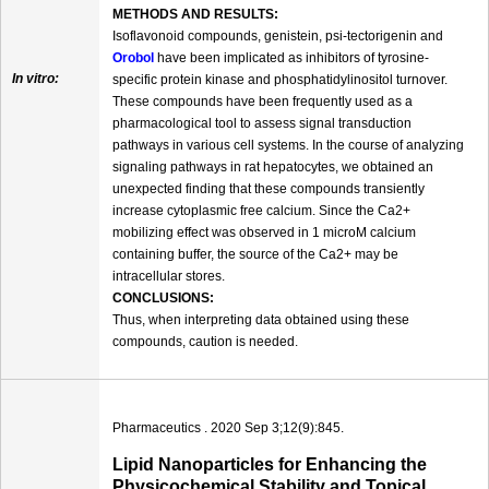
METHODS AND RESULTS:
Isoflavonoid compounds, genistein, psi-tectorigenin and
Orobol
have been implicated as inhibitors of tyrosine-
In vitro:
specific protein kinase and phosphatidylinositol turnover.
These compounds have been frequently used as a
pharmacological tool to assess signal transduction
pathways in various cell systems. In the course of analyzing
signaling pathways in rat hepatocytes, we obtained an
unexpected finding that these compounds transiently
increase cytoplasmic free calcium. Since the Ca2+
mobilizing effect was observed in 1 microM calcium
containing buffer, the source of the Ca2+ may be
intracellular stores.
CONCLUSIONS:
Thus, when interpreting data obtained using these
compounds, caution is needed.
Pharmaceutics . 2020 Sep 3;12(9):845.
Lipid Nanoparticles for Enhancing the
Physicochemical Stability and Topical