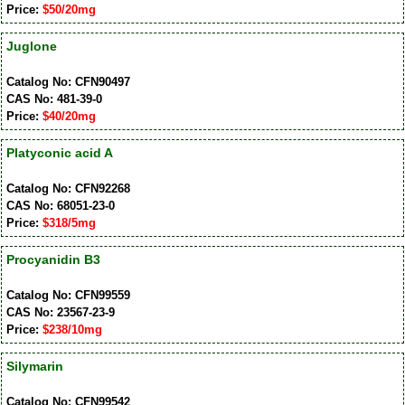
Price:
$50/20mg
Juglone
Catalog No: CFN90497
CAS No: 481-39-0
Price:
$40/20mg
Platyconic acid A
Catalog No: CFN92268
CAS No: 68051-23-0
Price:
$318/5mg
Procyanidin B3
Catalog No: CFN99559
CAS No: 23567-23-9
Price:
$238/10mg
Silymarin
Catalog No: CFN99542