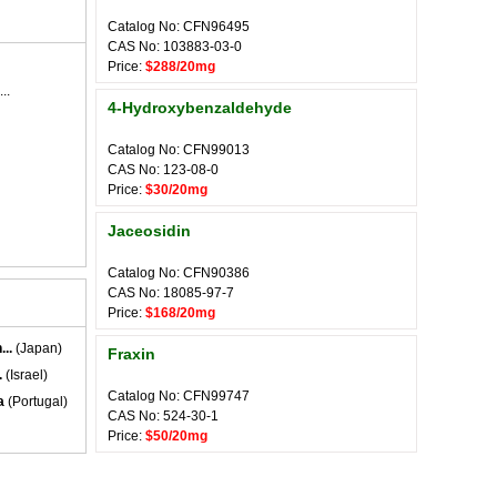
Catalog No: CFN96495
CAS No: 103883-03-0
Price:
$288/20mg
..
4-Hydroxybenzaldehyde
Catalog No: CFN99013
CAS No: 123-08-0
Price:
$30/20mg
Jaceosidin
Catalog No: CFN90386
CAS No: 18085-97-7
Price:
$168/20mg
..
(Japan)
Fraxin
.
(Israel)
Catalog No: CFN99747
a
(Portugal)
CAS No: 524-30-1
Price:
$50/20mg