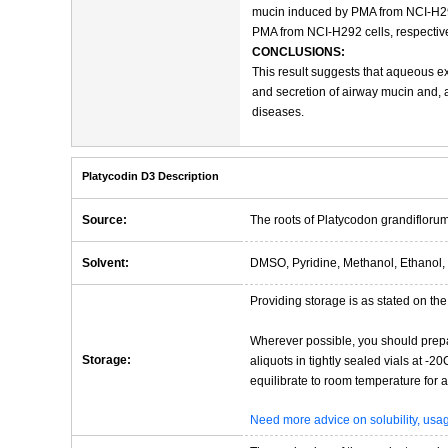
mucin induced by PMA from NCI-H292
PMA from NCI-H292 cells, respective
CONCLUSIONS:
This result suggests that aqueous ex
and secretion of airway mucin and, a
diseases.
Platycodin D3 Description
Source:
The roots of Platycodon grandiflorum
Solvent:
DMSO, Pyridine, Methanol, Ethanol, 
Providing storage is as stated on the 
Wherever possible, you should prepa
Storage:
aliquots in tightly sealed vials at -
equilibrate to room temperature for at
Need more advice on solubility, us