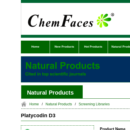
Home
New Products
Hot Products
Natural Prod
Natural Products
Home
/
Natural Products
/
Screening Libraries
Platycodin D3
Product Name