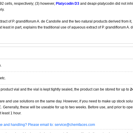
 cells, respectively; (3) however,
Platycodin D3
and deapi-platycodin did not inh
ly.
tract of P. grandiflorum A. de Candolle and the two natural products derived from it,
t least in part, explains the traditional use of aqueous extract of P. grandiflorum 
.
etc.
product vial and the vial is kept tightly sealed, the product can be stored for up to
2
re and use solutions on the same day. However, if you need to make up stock solu
20C. Generally, these will be useable for up to two weeks. Before use, and prior to 
 least 1 hour.
age and handling? Please email to: service@chemfaces.com