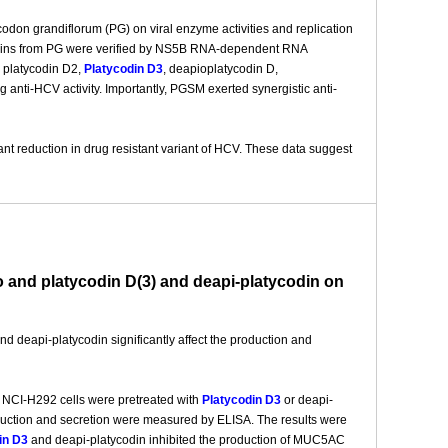
tycodon grandiflorum (PG) on viral enzyme activities and replication
 saponins from PG were verified by NS5B RNA-dependent RNA
, platycodin D2,
Platycodin D3
, deapioplatycodin D,
anti-HCV activity. Importantly, PGSM exerted synergistic anti-
nt reduction in drug resistant variant of HCV. These data suggest
o and platycodin D(3) and deapi-platycodin on
nd deapi-platycodin significantly affect the production and
t NCI-H292 cells were pretreated with
Platycodin D3
or deapi-
duction and secretion were measured by ELISA. The results were
in D3
and deapi-platycodin inhibited the production of MUC5AC