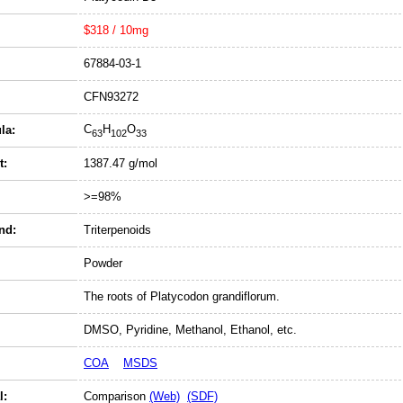
$318 / 10mg
67884-03-1
CFN93272
C
H
O
la:
63
102
33
t:
1387.47 g/mol
>=98%
nd:
Triterpenoids
Powder
The roots of Platycodon grandiflorum.
DMSO, Pyridine, Methanol, Ethanol, etc.
COA
MSDS
l:
Comparison
(Web)
(SDF)