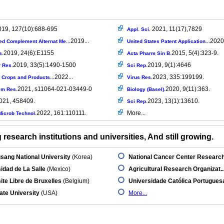
019, 127(10):688-695
2021, 11(17),7829
Appl. Sci.
2019...
2020.
ed Complement Alternat Me...
United States Patent Application...
2019, 24(6):E1155
2015, 5(4):323-9.
s.
Acta Pharm Sin B.
2019, 33(5):1490-1500
2019, 9(1):4646
r Res.
Sci Rep.
2022...
2023, 335:199199.
l Crops and Products...
Virus Res.
2021, s11064-021-03449-0
2020, 9(11):363.
em Res.
Biology (Basel).
021, 458409.
2023, 13(1):13610.
Sci Rep.
2022, 161:110111.
More...
icrob Technol.
research institutions and universities, And still growing.
ang National University
(Korea)
National Cancer Center Research.
idad de La Salle
(Mexico)
Agricultural Research Organizat..
ite Libre de Bruxelles
(Belgium)
Universidade Católica Portugues
ate University
(USA)
More...