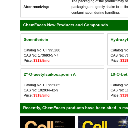
The packaging of the product may have
After receiving:
packaging and gently shake to let the 
contamination during handling.
ChemFaces New Products and Compounds
Somnifericin
Hydroxyt
Catalog No: CFN95280
Catalog N
CAS No: 173693-57-7
CAS No: 7
Price:
$318/5mg
Price:
$31
2''-O-acetylsaikosaponin A
19-O-bet
Catalog No: CFN95085
Catalog N
CAS No: 102934-42-9
CAS No: 1
Price:
$318/5mg
Price:
$31
Recently, ChemFaces products have been cited in many