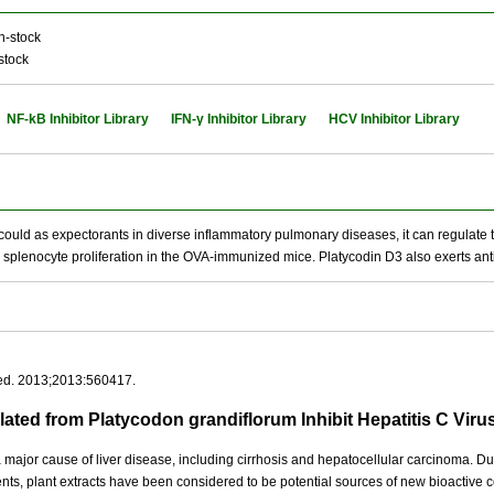
n-stock
stock
NF-kB Inhibitor Library
IFN-γ Inhibitor Library
HCV Inhibitor Library
t could as expectorants in diverse inflammatory pulmonary diseases, it can regulate t
lenocyte proliferation in the OVA-immunized mice. Platycodin D3 also exerts anti-H
ed. 2013;2013:560417.
lated from Platycodon grandiflorum Inhibit Hepatitis C Vir
 a major cause of liver disease, including cirrhosis and hepatocellular carcinoma. Du
nts, plant extracts have been considered to be potential sources of new bioactiv