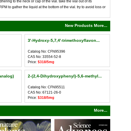
ng to the neck or cap of the vial. take the vial out of its
M to gather the liquid at the bottom of the vial. try to avoid loss or
New Products More...
3'-Hydroxy-5,7,4'-trimethoxyflavon...
Catalog No: CFN95396
CAS No: 33554-52-8
Price:
$318/5mg
analog)
2-(2,4-Dihydroxyphenyl)-5,6-methyl...
Catalog No: CFN95511
CAS No: 67121-26-0
Price:
$318/5mg
More...