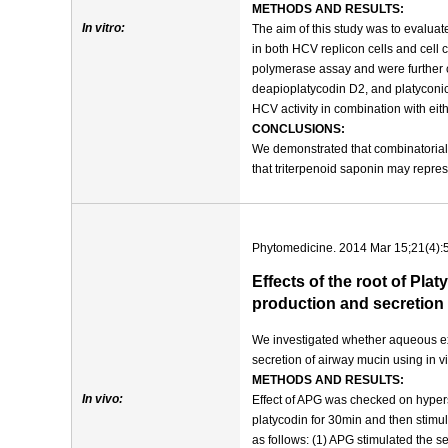
METHODS AND RESULTS:
In vitro:
The aim of this study was to evaluate
in both HCV replicon cells and cell
polymerase assay and were further co
deapioplatycodin D2, and platyconic
HCV activity in combination with eith
CONCLUSIONS:
We demonstrated that combinatorial t
that triterpenoid saponin may repre
Phytomedicine. 2014 Mar 15;21(4):
Effects of the root of Pl
production and secretion 
We investigated whether aqueous ext
secretion of airway mucin using in v
METHODS AND RESULTS:
In vivo:
Effect of APG was checked on hypers
platycodin for 30min and then stim
as follows: (1) APG stimulated the se