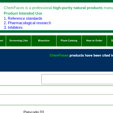
ChemFaces is a professional
high-purity natural products
manuf
Product Intended Use
1. Reference standards
2. Pharmacological research
3. Inhibitors
uct
Screening Libs
Bioactive
Plant Catalog
How to Order
D
Platycodin D3