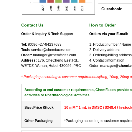
Guestbook:
Contact Us
How to Order
Order & Inquiry & Tech Support
Orders via your E-mail:
Tel:
(0086)-27-84237683
1. Product number / Name
Tech:
service@chemfaces.com
2. Delivery address
Order:
manager@chemfaces.com
3. Ordering/billing address
Address:
176, CheCheng Eest Rd.,
4. Contact information
WETDZ, Wuhan, Hubei 430056, PRC
Order:
manager@chemfa
* Packaging according to customer requirements(5mg, 10mg, 20mg a
According to end customer requirements, ChemFaces provide solve
activities or Pharmacological activities.
Size /Price /Stock
10 mM * 1 mL in DMSO / $348.4 / In-stoc
Other Packaging
*Packaging according to customer requir