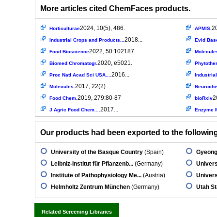
More articles cited ChemFaces products.
2024, 10(5), 486.
2
Horticulturae
APMIS.
2018...
Industrial Crops and Products...
Evid Bas
2022, 50:102187.
Food Bioscience
Molecule
2020, e5021.
Biomed Chromatogr.
Phytothe
2016...
Proc Natl Acad Sci USA....
Industria
2017, 22(2)
Molecules.
Neuroch
2019, 279:80-87
2
Food Chem.
bioRxiv
2017...
J Agric Food Chem....
Enzyme M
Our products had been exported to the following 
University of the Basque Country
(Spain)
Gyeongs
Leibniz-Institut für Pflanzenb...
(Germany)
Univers
Institute of Pathophysiology Me...
(Austria)
Univers
Helmholtz Zentrum München
(Germany)
Utah St
Related Screening Libraries