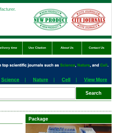
acturer.
elivery time
Use Citation
About Us
Contact Us
Science
|
Nature
|
Cell
|
View More
Package