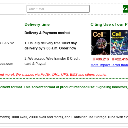
Delivery time
Citing Use of our 
Delivery & Payment method
 / CAS No.
1. Usually delivery time:
Next day
delivery by 9:00 a.m. Order now
2. We accept: Wire transfer & Credit
ces.com
card & Paypal
More Impact Factor than f
nd more). We shipped via FedEx, DHL, UPS, EMS and others courier.
nt format. This solvent format of product intended use: Signaling Inhibitors,
k
ements(100uL/well, 200uL/well and more), and Container use Storage Tube With S