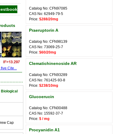
Catalog No: CFN97085
CAS No: 62949-79-5
Price:
$288/20mg
Products
Praeruptorin A
Catalog No: CFN98139
CAS No: 73069-25-7
Price:
$60/20mg
Clematichinenoside AR
ive Cite...
Catalog No: CFN93289
CAS No: 761425-93-8
Price:
$238/10mg
 Biological
Glucoerucin
Catalog No: CFN00488
CAS No: 15592-37-7
Price:
$ / mg
crew Cap
Procyanidin A1