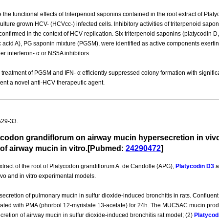
 the functional effects of triterpenoid saponins contained in the root extract of Pla
 culture grown HCV- (HCVcc-) infected cells. Inhibitory activities of triterpenoid
nfirmed in the context of HCV replication. Six triterpenoid saponins (platycodin D
 acid A), PG saponin mixture (PGSM), were identified as active components exerting 
er interferon- α or NS5A inhibitors.
reatment of PGSM and IFN- α efficiently suppressed colony formation with significa
sent a novel anti-HCV therapeutic agent.
529-33.
atycodon grandiflorum on airway mucin hypersecretion in viv
of airway mucin in vitro.[Pubmed:
24290472
]
ract of the root of Platycodon grandiflorum A. de Candolle (APG),
Platycodin D3
a
ivo and in vitro experimental models.
ecretion of pulmonary mucin in sulfur dioxide-induced bronchitis in rats. Confluen
ulated with PMA (phorbol 12-myristate 13-acetate) for 24h. The MUC5AC mucin pro
cretion of airway mucin in sulfur dioxide-induced bronchitis rat model; (2)
Platycod