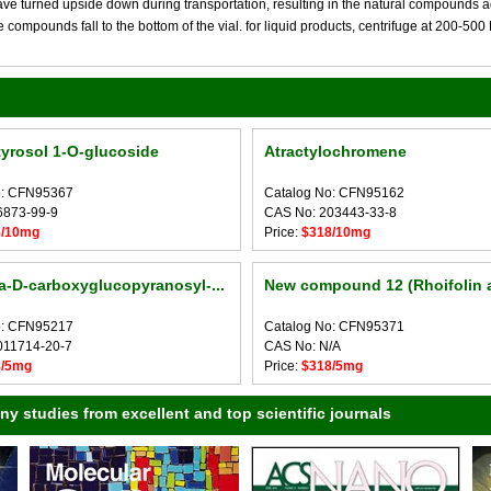
 turned upside down during transportation, resulting in the natural compounds adheri
compounds fall to the bottom of the vial. for liquid products, centrifuge at 200-500 RP
yrosol 1-O-glucoside
Atractylochromene
o: CFN95367
Catalog No: CFN95162
6873-99-9
CAS No: 203443-33-8
8/10mg
Price:
$318/10mg
a-D-carboxyglucopyranosyl-...
New compound 12 (Rhoifolin 
o: CFN95217
Catalog No: CFN95371
011714-20-7
CAS No: N/A
8/5mg
Price:
$318/5mg
 studies from excellent and top scientific journals