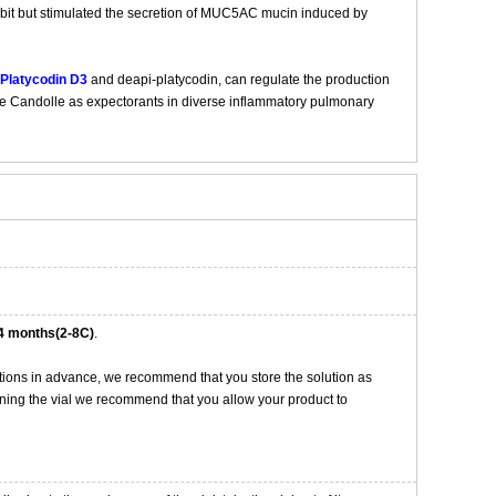
ibit but stimulated the secretion of MUC5AC mucin induced by
Platycodin D3
and deapi-platycodin, can regulate the production
A. de Candolle as expectorants in diverse inflammatory pulmonary
4 months(2-8C)
.
tions in advance, we recommend that you store the solution as
opening the vial we recommend that you allow your product to