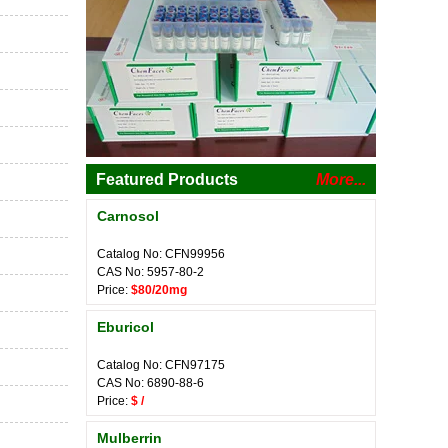
Featured Products
More...
Carnosol
Catalog No: CFN99956
CAS No: 5957-80-2
Price:
$80/20mg
Eburicol
Catalog No: CFN97175
CAS No: 6890-88-6
Price:
$ /
Mulberrin