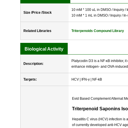
10 mM * 100 uL in DMSO / Inquiry / I
Size /Price /Stock
10 mM * 1 mL in DMSO / Inquiry / In-
Related Libraries
Triterpenoids Compound Library
Biological Activity
Platycodin D3 is a NF-κB inhibitor, i
Description:
enhance mitogen- and OVA-induced sp
Targets:
HCV | IFN-γ | NF-kB
Evid Based Complement Alternat M
Triterpenoid Saponins Iso
Hepatitis C virus (HCV) infection is
of currently developed anti-HCV age