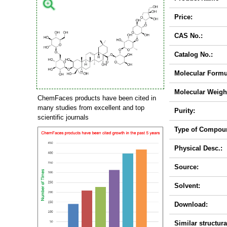
Price:
CAS No.:
Catalog No.:
Molecular Formu
Molecular Weigh
ChemFaces products have been cited in
many studies from excellent and top
Purity:
scientific journals
Type of Compou
Physical Desc.:
Source:
Solvent:
Download:
Similar structura