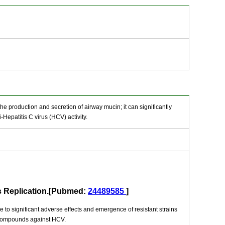
he production and secretion of airway mucin; it can significantly
epatitis C virus (HCV) activity.
us Replication.[Pubmed:
24489585
]
e to significant adverse effects and emergence of resistant strains
e compounds against HCV.