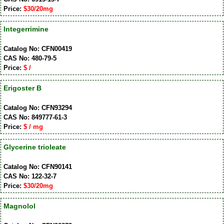
Price:
$30/20mg
Integerrimine
Catalog No: CFN00419
CAS No: 480-79-5
Price:
$ /
Erigoster B
Catalog No: CFN93294
CAS No: 849777-61-3
Price:
$ / mg
Glycerine trioleate
Catalog No: CFN90141
CAS No: 122-32-7
Price:
$30/20mg
Magnolol