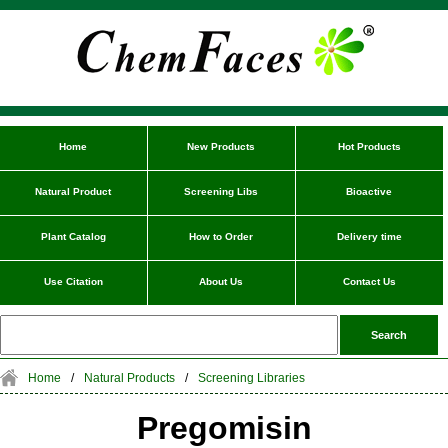
Home
New Products
Hot Products
Natural Product
Screening Libs
Bioactive
Plant Catalog
How to Order
Delivery time
Use Citation
About Us
Contact Us
Home
/
Natural Products
/
Screening Libraries
Pregomisin