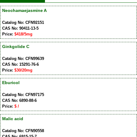
Neochamaejasmine A
Catalog No: CFN92151
CAS No: 90411-13-5
Price:
$418/5mg
Ginkgolide C
Catalog No: CFN99639
CAS No: 15291-76-6
Price:
$30/20mg
Eburicol
Catalog No: CFN97175
CAS No: 6890-88-6
Price:
$ /
Malic acid
Catalog No: CFN90558
CAS No: 6915-15-7