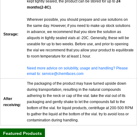
kept tightly sealed, the product can be stored for up to
24
months(2-8C)
.
Wherever possible, you should prepare and use solutions on
the same day. However, if you need to make up stock solutions
in advance, we recommend that you store the solution as
Storage:
aliquots in tightly sealed vials at -20C. Generally, these will be
useable for up to two weeks. Before use, and prior to opening
the vial we recommend that you allow your product to equilibrate
to room temperature for at least 1 hour.
Need more advice on solubility, usage and handling? Please
email to: service@chemfaces.com
The packaging of the product may have turned upside down
during transportation, resulting in the natural compounds
adhering to the neck or cap of the vial. take the vial out of its
After
packaging and gently shake to let the compounds fall to the
receiving:
bottom of the vial. for liquid products, centrifuge at 200-500 RPM
to gather the liquid at the bottom of the vial. try to avoid loss or
contamination during handling.
Featured Products