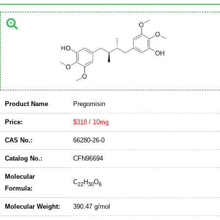
Product Name
Pregomisin
Price:
$318 / 10mg
CAS No.:
66280-26-0
Catalog No.:
CFN96694
Molecular
C
H
O
22
30
6
Formula:
Molecular Weight:
390.47 g/mol