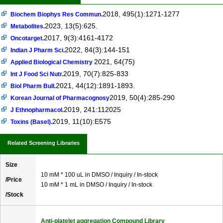
2018, 495(1):1271-1277
Biochem Biophys Res Commun.
2023, 13(5):625.
Metabolites.
2017, 9(3):4161-4172
Oncotarget.
2022, 84(3):144-151
Indian J Pharm Sci.
2021, 64(75)
Applied Biological Chemistry
2019, 70(7):825-833
Int J Food Sci Nutr.
2021, 44(12):1891-1893.
Biol Pharm Bull.
2019, 50(4):285-290
Korean Journal of Pharmacognosy
2019, 241:112025
J Ethnopharmacol.
2019, 11(10):E575
Toxins (Basel).
Related Screening Libraries
Size
10 mM * 100 uL in DMSO / Inquiry / In-stock
/Price
10 mM * 1 mL in DMSO / Inquiry / In-stock
/Stock
Anti-platelet aggregation Compound Library