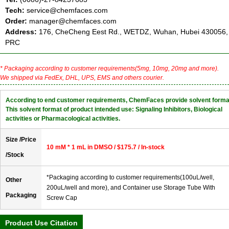
Tech:
service@chemfaces.com
Order:
manager@chemfaces.com
Address:
176, CheCheng Eest Rd., WETDZ, Wuhan, Hubei 430056,
PRC
* Packaging according to customer requirements(5mg, 10mg, 20mg and more).
We shipped via FedEx, DHL, UPS, EMS and others courier.
According to end customer requirements, ChemFaces provide solvent forma
This solvent format of product intended use: Signaling Inhibitors, Biological
activities or Pharmacological activities.
Size /Price
10 mM * 1 mL in DMSO / $175.7 / In-stock
/Stock
*Packaging according to customer requirements(100uL/well,
Other
200uL/well and more), and Container use Storage Tube With
Packaging
Screw Cap
Product Use Citation