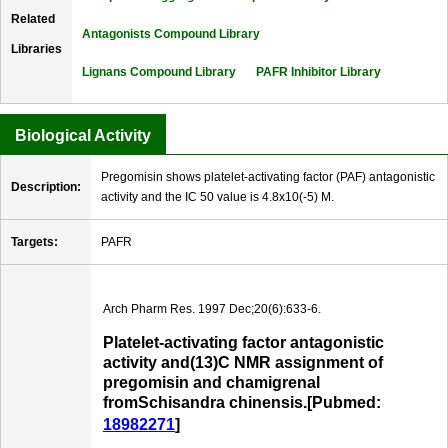
Related
Antagonists Compound Library
Libraries
Lignans Compound Library
PAFR Inhibitor Library
Biological Activity
Pregomisin shows platelet-activating factor (PAF) antagonistic
Description:
activity and the IC 50 value is 4.8x10(-5) M.
Targets:
PAFR
Arch Pharm Res. 1997 Dec;20(6):633-6.
Platelet-activating factor antagonistic
activity and(13)C NMR assignment of
pregomisin and chamigrenal
fromSchisandra chinensis.[Pubmed:
18982271
]