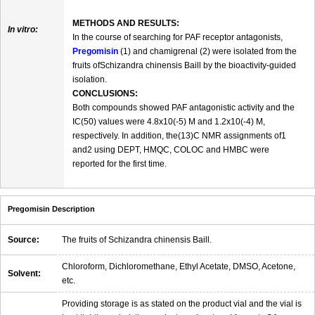
METHODS AND RESULTS:
In vitro:
In the course of searching for PAF receptor antagonists,
Pregomisin
(1) and chamigrenal (2) were isolated from the
fruits ofSchizandra chinensis Baill by the bioactivity-guided
isolation.
CONCLUSIONS:
Both compounds showed PAF antagonistic activity and the
IC(50) values were 4.8x10(-5) M and 1.2x10(-4) M,
respectively. In addition, the(13)C NMR assignments of1
and2 using DEPT, HMQC, COLOC and HMBC were
reported for the first time.
Pregomisin Description
Source:
The fruits of Schizandra chinensis Baill.
Chloroform, Dichloromethane, Ethyl Acetate, DMSO, Acetone,
Solvent:
etc.
Providing storage is as stated on the product vial and the vial is