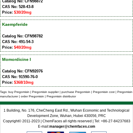
Catalog No: CFN98872
CAS No: 528-43-8
Price:
$30/20mg
Kaempferide
Catalog No: CFN98782
CAS No: 491-54-3
Price:
$40/20mg
Momordicine I
Catalog No: CFN92076
CAS No: 91590-76-0
Price:
$368/10mg
Tags: buy Pregomisin | Pregomisin supplier | purchase Pregomisin | Pregomisin cost | Pregomisin
manufacturer | order Pregomisin | Pregomisin distributor
1 Building, No. 176, CheCheng East Rd., Wuhan Economic and Technological
Development Zone, Wuhan, Hubei 430056, PRC
Copyright© 2011-2023 | ChemFaces all rights reserved | Tel: +86-27-84237683
E-mail:
manager@chemfaces.com