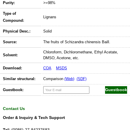
Purity:
>=98%
Type of
Lignans
Compound:
Physical Desc.:
Solid
Source:
The fruits of Schizandra chinensis Baill.
Chloroform, Dichloromethane, Ethyl Acetate,
Solvent:
DMSO, Acetone, etc.
Download:
COA
MSDS
Similar structural:
Comparison
(Web)
(SDF)
Guestbook:
Contact Us
Order & Inquiry & Tech Support
Tel:
(0086)-27-84237683