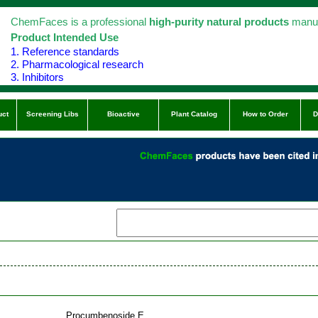
ChemFaces is a professional
high-purity natural products
manuf
Product Intended Use
1. Reference standards
2. Pharmacological research
3. Inhibitors
uct
Screening Libs
Bioactive
Plant Catalog
How to Order
D
Procumbenoside E