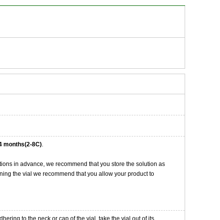
4 months(2-8C)
.
tions in advance, we recommend that you store the solution as
opening the vial we recommend that you allow your product to
ng to the neck or cap of the vial. take the vial out of its