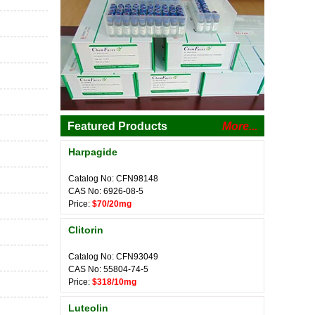
Featured Products
More...
Harpagide
Catalog No: CFN98148
CAS No: 6926-08-5
Price:
$70/20mg
Clitorin
Catalog No: CFN93049
CAS No: 55804-74-5
Price:
$318/10mg
Luteolin