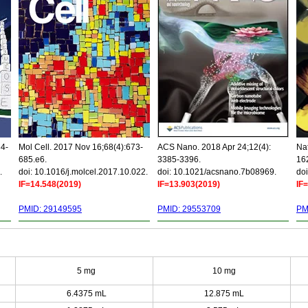
34-
Mol Cell. 2017 Nov 16;68(4):673-
ACS Nano. 2018 Apr 24;12(4):
Nat
685.e6.
3385-3396.
16
.
doi: 10.1016/j.molcel.2017.10.022.
doi: 10.1021/acsnano.7b08969.
doi
IF=14.548(2019)
IF=13.903(2019)
IF
PMID: 29149595
PMID: 29553709
PM
5 mg
10 mg
6.4375 mL
12.875 mL