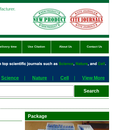
acturer.
elivery time
Use Citation
About Us
Contact Us
Science
|
Nature
|
Cell
|
View More
Package