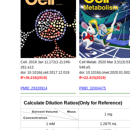
Cell. 2018 Jan 11;172(1-2):249-
Cell Metab. 2020 Mar 3;31(3):5
261.e12.
548.e5.
doi: 10.1016/j.cell.2017.12.019.
doi: 10.1016/j.cmet.2020.01.002
IF=36.216(2019)
IF=22.415(2019)
PMID: 29328914
PMID: 32004475
Calculate Dilution Ratios(Only for Reference)
1 mg
1 mM
1.2875 mL