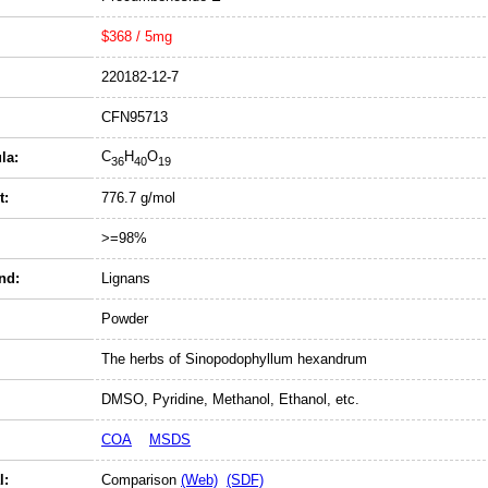
$368 / 5mg
220182-12-7
CFN95713
C
H
O
la:
36
40
19
t:
776.7 g/mol
>=98%
nd:
Lignans
Powder
The herbs of Sinopodophyllum hexandrum
DMSO, Pyridine, Methanol, Ethanol, etc.
COA
MSDS
l:
Comparison
(Web)
(SDF)