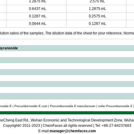
1.2875 mL
2.575 mL
0.6437 mL
1.2875 mL
0.1287 mL
0.2575 mL
0.0644 mL
0.1287 mL
ution ratios of the samples. The dilution data of the sheet for your reference. Normall
pyranoside
oside E | Procumbenoside E cost | Procumbenoside E manufacturer | order Procumbenoside E |
 CheCheng East Rd., Wuhan Economic and Technological Development Zone, Wuh
Copyright© 2011-2023 | ChemFaces all rights reserved | Tel: +86-27-84237683
E-mail:
manager@chemfaces.com