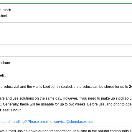
n-stock
stock
andrum
etc.
product vial and the vial is kept tightly sealed, the product can be stored for up to
2
re and use solutions on the same day. However, if you need to make up stock solu
20C. Generally, these will be useable for up to two weeks. Before use, and prior to 
 least 1 hour.
age and handling? Please email to: service@chemfaces.com
 turned upside down during transportation, resulting in the natural compounds adheri