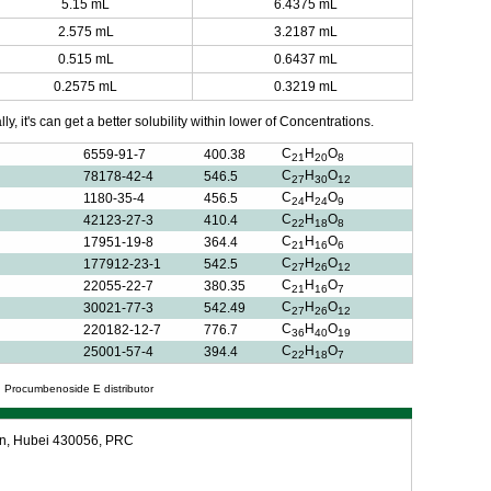
5.15 mL
6.4375 mL
2.575 mL
3.2187 mL
0.515 mL
0.6437 mL
0.2575 mL
0.3219 mL
y, it's can get a better solubility within lower of Concentrations.
C
H
O
6559-91-7
400.38
21
20
8
C
H
O
78178-42-4
546.5
27
30
12
C
H
O
1180-35-4
456.5
24
24
9
C
H
O
42123-27-3
410.4
22
18
8
C
H
O
17951-19-8
364.4
21
16
6
C
H
O
177912-23-1
542.5
27
26
12
C
H
O
22055-22-7
380.35
21
16
7
C
H
O
30021-77-3
542.49
27
26
12
C
H
O
220182-12-7
776.7
36
40
19
C
H
O
25001-57-4
394.4
22
18
7
 Procumbenoside E distributor
an, Hubei 430056, PRC