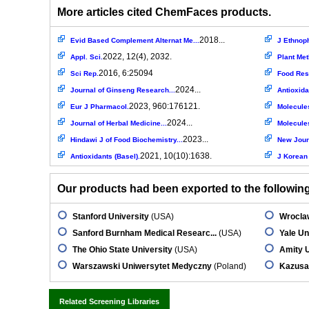
More articles cited ChemFaces products.
2018...
Evid Based Complement Alternat Me...
J Ethnop
2022, 12(4), 2032.
Appl. Sci.
Plant Me
2016, 6:25094
Sci Rep.
Food Res 
2024...
Journal of Ginseng Research...
Antioxida
2023, 960:176121.
Eur J Pharmacol.
Molecule
2024...
Journal of Herbal Medicine...
Molecule
2023...
Hindawi J of Food Biochemistry...
New Journ
2021, 10(10):1638.
Antioxidants (Basel).
J Korean 
Our products had been exported to the following 
Stanford University
(USA)
Wroclaw
Sanford Burnham Medical Researc...
(USA)
Yale Un
The Ohio State University
(USA)
Amity U
Warszawski Uniwersytet Medyczny
(Poland)
Kazusa
Related Screening Libraries