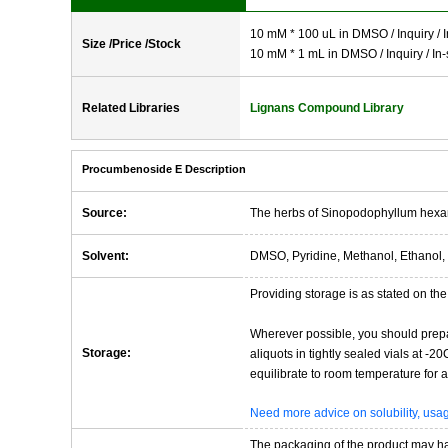
10 mM * 100 uL in DMSO / Inquiry / I
Size /Price /Stock
10 mM * 1 mL in DMSO / Inquiry / In-
Related Libraries
Lignans Compound Library
Procumbenoside E Description
Source:
The herbs of Sinopodophyllum hex
Solvent:
DMSO, Pyridine, Methanol, Ethanol, 
Providing storage is as stated on the 
Wherever possible, you should prepa
Storage:
aliquots in tightly sealed vials at -
equilibrate to room temperature for at
Need more advice on solubility, us
The packaging of the product may have