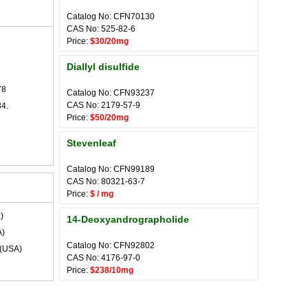
Catalog No: CFN70130
CAS No: 525-82-6
Price:
$30/20mg
Diallyl disulfide
78
Catalog No: CFN93237
CAS No: 2179-57-9
84.
Price:
$50/20mg
Stevenleaf
Catalog No: CFN99189
CAS No: 80321-63-7
Price:
$ / mg
)
14-Deoxyandrographolide
)
Catalog No: CFN92802
(USA)
CAS No: 4176-97-0
Price:
$238/10mg