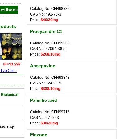
Catalog No: CFN98784
CAS No: 491-70-3
Price:
$40/20mg
Products
Procyanidin C1
Catalog No: CFN99560
CAS No: 37064-30-5
Price:
$268/10mg
Armepavine
ive Cite...
Catalog No: CFN93348
CAS No: 524-20-9
Price:
$388/10mg
 Biological
Palmitic acid
Catalog No: CFN99716
CAS No: 57-10-3
Price:
$30/20mg
crew Cap
Flavone