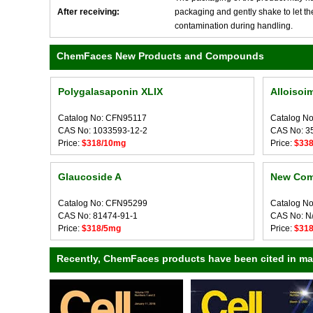
After receiving:
packaging and gently shake to let the 
contamination during handling.
ChemFaces New Products and Compounds
Polygalasaponin XLIX
Alloisoi
Catalog No: CFN95117
Catalog N
CAS No: 1033593-12-2
CAS No: 3
Price:
$318/10mg
Price:
$33
Glaucoside A
New Com
Catalog No: CFN95299
Catalog N
CAS No: 81474-91-1
CAS No: N
Price:
$318/5mg
Price:
$31
Recently, ChemFaces products have been cited in many