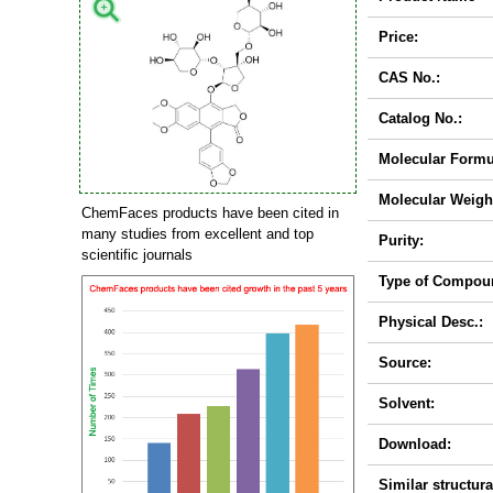
Price:
CAS No.:
Catalog No.:
Molecular Formu
Molecular Weigh
ChemFaces products have been cited in
many studies from excellent and top
Purity:
scientific journals
Type of Compou
Physical Desc.:
Source:
Solvent:
Download:
Similar structura