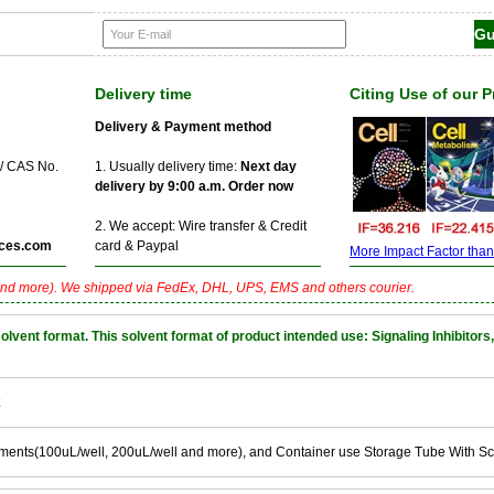
Delivery time
Citing Use of our 
Delivery & Payment method
 / CAS No.
1. Usually delivery time:
Next day
delivery by 9:00 a.m. Order now
2. We accept: Wire transfer & Credit
ces.com
card & Paypal
More Impact Factor than f
nd more). We shipped via FedEx, DHL, UPS, EMS and others courier.
nt format. This solvent format of product intended use: Signaling Inhibitors,
k
ements(100uL/well, 200uL/well and more), and Container use Storage Tube With S