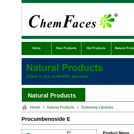
Home
New Products
Hot Products
Natural Prod
Natural Products
Home
/
Natural Products
/
Screening Libraries
Procumbenoside E
Product Name