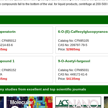
compounds fall to the bottom of the vial. for liquid products, centrifuge at 200-500 RP
mperatorin
6-O-(E)-Caffeoylglucopyranos
o: CFN95012
Catalog No: CFN95105
5214-83-6
CAS No: 209797-79-5
8/5mg
Price:
$298/5mg
pound 1
9-O-Acetyl-fargesol
o: CFN95152
Catalog No: CFN95031
/A
CAS No: 449172-61-6
8/5mg
Price:
$413/5mg
 studies from excellent and top scientific journals