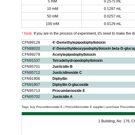
5 mM
0.2575 mL
10 mM
0.1287 mL
50 mM
0.0257 mL
100 mM
0.0129 mL
* Note:
If you are in the process of experiment, it's need to make the dil
CFN99128
4'-Demethylepipodophyllotoxin
CFN88020
4'-Demethyldeoxypodophyllotoxin beta-D-gluco
CFN99279
Acetylepipodophyllotoxin
CFN91537
Tetradehydropodophyllotoxin
CFN95701
Justicidin B
CFN95712
Justicidinoside C
CFN91906
Diphyllin
CFN91907
Diphyllin O-glucoside
CFN95713
Procumbenoside E
CFN95702
Justicidin A
Tags: buy Procumbenoside E | Procumbenoside E supplier | purchase Procumben
1 Building, No. 176,