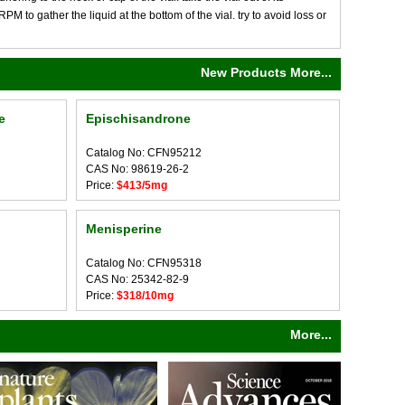
M to gather the liquid at the bottom of the vial. try to avoid loss or
New Products More...
e
Epischisandrone
Catalog No: CFN95212
CAS No: 98619-26-2
Price:
$413/5mg
Menisperine
Catalog No: CFN95318
CAS No: 25342-82-9
Price:
$318/10mg
More...