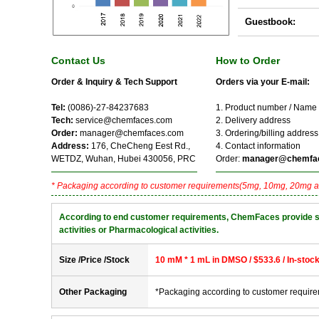
Guestbook:
Contact Us
How to Order
Order & Inquiry & Tech Support
Orders via your E-mail:
Tel:
(0086)-27-84237683
1. Product number / Name
Tech:
service@chemfaces.com
2. Delivery address
Order:
manager@chemfaces.com
3. Ordering/billing address
Address:
176, CheCheng Eest Rd.,
4. Contact information
WETDZ, Wuhan, Hubei 430056, PRC
Order:
manager@chemfa
* Packaging according to customer requirements(5mg, 10mg, 20mg a
According to end customer requirements, ChemFaces provide solve
activities or Pharmacological activities.
Size /Price /Stock
10 mM * 1 mL in DMSO / $533.6 / In-stoc
Other Packaging
*Packaging according to customer requir