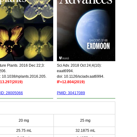
ure Plants. 2016 Dec 22;3:
Sci Adv. 2018 Oct 24;4(10):
206.
eaat6994.
: 10.1038/nplants.2016.205.
doi: 10.1126/sciadv.aat6994.
=13.297(2019)
IF=12.804(2019)
ID: 28005066
PMID: 30417089
20 mg
25 mg
25.75 mL
32.1875 mL