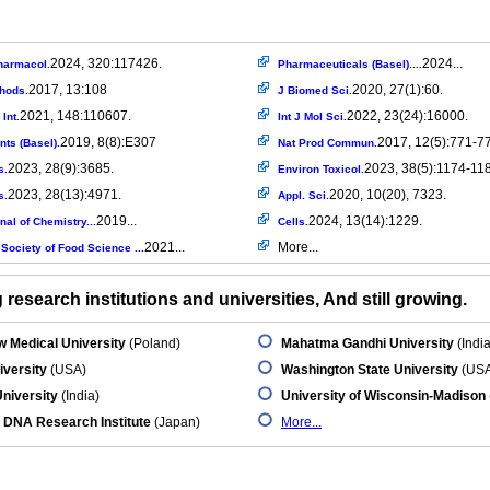
2024, 320:117426.
2024...
harmacol.
Pharmaceuticals (Basel)....
2017, 13:108
2020, 27(1):60.
thods.
J Biomed Sci.
2021, 148:110607.
2022, 23(24):16000.
Int.
Int J Mol Sci.
2019, 8(8):E307
2017, 12(5):771-7
nts (Basel).
Nat Prod Commun.
2023, 28(9):3685.
2023, 38(5):1174-11
s.
Environ Toxicol.
2023, 28(13):4971.
2020, 10(20), 7323.
s.
Appl. Sci.
2019...
2024, 13(14):1229.
al of Chemistry...
Cells.
2021...
More...
Society of Food Science ...
research institutions and universities, And still growing.
 Medical University
(Poland)
Mahatma Gandhi University
(India
iversity
(USA)
Washington State University
(USA
niversity
(India)
University of Wisconsin-Madison
 DNA Research Institute
(Japan)
More...