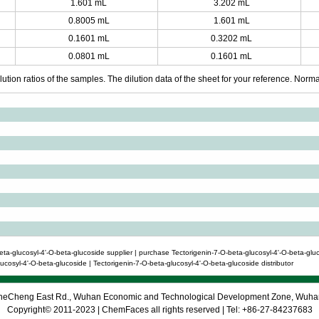
1.601 mL
3.202 mL
0.8005 mL
1.601 mL
0.1601 mL
0.3202 mL
0.0801 mL
0.1601 mL
ution ratios of the samples. The dilution data of the sheet for your reference. Normall
ta-glucosyl-4'-O-beta-glucoside supplier | purchase Tectorigenin-7-O-beta-glucosyl-4'-O-beta-gluc
cosyl-4'-O-beta-glucoside | Tectorigenin-7-O-beta-glucosyl-4'-O-beta-glucoside distributor
 CheCheng East Rd., Wuhan Economic and Technological Development Zone, Wuh
Copyright© 2011-2023 | ChemFaces all rights reserved | Tel: +86-27-84237683