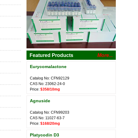
Featured Products
More...
Eurycomalactone
Catalog No: CFN92129
CAS No: 23062-24-0
Price:
$358/10mg
Agnuside
Catalog No: CFN99203
CAS No: 11027-63-7
Price:
$168/20mg
Platycodin D3