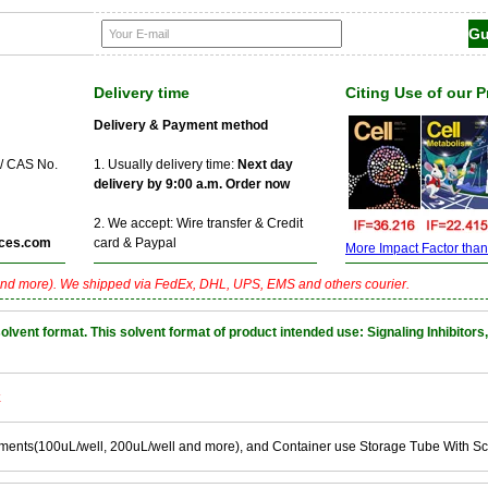
Delivery time
Citing Use of our 
Delivery & Payment method
 / CAS No.
1. Usually delivery time:
Next day
delivery by 9:00 a.m. Order now
2. We accept: Wire transfer & Credit
ces.com
card & Paypal
More Impact Factor than f
nd more). We shipped via FedEx, DHL, UPS, EMS and others courier.
nt format. This solvent format of product intended use: Signaling Inhibitors,
k
ements(100uL/well, 200uL/well and more), and Container use Storage Tube With S