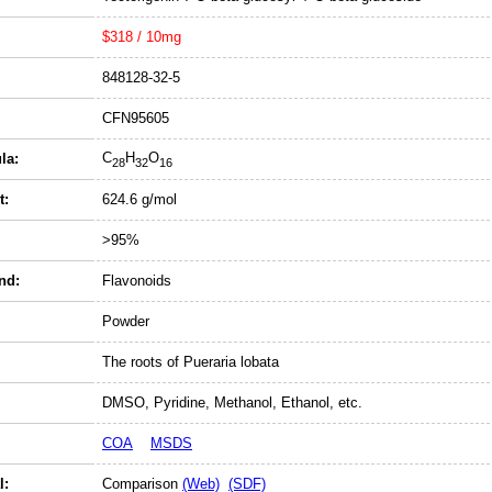
$318 / 10mg
848128-32-5
CFN95605
C
H
O
la:
28
32
16
t:
624.6 g/mol
>95%
nd:
Flavonoids
Powder
The roots of Pueraria lobata
DMSO, Pyridine, Methanol, Ethanol, etc.
COA
MSDS
l:
Comparison
(Web)
(SDF)