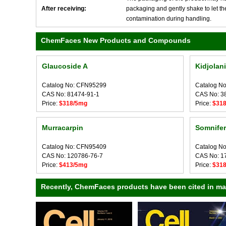
After receiving:
packaging and gently shake to let the 
contamination during handling.
ChemFaces New Products and Compounds
Glaucoside A
Kidjolan
Catalog No: CFN95299
Catalog N
CAS No: 81474-91-1
CAS No: 3
Price:
$318/5mg
Price:
$31
Murracarpin
Somnifer
Catalog No: CFN95409
Catalog N
CAS No: 120786-76-7
CAS No: 1
Price:
$413/5mg
Price:
$31
Recently, ChemFaces products have been cited in many