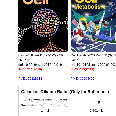
Cell. 2018 Jan 11;172(1-2):249-
Cell Metab. 2020 Mar 3;31(3):5
261.e12.
548.e5.
doi: 10.1016/j.cell.2017.12.019.
doi: 10.1016/j.cmet.2020.01.002
IF=36.216(2019)
IF=22.415(2019)
PMID: 29328914
PMID: 32004475
Calculate Dilution Ratios(Only for Reference)
1 mg
1 mM
1.601 mL