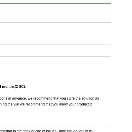
4 months(2-8C)
.
tions in advance, we recommend that you store the solution as
opening the vial we recommend that you allow your product to
ng to the neck or cap of the vial. take the vial out of its