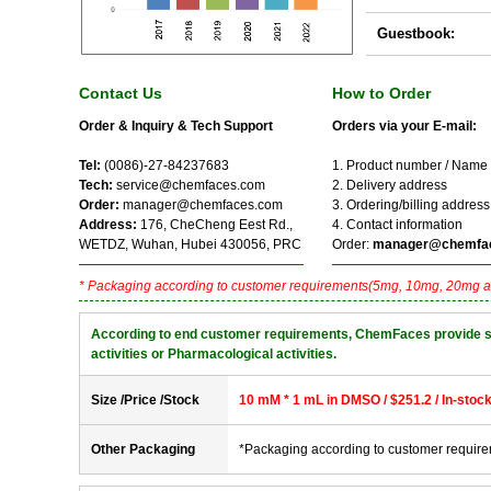
Guestbook:
Contact Us
How to Order
Order & Inquiry & Tech Support
Orders via your E-mail:
Tel:
(0086)-27-84237683
1. Product number / Name
Tech:
service@chemfaces.com
2. Delivery address
Order:
manager@chemfaces.com
3. Ordering/billing address
Address:
176, CheCheng Eest Rd.,
4. Contact information
WETDZ, Wuhan, Hubei 430056, PRC
Order:
manager@chemfa
* Packaging according to customer requirements(5mg, 10mg, 20mg a
According to end customer requirements, ChemFaces provide solve
activities or Pharmacological activities.
Size /Price /Stock
10 mM * 1 mL in DMSO / $251.2 / In-stoc
Other Packaging
*Packaging according to customer requir