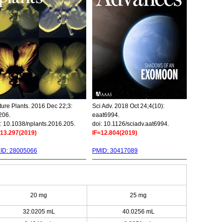
ure Plants. 2016 Dec 22;3:
Sci Adv. 2018 Oct 24;4(10):
206.
eaat6994.
: 10.1038/nplants.2016.205.
doi: 10.1126/sciadv.aat6994.
=13.297(2019)
IF=12.804(2019)
ID: 28005066
PMID: 30417089
20 mg
25 mg
32.0205 mL
40.0256 mL