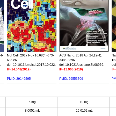
34-
Mol Cell. 2017 Nov 16;68(4):673-
ACS Nano. 2018 Apr 24;12(4):
Nat
685.e6.
3385-3396.
16
.
doi: 10.1016/j.molcel.2017.10.022.
doi: 10.1021/acsnano.7b08969.
doi
IF=14.548(2019)
IF=13.903(2019)
IF
PMID: 29149595
PMID: 29553709
PM
5 mg
10 mg
8.0051 mL
16.0102 mL