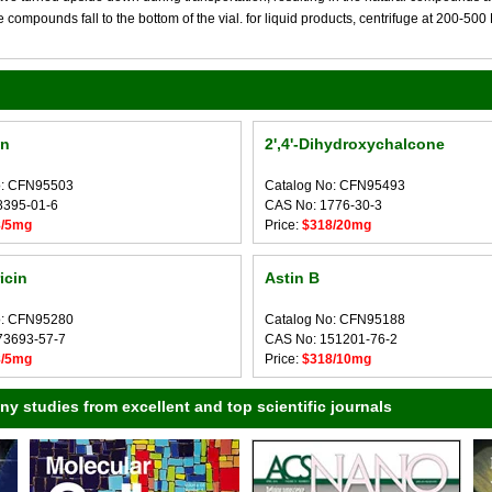
compounds fall to the bottom of the vial. for liquid products, centrifuge at 200-500 RP
in
2',4'-Dihydroxychalcone
o: CFN95503
Catalog No: CFN95493
8395-01-6
CAS No: 1776-30-3
8/5mg
Price:
$318/20mg
icin
Astin B
o: CFN95280
Catalog No: CFN95188
73693-57-7
CAS No: 151201-76-2
8/5mg
Price:
$318/10mg
 studies from excellent and top scientific journals