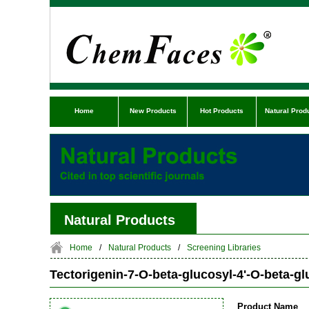
Home
New Products
Hot Products
Natural Prod
Natural Products
Home
/
Natural Products
/
Screening Libraries
Tectorigenin-7-O-beta-glucosyl-4'-O-beta-g
Product Name