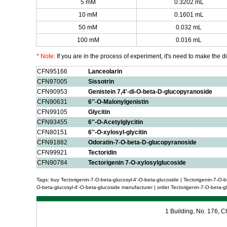
5 mM
0.3202 mL
10 mM
0.1601 mL
50 mM
0.032 mL
100 mM
0.016 mL
* Note:
If you are in the process of experiment, it's need to make the dil
CFN95166
Lanceolarin
CFN97005
Sissotrin
CFN90953
Genistein 7,4'-di-O-beta-D-glucopyranoside
CFN90631
6''-O-Malonylgenistin
CFN99105
Glycitin
CFN93455
6''-O-Acetylglycitin
CFN80151
6''-O-xylosyl-glycitin
CFN91882
Odoratin-7-O-beta-D-glucopyranoside
CFN99921
Tectoridin
CFN90784
Tectorigenin 7-O-xylosylglucoside
Tags: buy Tectorigenin-7-O-beta-glucosyl-4'-O-beta-glucoside | Tectorigenin-7-O-be
O-beta-glucosyl-4'-O-beta-glucoside manufacturer | order Tectorigenin-7-O-beta-glu
1 Building, No. 176,