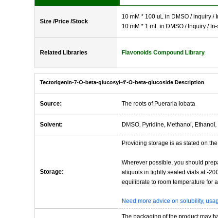
10 mM * 100 uL in DMSO / Inquiry / I
Size /Price /Stock
10 mM * 1 mL in DMSO / Inquiry / In-
Related Libraries
Flavonoids Compound Library
Tectorigenin-7-O-beta-glucosyl-4'-O-beta-glucoside Description
Source:
The roots of Pueraria lobata
Solvent:
DMSO, Pyridine, Methanol, Ethanol, 
Providing storage is as stated on the 
Wherever possible, you should prepa
Storage:
aliquots in tightly sealed vials at -
equilibrate to room temperature for at
Need more advice on solubility, us
The packaging of the product may have