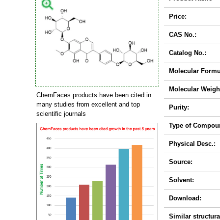
Price:
CAS No.:
Catalog No.:
Molecular Formu
Molecular Weigh
ChemFaces products have been cited in
many studies from excellent and top
Purity:
scientific journals
Type of Compou
Physical Desc.:
Source:
Solvent:
Download:
Similar structura