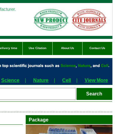
acturer.
elivery time
Use Citation
About Us
Contact Us
Science
|
Nature
|
Cell
|
View More
Package