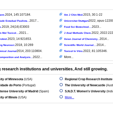
2024, 145:107184.
2015, 30:1-22
hem.
Am J Chin Med.
2017...
2022, opus-12200
ade Estadual Paulista...
Universitat Stuttgart
2019, 24(16):E3003
2023...
s.
Food Sci Biotechnol....
2021...
2022, 2022:22
 Mol Toxicol....
J Anal Methods Chem.
2023, 14:921653.
2014...
robiol.
Asian Journal of Chemistry...
2018, 10:269
2014...
ng Neurosci.
Scientific World Journal....
2014, 203:110804.
2022, 81:105346.
mical Journal
Toxicol In Vitro.
2022...
More...
omposition and Analysis...
research institutions and universities, And still growing.
ity of Minnesota
(USA)
Regional Crop Research Institute
idade do Porto
(Portugal)
The University of Newcastle
(Aust
ense University of Madrid
(Spain)
S.N.D.T. Women's University
(Indi
ty of Illinois
(USA)
More...