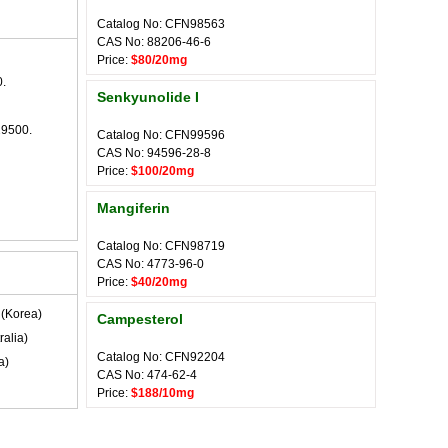
Catalog No: CFN98563
CAS No: 88206-46-6
Price:
$80/20mg
.
Senkyunolide I
29500.
Catalog No: CFN99596
CAS No: 94596-28-8
Price:
$100/20mg
Mangiferin
Catalog No: CFN98719
CAS No: 4773-96-0
Price:
$40/20mg
(Korea)
Campesterol
ralia)
Catalog No: CFN92204
a)
CAS No: 474-62-4
Price:
$188/10mg