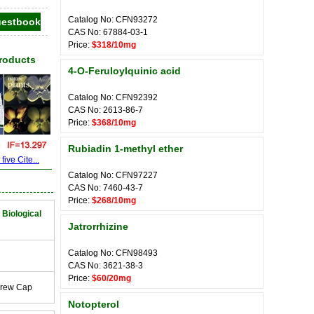
Catalog No: CFN93272
CAS No: 67884-03-1
Price:
$318/10mg
Products
4-O-Feruloylquinic acid
Catalog No: CFN92392
CAS No: 2613-86-7
Price:
$368/10mg
Rubiadin 1-methyl ether
ive Cite...
Catalog No: CFN97227
CAS No: 7460-43-7
Price:
$268/10mg
 Biological
Jatrorrhizine
Catalog No: CFN98493
CAS No: 3621-38-3
Price:
$60/20mg
crew Cap
Notopterol