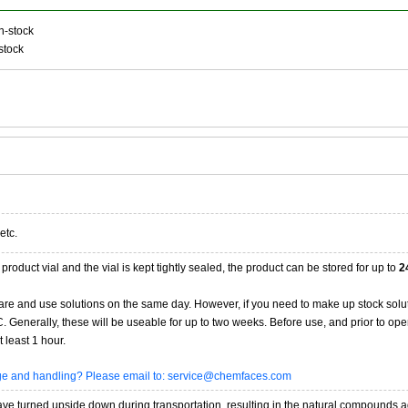
n-stock
stock
etc.
product vial and the vial is kept tightly sealed, the product can be stored for up to
2
re and use solutions on the same day. However, if you need to make up stock solu
20C. Generally, these will be useable for up to two weeks. Before use, and prior to 
 least 1 hour.
age and handling? Please email to: service@chemfaces.com
 turned upside down during transportation, resulting in the natural compounds adheri