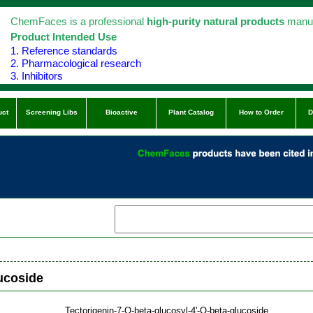
ChemFaces is a professional
high-purity natural products
manuf
Product Intended Use
1. Reference standards
2. Pharmacological research
3. Inhibitors
uct
Screening Libs
Bioactive
Plant Catalog
How to Order
D
lucoside
Tectorigenin-7-O-beta-glucosyl-4'-O-beta-glucoside