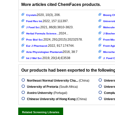
More articles cited ChemFaces products.
2020, 10(3), 206.
Crystals
Bioorg C
2022, 157:111397.
Food Res Int.
Universid
2021, 86(9):3810-3823.
J Food Sci.
Molecule
2024...
Herbal Formula Science...
J Biochem
2024, 291(2015):20232578.
Proc Biol Sci.
Front Mic
2022, 917:174744.
Eur J Pharmacol.
Front Agi
2016, 38:7
Acta Physiologiae Plantarum
Microche
2019, 20(14):E3538
Int J Mol Sci.
J. Food C
Our products had been exported to the following 
Northeast Normal University Cha...
(China)
Univers
University of Pretoria
(South Africa)
Univers
Aveiro University
(Portugal)
Complut
Chinese University of Hong Kong
(China)
Universi
Related Screening Libraries