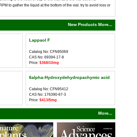
M to gather the liquid at the bottom of the vial. try to avoid loss or
New Products More...
Lappaol F
Catalog No: CFN95069
CAS No: 69394-17-8
Price:
$368/10mg
6alpha-Hydroxydehydropachymic acid
Catalog No: CFN95412
CAS No: 176390-67-3
Price:
$413/5mg
More...