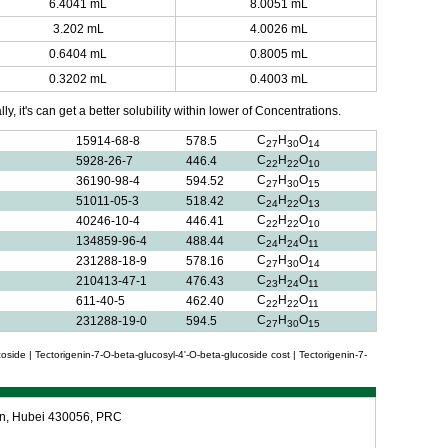
6.4041 mL
8.0051 mL
3.202 mL
4.0026 mL
0.6404 mL
0.8005 mL
0.3202 mL
0.4003 mL
y, it's can get a better solubility within lower of Concentrations.
C
H
O
15914-68-8
578.5
27
30
14
C
H
O
5928-26-7
446.4
22
22
10
C
H
O
36190-98-4
594.52
27
30
15
C
H
O
51011-05-3
518.42
24
22
13
C
H
O
40246-10-4
446.41
22
22
10
C
H
O
134859-96-4
488.44
24
24
11
C
H
O
231288-18-9
578.16
27
30
14
C
H
O
210413-47-1
476.43
23
24
11
C
H
O
611-40-5
462.40
22
22
11
C
H
O
231288-19-0
594.5
27
30
15
oside | Tectorigenin-7-O-beta-glucosyl-4'-O-beta-glucoside cost | Tectorigenin-7-
an, Hubei 430056, PRC