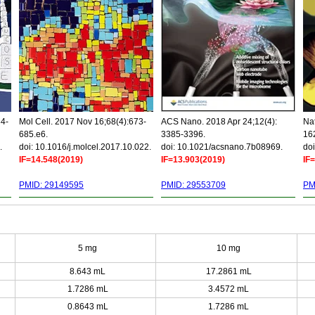
34-
Mol Cell. 2017 Nov 16;68(4):673-
ACS Nano. 2018 Apr 24;12(4):
Nat
685.e6.
3385-3396.
16
.
doi: 10.1016/j.molcel.2017.10.022.
doi: 10.1021/acsnano.7b08969.
doi
IF=14.548(2019)
IF=13.903(2019)
IF
PMID: 29149595
PMID: 29553709
PM
5 mg
10 mg
8.643 mL
17.2861 mL
1.7286 mL
3.4572 mL
0.8643 mL
1.7286 mL