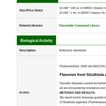
10 mM * 100 uL in DMSO / Inquiry / I
Size /Price /Stock
10 mM * 1 mL in DMSO / Inquiry / In-
Related Libraries
Flavonoids Compound Library
Biological Activity
Description:
Reference standards.
Phytochemistry. 2008 Jan;69(2):541
Flavones from Struthiola a
Parasitic diseases caused by helmint
all are encountering resistance and
In vitro:
METHODS AND RESULTS:
We report herein bioassay-guided iso
of Struthiola argentea (Thymelaeace