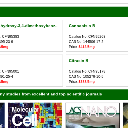
-hydroxy-3,4-dimethoxybenz...
Cannabisin B
o: CFN95383
Catalog No: CFN95268
395-23-9
CAS No: 144506-17-2
8/5mg
Price:
$413/5mg
Citrusin B
o: CFN95001
Catalog No: CFN95178
891-25-4
CAS No: 105279-10-5
8/5mg
Price:
$388/5mg
 studies from excellent and top scientific journals