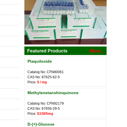
Featured Products
More...
Ptaquiloside
Catalog No: CFN80061
CAS No: 87625-62-5
Price:
$ / mg
Methylenetanshinquinone
Catalog No: CFN92179
CAS No: 67656-29-5
Price:
$338/5mg
D-(+)-Glucose