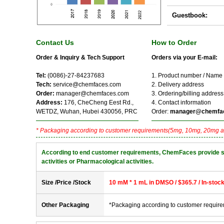
Guestbook:
Contact Us
How to Order
Order & Inquiry & Tech Support
Orders via your E-mail:
Tel:
(0086)-27-84237683
1. Product number / Name
Tech:
service@chemfaces.com
2. Delivery address
Order:
manager@chemfaces.com
3. Ordering/billing address
Address:
176, CheCheng Eest Rd.,
4. Contact information
WETDZ, Wuhan, Hubei 430056, PRC
Order:
manager@chemfa
* Packaging according to customer requirements(5mg, 10mg, 20mg a
According to end customer requirements, ChemFaces provide solve
activities or Pharmacological activities.
Size /Price /Stock
10 mM * 1 mL in DMSO / $365.7 / In-stoc
Other Packaging
*Packaging according to customer requir