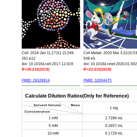
Cell. 2018 Jan 11;172(1-2):249-
Cell Metab. 2020 Mar 3;31(3):5
261.e12.
548.e5.
doi: 10.1016/j.cell.2017.12.019.
doi: 10.1016/j.cmet.2020.01.002
IF=36.216(2019)
IF=22.415(2019)
PMID: 29328914
PMID: 32004475
Calculate Dilution Ratios(Only for Reference)
1 mg
1 mM
1.7286 mL
5 mM
0.3457 mL
10 mM
0.1729 mL