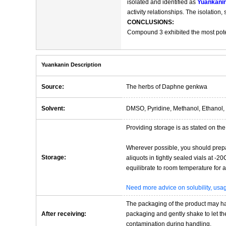
isolated and identified as
Yuankani
activity relationships. The isolation,
CONCLUSIONS:
Compound 3 exhibited the most potent
Yuankanin Description
Source:
The herbs of Daphne genkwa
Solvent:
DMSO, Pyridine, Methanol, Ethanol, 
Providing storage is as stated on the 
Wherever possible, you should prepa
Storage:
aliquots in tightly sealed vials at -
equilibrate to room temperature for at
Need more advice on solubility, us
The packaging of the product may have
After receiving:
packaging and gently shake to let the 
contamination during handling.