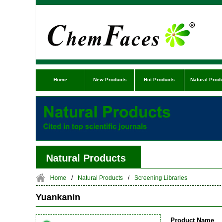
Home
New Products
Hot Products
Natural Prod
Natural Products
Home
/
Natural Products
/
Screening Libraries
Yuankanin
Product Name