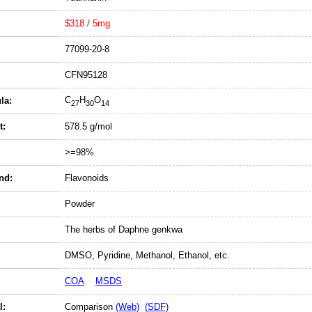
$318 / 5mg
77099-20-8
CFN95128
C
H
O
la:
27
30
14
t:
578.5 g/mol
>=98%
nd:
Flavonoids
Powder
The herbs of Daphne genkwa
DMSO, Pyridine, Methanol, Ethanol, etc.
COA
MSDS
l:
Comparison
(Web)
(SDF)