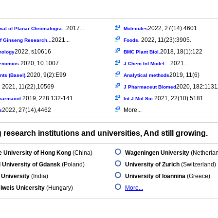
2017...
2022, 27(14):4601
al of Planar Chromatogra...
Molecules
2021...
2022, 11(23):3905.
f Ginseng Research...
Foods.
2022, s10616
2018, 18(1):122
nology
BMC Plant Biol.
2020, 10.1007
2021...
enomics.
J Chem Inf Model....
2020, 9(2):E99
2019, 11(6)
nts (Basel).
Analytical methods
2021, 11(22),10569
2020, 182:1131
.
J Pharmaceut Biomed
2019, 228:132-141
2021, 22(10):5181.
harmacol.
Int J Mol Sci.
2022, 27(14),4462
More...
s
research institutions and universities, And still growing.
 University of Hong Kong
(China)
Wageningen University
(Netherla
 University of Gdansk
(Poland)
University of Zurich
(Switzerland)
 University
(India)
University of Ioannina
(Greece)
weis Unicersity
(Hungary)
More...