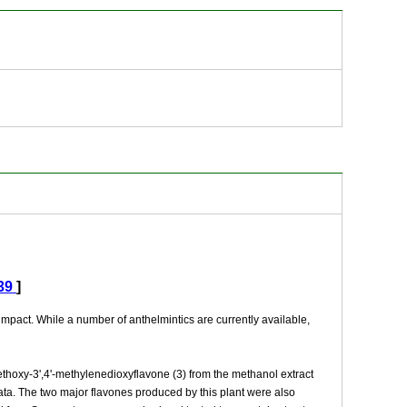
39
]
mpact. While a number of anthelmintics are currently available,
methoxy-3',4'-methylenedioxyflavone (3) from the methanol extract
ta. The two major flavones produced by this plant were also