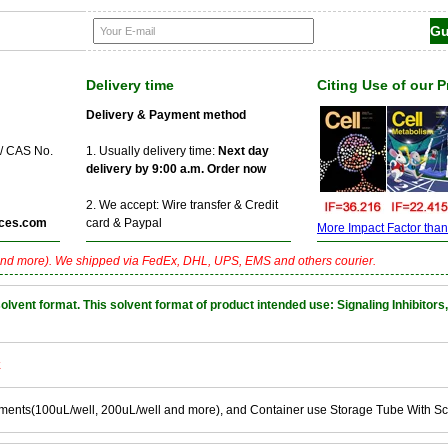
Delivery time
Citing Use of our 
Delivery & Payment method
 / CAS No.
1. Usually delivery time:
Next day
delivery by 9:00 a.m. Order now
2. We accept: Wire transfer & Credit
ces.com
card & Paypal
More Impact Factor than f
nd more). We shipped via FedEx, DHL, UPS, EMS and others courier.
nt format. This solvent format of product intended use: Signaling Inhibitors,
k
ements(100uL/well, 200uL/well and more), and Container use Storage Tube With S