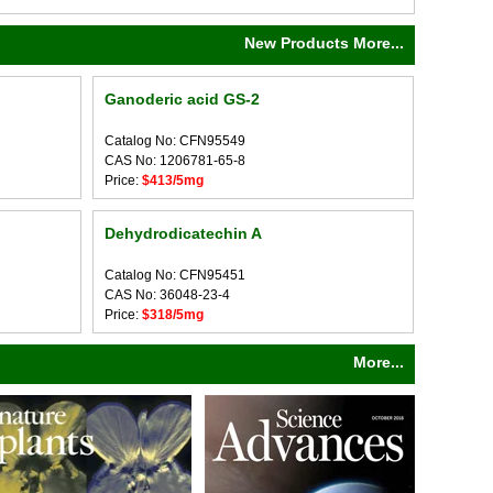
New Products More...
Ganoderic acid GS-2
Catalog No: CFN95549
CAS No: 1206781-65-8
Price:
$413/5mg
Dehydrodicatechin A
Catalog No: CFN95451
CAS No: 36048-23-4
Price:
$318/5mg
More...