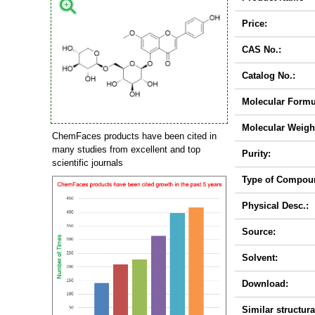
Price:
CAS No.:
Catalog No.:
Molecular Formu
Molecular Weigh
ChemFaces products have been cited in
many studies from excellent and top
Purity:
scientific journals
Type of Compou
Physical Desc.:
Source:
Solvent:
Download:
Similar structura