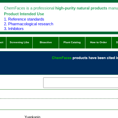
ChemFaces is a professional
high-purity natural products
manuf
Product Intended Use
1. Reference standards
2. Pharmacological research
3. Inhibitors
uct
Screening Libs
Bioactive
Plant Catalog
How to Order
D
Yuankanin