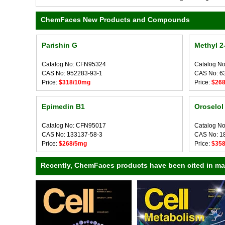
ChemFaces New Products and Compounds
Parishin G
Methyl 2
Catalog No: CFN95324
Catalog N
CAS No: 952283-93-1
CAS No: 6
Price:
$318/10mg
Price:
$26
Epimedin B1
Oroselol
Catalog No: CFN95017
Catalog N
CAS No: 133137-58-3
CAS No: 1
Price:
$268/5mg
Price:
$35
Recently, ChemFaces products have been cited in many