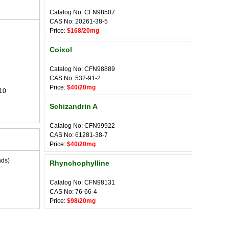
Catalog No: CFN98507
CAS No: 20261-38-5
Price:
$168/20mg
Coixol
Catalog No: CFN98889
CAS No: 532-91-2
Price:
$40/20mg
10
Schizandrin A
Catalog No: CFN99922
CAS No: 61281-38-7
Price:
$40/20mg
nds)
Rhynchophylline
Catalog No: CFN98131
CAS No: 76-66-4
Price:
$98/20mg