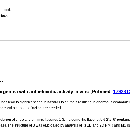
n-stock
stock
-5.
rgentea with anthelmintic activity in vitro.[Pubmed:
179231
hes lead to significant health hazards to animals resulting in enormous economic i
 ones with a mode of action are needed.
lation of three anthelmintic flavones 1-3, including the flavone, 5,6,2',5',6'-penta
ae). The structure of 3 was elucidated by analysis of its 1D and 2D NMR and MS da