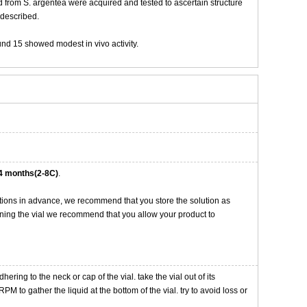
 from S. argentea were acquired and tested to ascertain structure
e described.
und 15 showed modest in vivo activity.
4 months(2-8C)
.
tions in advance, we recommend that you store the solution as
opening the vial we recommend that you allow your product to
ng to the neck or cap of the vial. take the vial out of its
M to gather the liquid at the bottom of the vial. try to avoid loss or