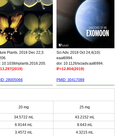
ure Plants. 2016 Dec 22;3:
Sci Adv. 2018 Oct 24;4(10):
206.
eaat6994.
: 10.1038/nplants.2016.205.
doi: 10.1126/sciadv.aat6994.
=13.297(2019)
IF=12.804(2019)
ID: 28005066
PMID: 30417089
20 mg
25 mg
34.5722 mL
43.2152 mL
6.9144 mL
8.643 mL
3.4572 mL
4.3215 mL