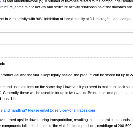
n
(4) and amentoflavone (5). A number of flavones related to the compounds isolated
 structure, anthelmintic activity and structure activity relationships of the flavones ar
 in vitro activity with 90% inhibition of larval motility at 3.1 microg/mL and compo
etc.
product vial and the vial is kept tightly sealed, the product can be stored for up to
2
re and use solutions on the same day. However, if you need to make up stock solu
20C. Generally, these will be useable for up to two weeks. Before use, and prior to 
 least 1 hour.
age and handling? Please email to: service@chemfaces.com
 turned upside down during transportation, resulting in the natural compounds adheri
compounds fall to the bottom of the vial. for liquid products, centrifuge at 200-500 RP