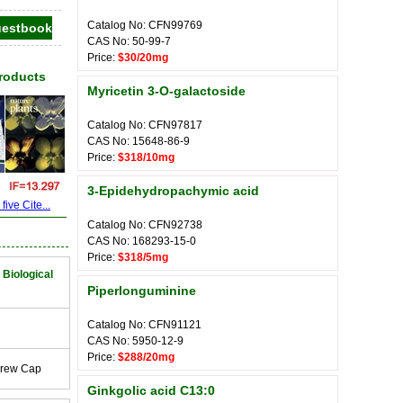
Catalog No: CFN99769
CAS No: 50-99-7
Price:
$30/20mg
Products
Myricetin 3-O-galactoside
Catalog No: CFN97817
CAS No: 15648-86-9
Price:
$318/10mg
3-Epidehydropachymic acid
ive Cite...
Catalog No: CFN92738
CAS No: 168293-15-0
Price:
$318/5mg
 Biological
Piperlonguminine
Catalog No: CFN91121
CAS No: 5950-12-9
Price:
$288/20mg
crew Cap
Ginkgolic acid C13:0