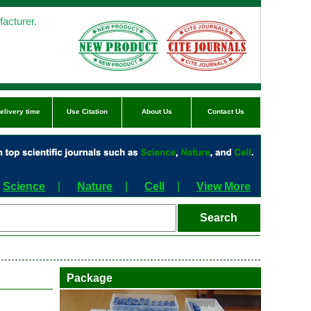
acturer.
elivery time
Use Citation
About Us
Contact Us
Science
|
Nature
|
Cell
|
View More
Package