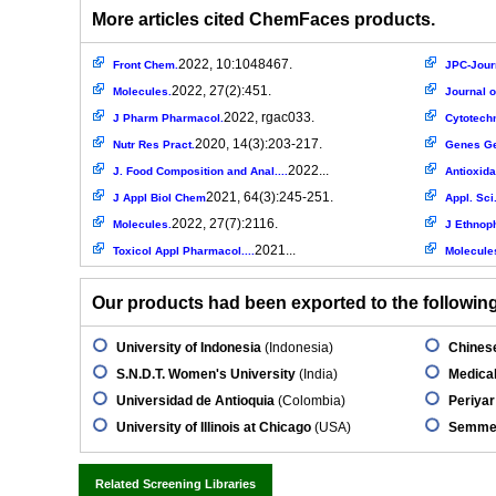
More articles cited ChemFaces products.
2022, 10:1048467.
Front Chem.
JPC-Journ
2022, 27(2):451.
Molecules.
Journal o
2022, rgac033.
J Pharm Pharmacol.
Cytotech
2020, 14(3):203-217.
Nutr Res Pract.
Genes G
2022...
J. Food Composition and Anal....
Antioxida
2021, 64(3):245-251.
J Appl Biol Chem
Appl. Sci
2022, 27(7):2116.
Molecules.
J Ethnop
2021...
Toxicol Appl Pharmacol....
Molecule
Our products had been exported to the following 
University of Indonesia
(Indonesia)
Chinese
S.N.D.T. Women's University
(India)
Medical
Universidad de Antioquia
(Colombia)
Periyar
University of Illinois at Chicago
(USA)
Semmel
Related Screening Libraries