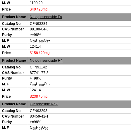
M. W
1109.29
Price
$40 / 20mg
Product Name
Notoginsenoside Fa
Catalog No.
CFN93284
CAS Number
88100-04-3
Purity
>=98%
C
H
O
M. F
59
100
27
M. W
1241.4
Price
$158 / 20mg
Product Name
Notoginsenoside R4
Catalog No.
CFN91142
CAS Number
87741-77-3
Purity
>=98%
C
H
O
M. F
59
100
27
M. W
1241.4
Price
$238 / 5mg
Product Name
Ginsenoside Ra2
Catalog No.
CFN93293
CAS Number
83459-42-1
Purity
>=98%
C
H
O
M. F
58
98
26