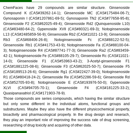
ChemFaces have 29 compounds are similar structure. Ginsenoside
Compound K (CAS#39262-14-1); Ginsenoside MC (CAS#175484-06-7);
Gynosaponin I (CAS#1207861-69-5); Gynosaponin TN2 (CAS#77658-95-8);
Ginsenoside F2 (CAS#62025-49-4); Ginsenoside Rd2 (Quinquenoside L10)
(CAS#83480-64-2); Gypenoside XVII (CAS#80321-69-3); Notoginsenoside
L13 (CAS#2485859-56-9); Ginsenoside Rb2 (CAS#11021-13-9); Ginsenoside
Rb3 (CAS#68406-26-8); Notoginsenoside Fc (CAS#88122-52-5);
Ginsenoside Rb1 (CAS#41753-43-9); Notoginsenoside Fa (CAS#88100-04-
3); Notoginsenoside R4 (CAS#87741-77-3); Ginsenoside Ra2 (CAS#83459-
42-1); Notoginsenoside Fe (CAS#88105-29-7); Ginsenoside Rc (CAS#11021-
14-0); Ginsenoside F1 (CAS#53963-43-2); 3-Acetyl-ginsenoside F1
(CAS#1881225-08-6); Ginsenoside F3 (CAS#62025-50-7); Ginsenoside F5
(CAS#189513-26-6); Ginsenoside Rg1 (CAS#22427-39-0); Notoginsenoside
R1 (CAS#80418-24-2); Ginsenoside Re (CAS#52286-59-6); Ginsenoside Rd
(CAS#52705-93-8); Notoginsenoside E (CAS#193976-50-0); Gypenoside
XLVI (CAS#94705-70-1); Ginsenoside F4 (CAS#181225-33-2);
Quasipanaxatriol (CAS#171903-78-9).
Those compounds are series compounds, which having the similar structure
but only some different in the individual atoms, functional groups and
substructures. Maybe they also have the different physicochemical property,
bioactivity and pharmacological property. In the drug design and reserach,
they play an important role of improving the success rate of drug screening,
researching of drug toxicity and acquiring of other data.