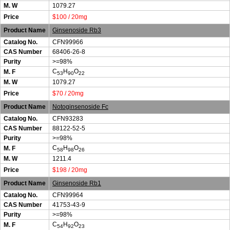
M. W
1079.27
Price
$100 / 20mg
Product Name
Ginsenoside Rb3
Catalog No.
CFN99966
CAS Number
68406-26-8
Purity
>=98%
C
H
O
M. F
53
90
22
M. W
1079.27
Price
$70 / 20mg
Product Name
Notoginsenoside Fc
Catalog No.
CFN93283
CAS Number
88122-52-5
Purity
>=98%
C
H
O
M. F
58
98
26
M. W
1211.4
Price
$198 / 20mg
Product Name
Ginsenoside Rb1
Catalog No.
CFN99964
CAS Number
41753-43-9
Purity
>=98%
C
H
O
M. F
54
92
23