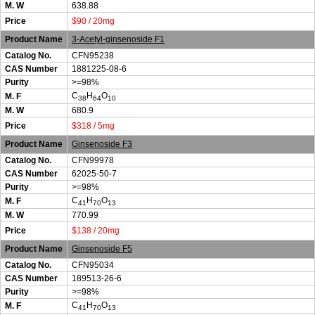
M. W
638.88
Price
$90 / 20mg
Product Name
3-Acetyl-ginsenoside F1
Catalog No.
CFN95238
CAS Number
1881225-08-6
Purity
>=98%
C
H
O
M. F
38
64
10
M. W
680.9
Price
$318 / 5mg
Product Name
Ginsenoside F3
Catalog No.
CFN99978
CAS Number
62025-50-7
Purity
>=98%
C
H
O
M. F
41
70
13
M. W
770.99
Price
$138 / 20mg
Product Name
Ginsenoside F5
Catalog No.
CFN95034
CAS Number
189513-26-6
Purity
>=98%
C
H
O
M. F
41
70
13