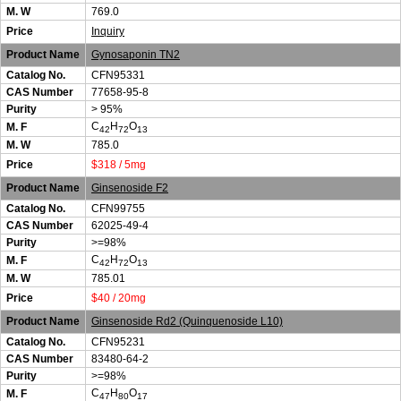
M. W
769.0
Price
Inquiry
Product Name
Gynosaponin TN2
Catalog No.
CFN95331
CAS Number
77658-95-8
Purity
> 95%
C
H
O
M. F
42
72
13
M. W
785.0
Price
$318 / 5mg
Product Name
Ginsenoside F2
Catalog No.
CFN99755
CAS Number
62025-49-4
Purity
>=98%
C
H
O
M. F
42
72
13
M. W
785.01
Price
$40 / 20mg
Product Name
Ginsenoside Rd2 (Quinquenoside L10)
Catalog No.
CFN95231
CAS Number
83480-64-2
Purity
>=98%
C
H
O
M. F
47
80
17