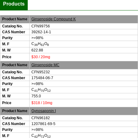
Products
Product Name
Ginsenoside Compound K
Catalog No.
CFN99756
CAS Number
39262-14-1
Purity
>=98%
C
H
O
M. F
36
62
8
M. W
622.88
Price
$30 / 20mg
Product Name
Ginsenoside MC
Catalog No.
CFN95232
CAS Number
175484-06-7
Purity
>=98%
C
H
O
M. F
41
70
12
M. W
755.0
Price
$318 / 10mg
Product Name
Gynosaponin I
Catalog No.
CFN96182
CAS Number
1207861-69-5
Purity
>=98%
C
H
O
M. F
42
72
12