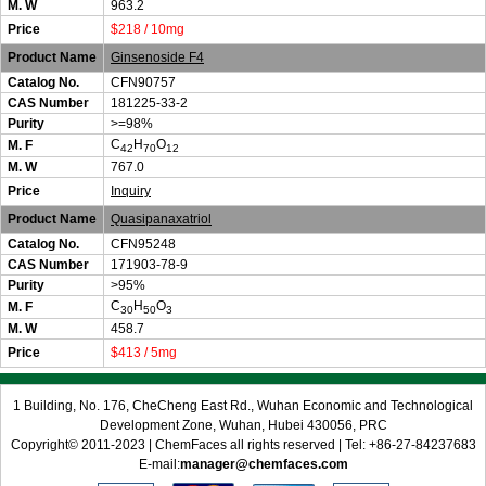
M. W
963.2
Price
$218 / 10mg
Product Name
Ginsenoside F4
Catalog No.
CFN90757
CAS Number
181225-33-2
Purity
>=98%
C
H
O
M. F
42
70
12
M. W
767.0
Price
Inquiry
Product Name
Quasipanaxatriol
Catalog No.
CFN95248
CAS Number
171903-78-9
Purity
>95%
C
H
O
M. F
30
50
3
M. W
458.7
Price
$413 / 5mg
1 Building, No. 176, CheCheng East Rd., Wuhan Economic and Technological
Development Zone, Wuhan, Hubei 430056, PRC
Copyright© 2011-2023 | ChemFaces all rights reserved | Tel: +86-27-84237683
E-mail:
manager@chemfaces.com