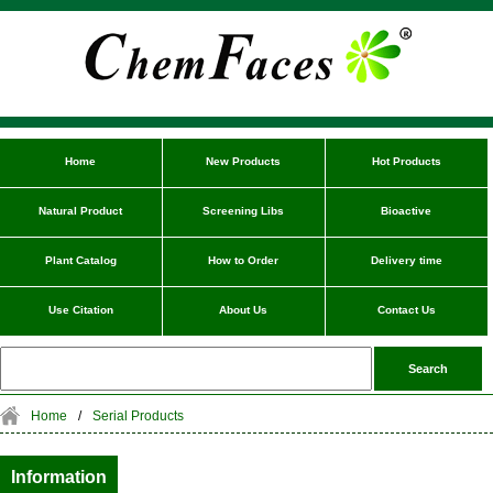
Home
New Products
Hot Products
Natural Product
Screening Libs
Bioactive
Plant Catalog
How to Order
Delivery time
Use Citation
About Us
Contact Us
Home
/
Serial Products
Information