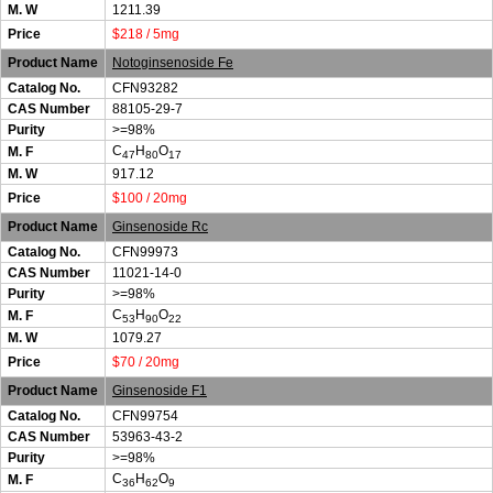
M. W
1211.39
Price
$218 / 5mg
Product Name
Notoginsenoside Fe
Catalog No.
CFN93282
CAS Number
88105-29-7
Purity
>=98%
C
H
O
M. F
47
80
17
M. W
917.12
Price
$100 / 20mg
Product Name
Ginsenoside Rc
Catalog No.
CFN99973
CAS Number
11021-14-0
Purity
>=98%
C
H
O
M. F
53
90
22
M. W
1079.27
Price
$70 / 20mg
Product Name
Ginsenoside F1
Catalog No.
CFN99754
CAS Number
53963-43-2
Purity
>=98%
C
H
O
M. F
36
62
9