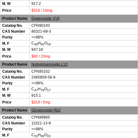
M. W
917.2
Price
$318 / 10mg
Product Name
Gypenoside XVII
Catalog No.
CFN90193
CAS Number
80321-69-3
Purity
>=98%
C
H
O
M. F
48
82
18
M. W
947.16
Price
$80 / 20mg
Product Name
Notoginsenoside L13
Catalog No.
CFN95332
CAS Number
2485859-56-9
Purity
>=98%
C
H
O
M. F
47
78
17
M. W
915.1
Price
$318 / 5mg
Product Name
Ginsenoside Rb2
Catalog No.
CFN99965
CAS Number
11021-13-9
Purity
>=98%
C
H
O
M. F
53
90
22