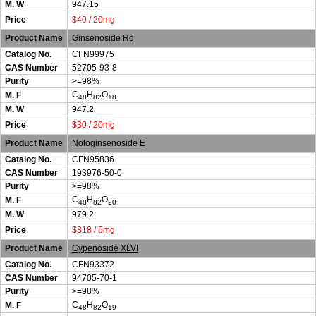
M. W
947.15
Price
$40 / 20mg
Product Name
Ginsenoside Rd
Catalog No.
CFN99975
CAS Number
52705-93-8
Purity
>=98%
C
H
O
M. F
48
82
18
M. W
947.2
Price
$30 / 20mg
Product Name
Notoginsenoside E
Catalog No.
CFN95836
CAS Number
193976-50-0
Purity
>=98%
C
H
O
M. F
48
82
20
M. W
979.2
Price
$318 / 5mg
Product Name
Gypenoside XLVI
Catalog No.
CFN93372
CAS Number
94705-70-1
Purity
>=98%
C
H
O
M. F
48
82
19