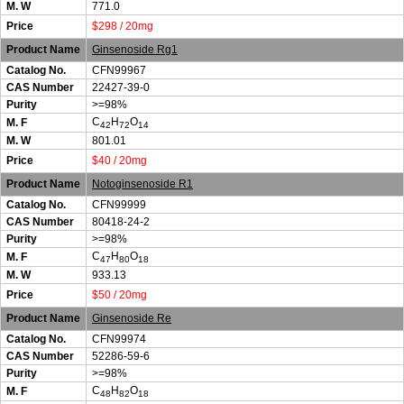
M. W
771.0
Price
$298 / 20mg
Product Name
Ginsenoside Rg1
Catalog No.
CFN99967
CAS Number
22427-39-0
Purity
>=98%
C
H
O
M. F
42
72
14
M. W
801.01
Price
$40 / 20mg
Product Name
Notoginsenoside R1
Catalog No.
CFN99999
CAS Number
80418-24-2
Purity
>=98%
C
H
O
M. F
47
80
18
M. W
933.13
Price
$50 / 20mg
Product Name
Ginsenoside Re
Catalog No.
CFN99974
CAS Number
52286-59-6
Purity
>=98%
C
H
O
M. F
48
82
18