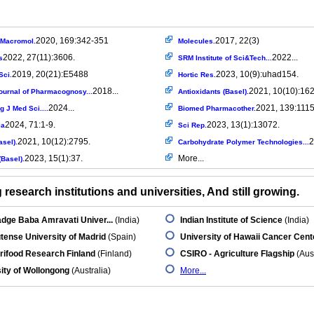
2020, 169:342-351
2017, 22(3)
l Macromol.
Molecules.
2022, 27(11):3606.
2022...
s
SRM Institute of Sci&Tech...
2019, 20(21):E5488
2023, 10(9):uhad154.
Sci.
Hortic Res.
2018...
2021, 10(10):162
ournal of Pharmacognosy...
Antioxidants (Basel).
2024...
2021, 139:111
 J Med Sci....
Biomed Pharmacother.
2024, 71:1-9.
2023, 13(1):13072.
ia
Sci Rep.
2021, 10(12):2795.
2
asel).
Carbohydrate Polymer Technologies...
2023, 15(1):37.
More...
Basel).
research institutions and universities, And still growing.
dge Baba Amravati Univer...
(India)
Indian Institute of Science
(India)
ense University of Madrid
(Spain)
University of Hawaii Cancer Cent
rifood Research Finland
(Finland)
CSIRO - Agriculture Flagship
(Aust
ity of Wollongong
(Australia)
More...