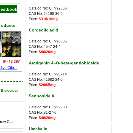
Catalog No: CFN92366
CAS No: 24160-36-9
Price:
$318/10mg
Products
Corosolic acid
Catalog No: CFN98685
CAS No: 4547-24-4
Price:
$60/20mg
Arctigenin 4'-O-beta-gentiobioside
ive Cite...
Catalog No: CFN90714
CAS No: 41682-24-0
Price:
$268/5mg
 Biological
Sennoside A
Catalog No: CFN99903
CAS No: 81-27-6
Price:
$40/20mg
crew Cap
Umckalin