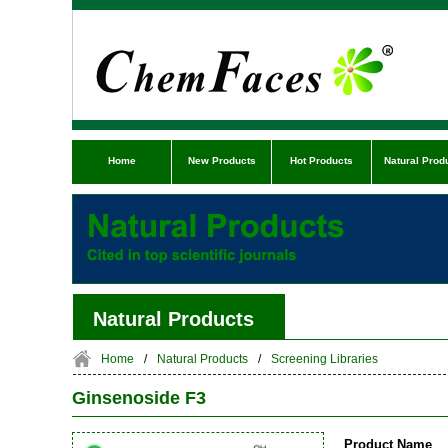
Home
New Products
Hot Products
Natural Prod
Natural Products
Home
/
Natural Products
/
Screening Libraries
Ginsenoside F3
Product Name