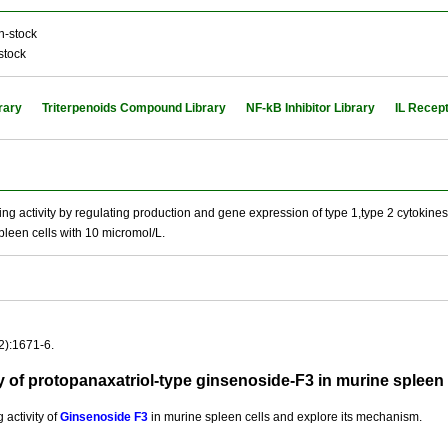
n-stock
stock
rary
Triterpenoids Compound Library
NF-kB Inhibitor Library
IL Recept
activity by regulating production and gene expression of type 1,type 2 cytokines
pleen cells with 10 micromol/L.
2):1671-6.
 of protopanaxatriol-type ginsenoside-F3 in murine spleen
activity of
Ginsenoside F3
in murine spleen cells and explore its mechanism.