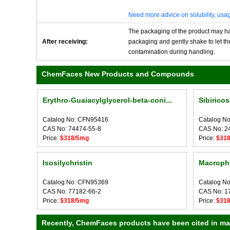
Need more advice on solubility, us
The packaging of the product may have
After receiving:
packaging and gently shake to let the 
contamination during handling.
ChemFaces New Products and Compounds
Erythro-Guaiacylglycerol-beta-coni...
Sibirico
Catalog No: CFN95416
Catalog N
CAS No: 74474-55-8
CAS No: 2
Price:
$318/5mg
Price:
$31
Isosilychristin
Macrophy
Catalog No: CFN95369
Catalog N
CAS No: 77182-66-2
CAS No: 1
Price:
$318/5mg
Price:
$31
Recently, ChemFaces products have been cited in many