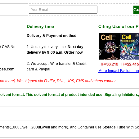
Delivery time
Citing Use of our 
Delivery & Payment method
 / CAS No.
1. Usually delivery time:
Next day
delivery by 9:00 a.m. Order now
2. We accept: Wire transfer & Credit
ces.com
card & Paypal
More Impact Factor than f
nd more). We shipped via FedEx, DHL, UPS, EMS and others courier.
nt format. This solvent format of product intended use: Signaling Inhibitors,
ements(100uL/well, 200uL/well and more), and Container use Storage Tube With S