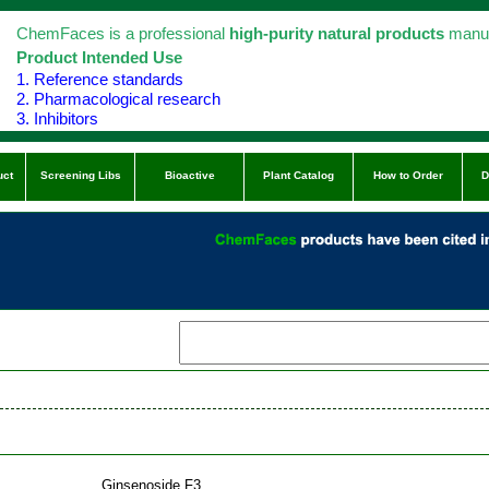
ChemFaces is a professional
high-purity natural products
manuf
Product Intended Use
1. Reference standards
2. Pharmacological research
3. Inhibitors
uct
Screening Libs
Bioactive
Plant Catalog
How to Order
D
Ginsenoside F3