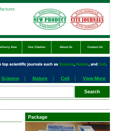
acturer.
elivery time
Use Citation
About Us
Contact Us
Science
|
Nature
|
Cell
|
View More
Package