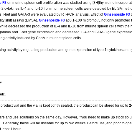
e F3
on murine spleen cell proliferation was studied using [3H]thymidine incorporat
 2 cytokines IL-4 and IL-10 from murine spleen cells were detected by ELISA metho
rs T-bet and GATA-3 were evaluated by RT-PCR analysis. Effect of
Ginsenoside F3
o
lity shift assays (EMSA).
Ginsenoside F3
at 0.1-100 micromol/L not only promoted th
hile decreased the production of IL-4 and IL-10 from murine spleen cells with the 
gamma and T-bet gene expression and decreased IL-4 and GATA-3 gene expressi
 activity induced by ConA in murine spleen cells.
 activity by regulating production and gene expression of type 1 cytokines and ty
y.
etc.
product vial and the vial is kept tightly sealed, the product can be stored for up to
2
re and use solutions on the same day. However, if you need to make up stock solu
20C. Generally, these will be useable for up to two weeks. Before use, and prior to 
 least 1 hour.