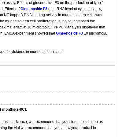
ion assay. Effects of ginsenoside-F3 on the production of type 1
d. Effects of
Ginsenoside F3
on mRNA level of cytokines IL-4,
n NF-kappaB DNA binding activity in murine spleen cells was
e murine spleen cell proliferation, but also increased the
maximal effect at 10 micromol/L. RT-PCR analysis displayed that
on. EMSA experiment showed that
Ginsenoside F3
10 micromol/L
pe 2 cytokines in murine spleen cells.
4 months(2-8C)
.
tions in advance, we recommend that you store the solution as
opening the vial we recommend that you allow your product to