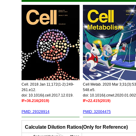
Cell. 2018 Jan 11;172(1-2):249-
Cell Metab. 2020 Mar 3;31(3):5
261.e12.
548.e5.
doi: 10.1016/j.cell.2017.12.019.
doi: 10.1016/j.cmet.2020.01.002
IF=36.216(2019)
IF=22.415(2019)
PMID: 29328914
PMID: 32004475
Calculate Dilution Ratios(Only for Reference)