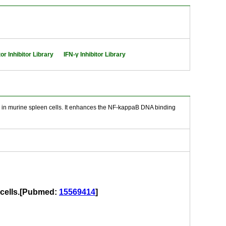
or Inhibitor Library
IFN-γ Inhibitor Library
 in murine spleen cells. It enhances the NF-kappaB DNA binding
 cells.[Pubmed:
15569414
]