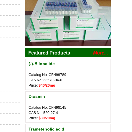
Featured Products
More...
(-)-Bilobalide
Catalog No: CFN99789
CAS No: 33570-04-6
Price:
$40/20mg
Diosmin
Catalog No: CFN98145
CAS No: 520-27-4
Price:
$30/20mg
Trametenolic acid