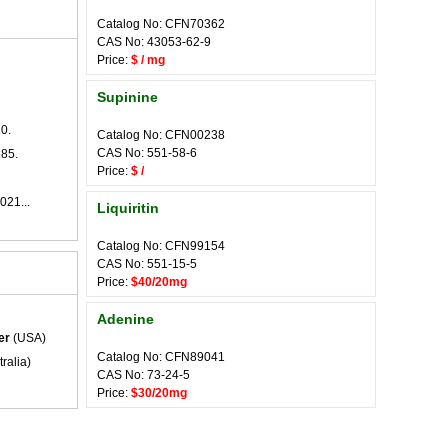
Catalog No: CFN70362
CAS No: 43053-62-9
Price:
$ / mg
Supinine
0.
Catalog No: CFN00238
CAS No: 551-58-6
585.
Price:
$ /
021...
Liquiritin
Catalog No: CFN99154
CAS No: 551-15-5
Price:
$40/20mg
Adenine
er
(USA)
Catalog No: CFN89041
ralia)
CAS No: 73-24-5
Price:
$30/20mg