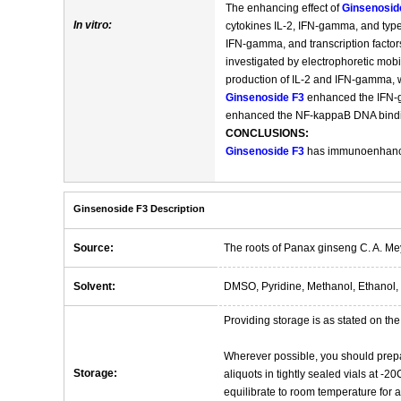
The enhancing effect of
Ginsenosid
In vitro:
cytokines IL-2, IFN-gamma, and type
IFN-gamma, and transcription facto
investigated by electrophoretic mobi
production of IL-2 and IFN-gamma, w
Ginsenoside F3
enhanced the IFN-
enhanced the NF-kappaB DNA binding
CONCLUSIONS:
Ginsenoside F3
has immunoenhancing
Ginsenoside F3 Description
Source:
The roots of Panax ginseng C. A. Me
Solvent:
DMSO, Pyridine, Methanol, Ethanol, 
Providing storage is as stated on the 
Wherever possible, you should prepa
Storage:
aliquots in tightly sealed vials at -
equilibrate to room temperature for at