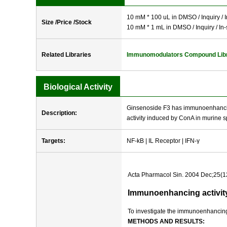
10 mM * 100 uL in DMSO / Inquiry / I
Size /Price /Stock
10 mM * 1 mL in DMSO / Inquiry / In-
Related Libraries
Immunomodulators Compound Lib
Biological Activity
Ginsenoside F3 has immunoenhancing 
Description:
activity induced by ConA in murine s
Targets:
NF-kB | IL Receptor | IFN-γ
Acta Pharmacol Sin. 2004 Dec;25(1
Immunoenhancing activity
To investigate the immunoenhancing 
METHODS AND RESULTS: