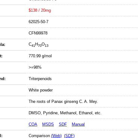
$138 / 20mg
62025-50-7
CFN99978
C
H
O
la:
41
70
13
t:
770.99 g/mol
>=98%
nd:
Triterpenoids
White powder
The roots of Panax ginseng C. A. Mey.
DMSO, Pyridine, Methanol, Ethanol, etc.
COA
MSDS
SDF
Manual
l:
Comparison
(Web)
(SDF)