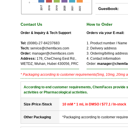
Guestbook:
Contact Us
How to Order
Order & Inquiry & Tech Support
Orders via your E-mail:
Tel:
(0086)-27-84237683
1. Product number / Name
Tech:
service@chemfaces.com
2. Delivery address
Order:
manager@chemfaces.com
3. Ordering/billing address
Address:
176, CheCheng Eest Rd.,
4. Contact information
WETDZ, Wuhan, Hubei 430056, PRC
Order:
manager@chemfa
* Packaging according to customer requirements(5mg, 10mg, 20mg a
According to end customer requirements, ChemFaces provide solve
activities or Pharmacological activities.
Size /Price /Stock
10 mM * 1 mL in DMSO / $77.1 / In-stock
Other Packaging
*Packaging according to customer requir