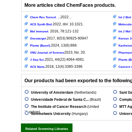
More articles cited ChemFaces products.
2022...
Chem Res Toxicol. ...
Int J Bio
2022, doi: 10.1021.
ACS Synth Biol.
Molecule
2016, 78:121-132
Mol Immunol.
Int J Mol 
2017, 8(53):90925-90947
Oncotarget.
Korean J
2024, 13(6):868.
Plants (Basel).
Kaohsiung
2023, No. 20.
VNU Journal of Science
Pharmac
2021, 44(22):4064-4081.
J Sep Sci.
Plants (B
2018, 12(4):3385-3396
ACS Nano.
Cancers (
Our products had been exported to the following 
University of Amsterdam
(Netherlands)
Sant Ga
Universidade Federal de Santa C...
(Brazil)
Complut
The Institute of Cancer Research
(United
MTT Ag
Kingdom)
Semmelweis Unicersity
(Hungary)
Univers
Related Screening Libraries