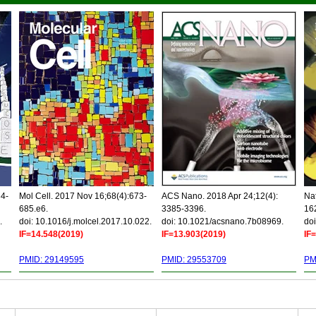
34-
Mol Cell. 2017 Nov 16;68(4):673-
ACS Nano. 2018 Apr 24;12(4):
Nat
685.e6.
3385-3396.
16
.
doi: 10.1016/j.molcel.2017.10.022.
doi: 10.1021/acsnano.7b08969.
doi
IF=14.548(2019)
IF=13.903(2019)
IF
PMID: 29149595
PMID: 29553709
PM