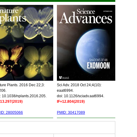
ure Plants. 2016 Dec 22;3:
Sci Adv. 2018 Oct 24;4(10):
206.
eaat6994.
: 10.1038/nplants.2016.205.
doi: 10.1126/sciadv.aat6994.
=13.297(2019)
IF=12.804(2019)
ID: 28005066
PMID: 30417089