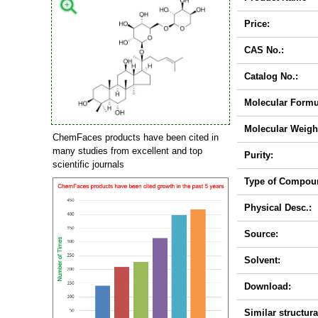
Price:
CAS No.:
Catalog No.:
Molecular Formu
Molecular Weigh
ChemFaces products have been cited in
many studies from excellent and top
Purity:
scientific journals
Type of Compou
Physical Desc.:
Source:
Solvent:
Download:
Similar structura