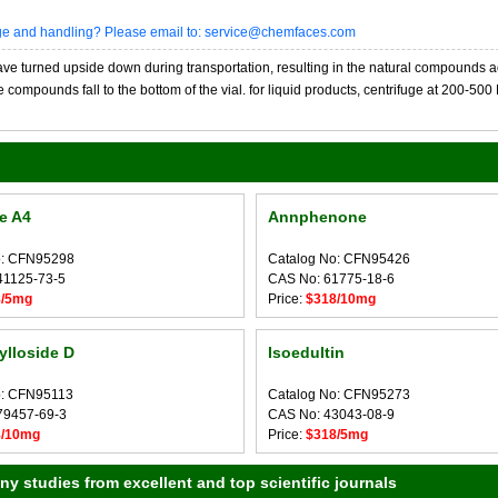
age and handling? Please email to: service@chemfaces.com
 turned upside down during transportation, resulting in the natural compounds adheri
compounds fall to the bottom of the vial. for liquid products, centrifuge at 200-500 RP
se A4
Annphenone
o: CFN95298
Catalog No: CFN95426
41125-73-5
CAS No: 61775-18-6
8/5mg
Price:
$318/10mg
lloside D
Isoedultin
o: CFN95113
Catalog No: CFN95273
79457-69-3
CAS No: 43043-08-9
8/10mg
Price:
$318/5mg
 studies from excellent and top scientific journals