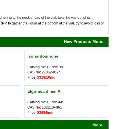
ng to the neck or cap of the vial. take the vial out of its
M to gather the liquid at the bottom of the vial. try to avoid loss or
New Products More...
Isonardosinone
Catalog No: CFN95180
CAS No: 27062-01-7
Price:
$318/10mg
Elgonica dimer A
Catalog No: CFN95445
CAS No: 132210-48-1
Price:
$368/5mg
More...