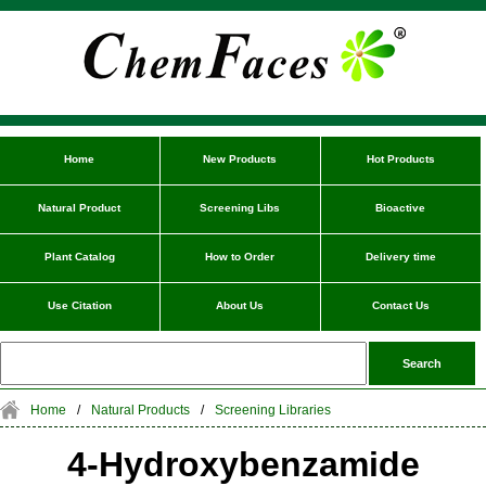
Home
New Products
Hot Products
Natural Product
Screening Libs
Bioactive
Plant Catalog
How to Order
Delivery time
Use Citation
About Us
Contact Us
Home
/
Natural Products
/
Screening Libraries
4-Hydroxybenzamide