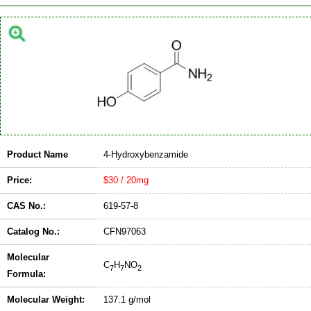
Product Name
4-Hydroxybenzamide
Price:
$30 / 20mg
CAS No.:
619-57-8
Catalog No.:
CFN97063
Molecular
C
H
NO
7
7
2
Formula:
Molecular Weight:
137.1 g/mol