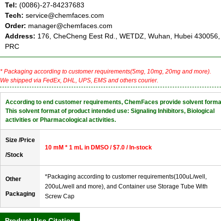
Tel:
(0086)-27-84237683
Tech:
service@chemfaces.com
Order:
manager@chemfaces.com
Address:
176, CheCheng Eest Rd., WETDZ, Wuhan, Hubei 430056,
PRC
* Packaging according to customer requirements(5mg, 10mg, 20mg and more).
We shipped via FedEx, DHL, UPS, EMS and others courier.
According to end customer requirements, ChemFaces provide solvent forma
This solvent format of product intended use: Signaling Inhibitors, Biological
activities or Pharmacological activities.
Size /Price
10 mM * 1 mL in DMSO / $7.0 / In-stock
/Stock
*Packaging according to customer requirements(100uL/well,
Other
200uL/well and more), and Container use Storage Tube With
Packaging
Screw Cap
Product Use Citation