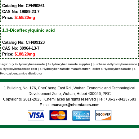
Catalog No: CFN90861
CAS No: 19889-23-7
Price:
$168/20mg
1,3-Dicaffeoylquinic acid
Catalog No: CFN99123
CAS No: 30964-13-7
Price:
$188/20mg
Tags: buy 4-Hydroxybenzamide | 4-Hydroxybenzamide supplier | purchase 4-Hydroxybenzamide |
4-Hydroxybenzamide cost | 4-Hydroxybenzamide manufacturer | order 4-Hydroxybenzamide | 4-
Hydroxybenzamide distributor
1 Building, No. 176, CheCheng East Rd., Wuhan Economic and Technological
Development Zone, Wuhan, Hubei 430056, PRC
Copyright© 2011-2023 | ChemFaces all rights reserved | Tel: +86-27-84237683
E-mail:
manager@chemfaces.com