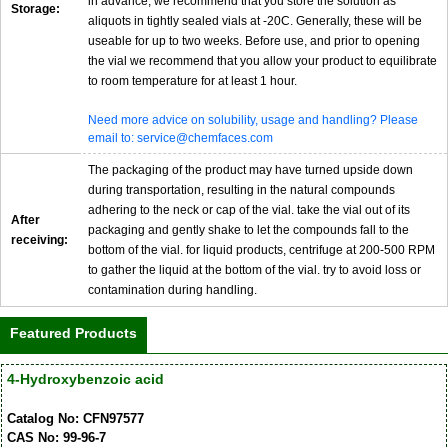
in advance, we recommend that you store the solution as
Storage:
aliquots in tightly sealed vials at -20C. Generally, these will be
useable for up to two weeks. Before use, and prior to opening
the vial we recommend that you allow your product to equilibrate
to room temperature for at least 1 hour.
Need more advice on solubility, usage and handling? Please
email to: service@chemfaces.com
The packaging of the product may have turned upside down
during transportation, resulting in the natural compounds
adhering to the neck or cap of the vial. take the vial out of its
After
packaging and gently shake to let the compounds fall to the
receiving:
bottom of the vial. for liquid products, centrifuge at 200-500 RPM
to gather the liquid at the bottom of the vial. try to avoid loss or
contamination during handling.
Featured Products
4-Hydroxybenzoic acid
Catalog No: CFN97577
CAS No: 99-96-7