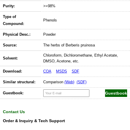
Purity:
>=98%
Type of
Phenols
Compound:
Physical Desc.:
Powder
Source:
The herbs of Berberis pruinosa
Chloroform, Dichloromethane, Ethyl Acetate,
Solvent:
DMSO, Acetone, etc.
Download:
COA
MSDS
SDF
Similar structural:
Comparison
(Web)
(SDF)
Guestbook:
Contact Us
Order & Inquiry & Tech Support