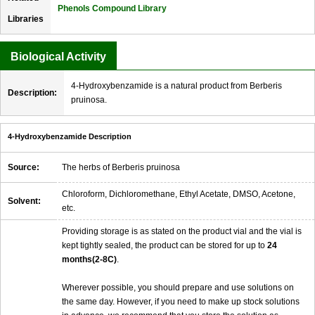
Phenols Compound Library
Libraries
Biological Activity
4-Hydroxybenzamide is a natural product from Berberis
Description:
pruinosa.
4-Hydroxybenzamide Description
Source:
The herbs of Berberis pruinosa
Chloroform, Dichloromethane, Ethyl Acetate, DMSO, Acetone,
Solvent:
etc.
Providing storage is as stated on the product vial and the vial is
kept tightly sealed, the product can be stored for up to
24
months(2-8C)
.
Wherever possible, you should prepare and use solutions on
the same day. However, if you need to make up stock solutions