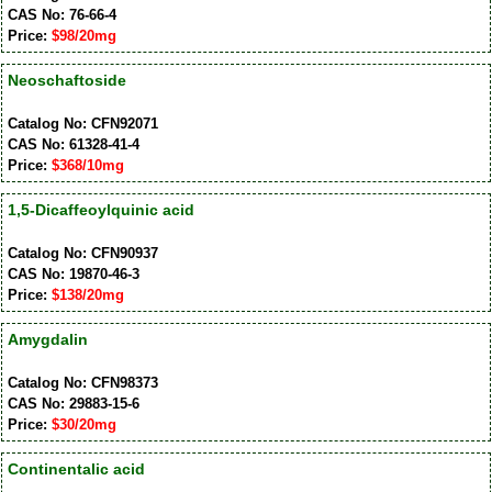
CAS No: 76-66-4
Price:
$98/20mg
Neoschaftoside
Catalog No: CFN92071
CAS No: 61328-41-4
Price:
$368/10mg
1,5-Dicaffeoylquinic acid
Catalog No: CFN90937
CAS No: 19870-46-3
Price:
$138/20mg
Amygdalin
Catalog No: CFN98373
CAS No: 29883-15-6
Price:
$30/20mg
Continentalic acid