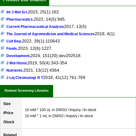
2023, 25(1):162.
Int J Mol Sci.
2022, 14(5):945.
Pharmaceutics.
2017, 13(5)
Current Pharmaceutical Analysis
2018, 4(1)
The Journal of Agromedicine and Medical Sciences
2022, 39(1):110643.
Cell Rep.
2023, 12(6):1227.
Foods.
2024, 151(20):dev202518.
Development.
2019, 50(4):343-354
J Mol Histol.
2021, 13(12):4364.
Nutrients.
2018, 41(12):761-769
J Liq Chromatogr R T
Related Screening Libraries
Size
10 mM * 100 uL in DMSO / Inquiry / In-stock
/Price
10 mM * 1 mL in DMSO / Inquiry / In-stock
/Stock
Related