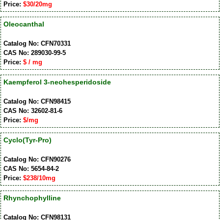
Price:
$30/20mg
Oleocanthal
Catalog No: CFN70331
CAS No: 289030-99-5
Price:
$ / mg
Kaempferol 3-neohesperidoside
Catalog No: CFN98415
CAS No: 32602-81-6
Price:
$/mg
Cyclo(Tyr-Pro)
Catalog No: CFN90276
CAS No: 5654-84-2
Price:
$238/10mg
Rhynchophylline
Catalog No: CFN98131