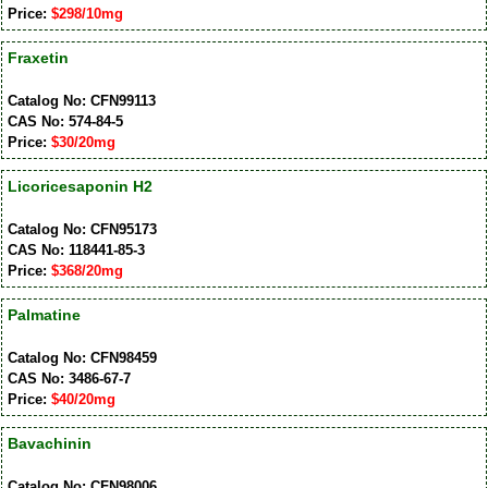
Price:
$298/10mg
Fraxetin
Catalog No: CFN99113
CAS No: 574-84-5
Price:
$30/20mg
Licoricesaponin H2
Catalog No: CFN95173
CAS No: 118441-85-3
Price:
$368/20mg
Palmatine
Catalog No: CFN98459
CAS No: 3486-67-7
Price:
$40/20mg
Bavachinin
Catalog No: CFN98006