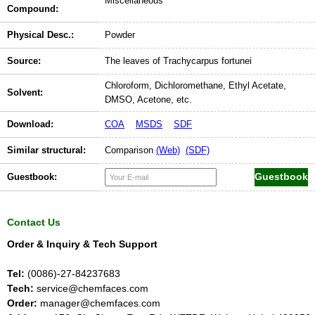
Miscellaneous
Compound:
Physical Desc.:
Powder
Source:
The leaves of Trachycarpus fortunei
Chloroform, Dichloromethane, Ethyl Acetate,
Solvent:
DMSO, Acetone, etc.
Download:
COA
MSDS
SDF
Similar structural:
Comparison
(Web)
(SDF)
Guestbook:
Contact Us
Order & Inquiry & Tech Support
Tel:
(0086)-27-84237683
Tech:
service@chemfaces.com
Order:
manager@chemfaces.com