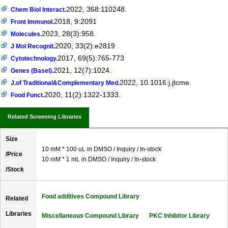
2022, 368:110248.
Chem Biol Interact.
2018, 9:2091
Front Immunol.
2023, 28(3):958.
Molecules.
2020, 33(2):e2819
J Mol Recognit.
2017, 69(5):765-773
Cytotechnology.
2021, 12(7):1024.
Genes (Basel).
2022, 10.1016:j.jtcme.
J.of Traditional&Complementary Med.
2020, 11(2):1322-1333.
Food Funct.
Related Screening Libraries
Size
10 mM * 100 uL in DMSO / Inquiry / In-stock
/Price
10 mM * 1 mL in DMSO / Inquiry / In-stock
/Stock
Food additives Compound Library
Related
Libraries
Miscellaneous Compound Library
PKC Inhibitor Library