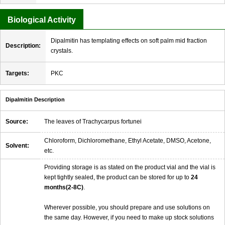
Biological Activity
Dipalmitin has templating effects on soft palm mid fraction
Description:
crystals.
Targets:
PKC
Dipalmitin Description
Source:
The leaves of Trachycarpus fortunei
Chloroform, Dichloromethane, Ethyl Acetate, DMSO, Acetone,
Solvent:
etc.
Providing storage is as stated on the product vial and the vial is
kept tightly sealed, the product can be stored for up to
24
months(2-8C)
.
Wherever possible, you should prepare and use solutions on
the same day. However, if you need to make up stock solutions