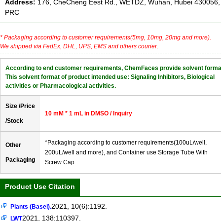
Address:
176, CheCheng Eest Rd., WETDZ, Wuhan, Hubei 430056,
PRC
* Packaging according to customer requirements(5mg, 10mg, 20mg and more).
We shipped via FedEx, DHL, UPS, EMS and others courier.
According to end customer requirements, ChemFaces provide solvent forma
This solvent format of product intended use: Signaling Inhibitors, Biological
activities or Pharmacological activities.
Size /Price
10 mM * 1 mL in DMSO / Inquiry
/Stock
*Packaging according to customer requirements(100uL/well,
Other
200uL/well and more), and Container use Storage Tube With
Packaging
Screw Cap
Product Use Citation
2021, 10(6):1192.
Plants (Basel).
2021, 138:110397.
LWT