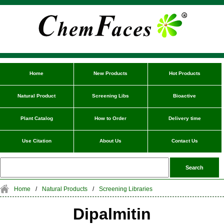
Home
New Products
Hot Products
Natural Product
Screening Libs
Bioactive
Plant Catalog
How to Order
Delivery time
Use Citation
About Us
Contact Us
Home
/
Natural Products
/
Screening Libraries
Dipalmitin