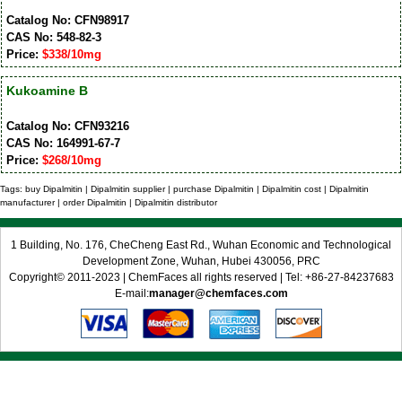
Catalog No: CFN98917
CAS No: 548-82-3
Price:
$338/10mg
Kukoamine B
Catalog No: CFN93216
CAS No: 164991-67-7
Price:
$268/10mg
Tags: buy Dipalmitin | Dipalmitin supplier | purchase Dipalmitin | Dipalmitin cost | Dipalmitin
manufacturer | order Dipalmitin | Dipalmitin distributor
1 Building, No. 176, CheCheng East Rd., Wuhan Economic and Technological
Development Zone, Wuhan, Hubei 430056, PRC
Copyright© 2011-2023 | ChemFaces all rights reserved | Tel: +86-27-84237683
E-mail:
manager@chemfaces.com