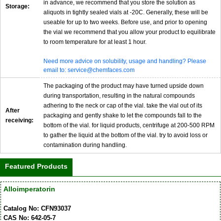
in advance, we recommend that you store the solution as
Storage:
aliquots in tightly sealed vials at -20C. Generally, these will be
useable for up to two weeks. Before use, and prior to opening
the vial we recommend that you allow your product to equilibrate
to room temperature for at least 1 hour.
Need more advice on solubility, usage and handling? Please
email to: service@chemfaces.com
The packaging of the product may have turned upside down
during transportation, resulting in the natural compounds
adhering to the neck or cap of the vial. take the vial out of its
After
packaging and gently shake to let the compounds fall to the
receiving:
bottom of the vial. for liquid products, centrifuge at 200-500 RPM
to gather the liquid at the bottom of the vial. try to avoid loss or
contamination during handling.
Featured Products
Alloimperatorin
Catalog No: CFN93037
CAS No: 642-05-7