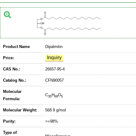
Product Name
Dipalmitin
Price:
CAS No.:
26657-95-4
Catalog No.:
CFN90057
Molecular
C
H
O
35
68
5
Formula:
Molecular Weight:
568.9 g/mol
Purity:
>=98%
Type of