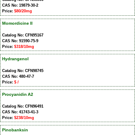
CAS No: 19879-30-2
Price:
$80/20mg
Momordicine II
Catalog No: CFN95167
CAS No: 91590-75-9
Price:
$318/10mg
Hydrangenol
Catalog No: CFN98745
CAS No: 480-47-7
Price:
$ /
Procyanidin A2
Catalog No: CFN96491
CAS No: 41743-41-3
Price:
$238/10mg
Pinobanksin