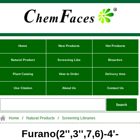
Home
New Products
Hot Products
Natural Product
Screening Libs
Bioactive
Plant Catalog
How to Order
Delivery time
Use Citation
About Us
Contact Us
Home
/
Natural Products
/
Screening Libraries
Furano(2'',3'',7,6)-4'-