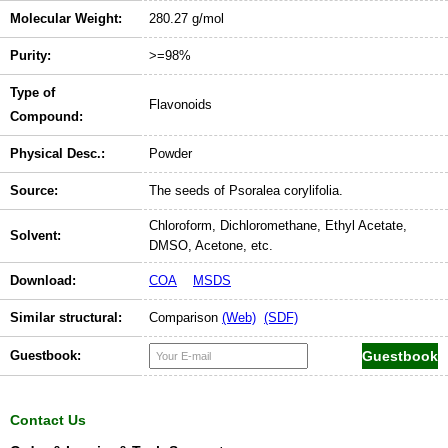
Molecular Weight:
280.27 g/mol
Purity:
>=98%
Type of
Flavonoids
Compound:
Physical Desc.:
Powder
Source:
The seeds of Psoralea corylifolia.
Chloroform, Dichloromethane, Ethyl Acetate,
Solvent:
DMSO, Acetone, etc.
Download:
COA
MSDS
Similar structural:
Comparison
(Web)
(SDF)
Guestbook:
Contact Us