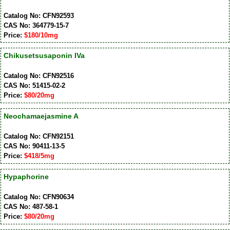
Catalog No: CFN92593
CAS No: 364779-15-7
Price:
$180/10mg
Chikusetsusaponin IVa
Catalog No: CFN92516
CAS No: 51415-02-2
Price:
$80/20mg
Neochamaejasmine A
Catalog No: CFN92151
CAS No: 90411-13-5
Price:
$418/5mg
Hypaphorine
Catalog No: CFN90634
CAS No: 487-58-1
Price:
$80/20mg