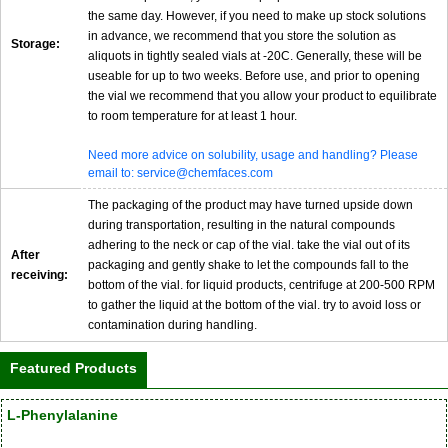
the same day. However, if you need to make up stock solutions
in advance, we recommend that you store the solution as
Storage:
aliquots in tightly sealed vials at -20C. Generally, these will be
useable for up to two weeks. Before use, and prior to opening
the vial we recommend that you allow your product to equilibrate
to room temperature for at least 1 hour.
Need more advice on solubility, usage and handling? Please
email to: service@chemfaces.com
The packaging of the product may have turned upside down
during transportation, resulting in the natural compounds
adhering to the neck or cap of the vial. take the vial out of its
After
packaging and gently shake to let the compounds fall to the
receiving:
bottom of the vial. for liquid products, centrifuge at 200-500 RPM
to gather the liquid at the bottom of the vial. try to avoid loss or
contamination during handling.
Featured Products
L-Phenylalanine