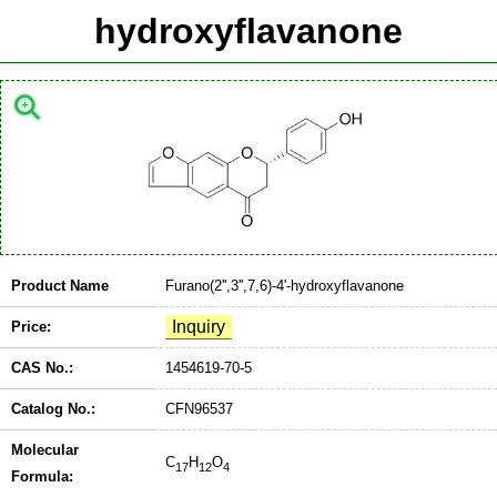
hydroxyflavanone
Product Name
Furano(2'',3'',7,6)-4'-hydroxyflavanone
Price:
CAS No.:
1454619-70-5
Catalog No.:
CFN96537
Molecular
C
H
O
17
12
4
Formula: