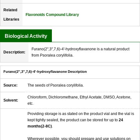
Related
Flavonoids Compound Library
Libraries
Biological Activity
Furano(2'',3'',7,6)-4'-hydroxyflavanone is a natural product
Description:
from Psoralea corylifolia.
Furano(2'',3'',7,6)-4'-hydroxyflavanone Description
Source:
The seeds of Psoralea corylifolia.
Chloroform, Dichloromethane, Ethyl Acetate, DMSO, Acetone,
Solvent:
etc.
Providing storage is as stated on the product vial and the vial is
kept tightly sealed, the product can be stored for up to
24
months(2-8C)
.
Wherever possible, you should prepare and use solutions on