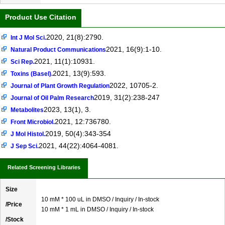
Product Use Citation
2020, 21(8):2790.
Int J Mol Sci.
2021, 16(9):1-10.
Natural Product Communications
2021, 11(1):10931.
Sci Rep.
2021, 13(9):593.
Toxins (Basel).
2022, 10705-2.
Journal of Plant Growth Regulation
2019, 31(2):238-247
Journal of Oil Palm Research
2023, 13(1), 3.
Metabolites
2021, 12:736780.
Front Microbiol.
2019, 50(4):343-354
J Mol Histol.
2021, 44(22):4064-4081.
J Sep Sci.
Related Screening Libraries
Size
10 mM * 100 uL in DMSO / Inquiry / In-stock
/Price
10 mM * 1 mL in DMSO / Inquiry / In-stock
/Stock