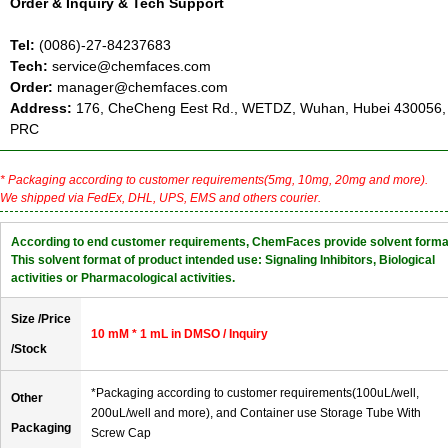
Order & Inquiry & Tech Support
Tel:
(0086)-27-84237683
Tech:
service@chemfaces.com
Order:
manager@chemfaces.com
Address:
176, CheCheng Eest Rd., WETDZ, Wuhan, Hubei 430056,
PRC
* Packaging according to customer requirements(5mg, 10mg, 20mg and more).
We shipped via FedEx, DHL, UPS, EMS and others courier.
According to end customer requirements, ChemFaces provide solvent forma
This solvent format of product intended use: Signaling Inhibitors, Biological
activities or Pharmacological activities.
Size /Price
10 mM * 1 mL in DMSO / Inquiry
/Stock
*Packaging according to customer requirements(100uL/well,
Other
200uL/well and more), and Container use Storage Tube With
Packaging
Screw Cap