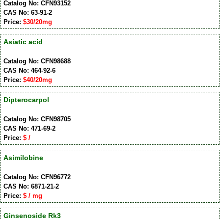
Catalog No: CFN93152
CAS No: 63-91-2
Price:
$30/20mg
Asiatic acid
Catalog No: CFN98688
CAS No: 464-92-6
Price:
$40/20mg
Dipterocarpol
Catalog No: CFN98705
CAS No: 471-69-2
Price:
$ /
Asimilobine
Catalog No: CFN96772
CAS No: 6871-21-2
Price:
$ / mg
Ginsenoside Rk3