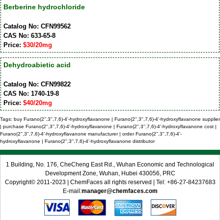
Berberine hydrochloride
Catalog No: CFN99562
CAS No: 633-65-8
Price:
$30/20mg
Dehydroabietic acid
Catalog No: CFN99822
CAS No: 1740-19-8
Price:
$40/20mg
Tags: buy Furano(2'',3'',7,6)-4'-hydroxyflavanone | Furano(2'',3'',7,6)-4'-hydroxyflavanone supplier
| purchase Furano(2'',3'',7,6)-4'-hydroxyflavanone | Furano(2'',3'',7,6)-4'-hydroxyflavanone cost |
Furano(2'',3'',7,6)-4'-hydroxyflavanone manufacturer | order Furano(2'',3'',7,6)-4'-
hydroxyflavanone | Furano(2'',3'',7,6)-4'-hydroxyflavanone distributor
1 Building, No. 176, CheCheng East Rd., Wuhan Economic and Technological
Development Zone, Wuhan, Hubei 430056, PRC
Copyright© 2011-2023 | ChemFaces all rights reserved | Tel: +86-27-84237683
E-mail:
manager@chemfaces.com