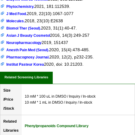
2021, 181:112539.
Phytochemistry.
2019, 22(10):1067-1077
J Med Food.
2018, 23(10):E2638
Molecules.
2023, 31(1):40-47.
Biomol Ther (Seoul).
2016, 14(3):249-257
Asian J Beauty Cosmetol
2019, 151437
Neuropharmacology
2020, 15(4):478-485.
Anesth Pain Med (Seoul).
2020, 12(2), p232-235.
Pharmacognosy Journal.
2020, doi: 10.21203.
Institut Pasteur Korea
Related Screening Libraries
Size
10 mM * 100 uL in DMSO / Inquiry / In-stock
/Price
10 mM * 1 mL in DMSO / Inquiry / In-stock
/Stock
Related
Phenylpropanoids Compound Library
Libraries