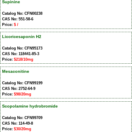
Supinine
Catalog No: CFN00238
CAS No: 551-58-6
Price:
$ /
Licoricesaponin H2
Catalog No: CFN95173
CAS No: 118441-85-3
Price:
$218/10mg
Mesaconitine
Catalog No: CFN99199
CAS No: 2752-64-9
Price:
$98/20mg
Scopolamine hydrobromide
Catalog No: CFN99709
CAS No: 114-49-8
Price:
$30/20mg