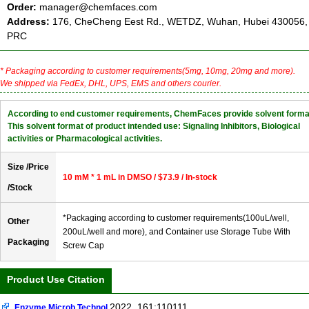
Order:
manager@chemfaces.com
Address:
176, CheCheng Eest Rd., WETDZ, Wuhan, Hubei 430056,
PRC
* Packaging according to customer requirements(5mg, 10mg, 20mg and more).
We shipped via FedEx, DHL, UPS, EMS and others courier.
According to end customer requirements, ChemFaces provide solvent forma
This solvent format of product intended use: Signaling Inhibitors, Biological
activities or Pharmacological activities.
Size /Price
10 mM * 1 mL in DMSO / $73.9 / In-stock
/Stock
*Packaging according to customer requirements(100uL/well,
Other
200uL/well and more), and Container use Storage Tube With
Packaging
Screw Cap
Product Use Citation
2022, 161:110111.
Enzyme Microb Technol.