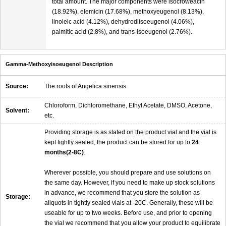
total amount. The major components were isocroweacin
(18.92%), elemicin (17.68%), methoxyeugenol (8.13%),
linoleic acid (4.12%), dehydrodiisoeugenol (4.06%),
palmitic acid (2.8%), and trans-isoeugenol (2.76%).
Gamma-Methoxyisoeugenol Description
Source:
The roots of Angelica sinensis
Chloroform, Dichloromethane, Ethyl Acetate, DMSO, Acetone,
Solvent:
etc.
Providing storage is as stated on the product vial and the vial is
kept tightly sealed, the product can be stored for up to
24
months(2-8C)
.
Wherever possible, you should prepare and use solutions on
the same day. However, if you need to make up stock solutions
in advance, we recommend that you store the solution as
Storage:
aliquots in tightly sealed vials at -20C. Generally, these will be
useable for up to two weeks. Before use, and prior to opening
the vial we recommend that you allow your product to equilibrate