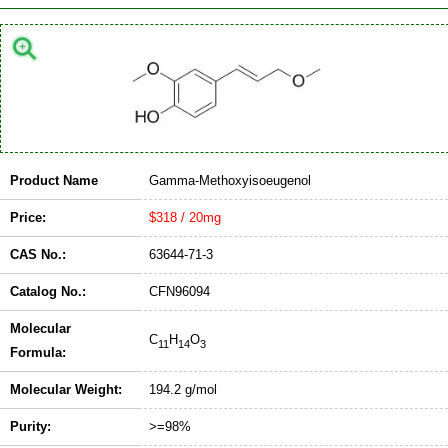
Product Name
Gamma-Methoxyisoeugenol
Price:
$318 / 20mg
CAS No.:
63644-71-3
Catalog No.:
CFN96094
Molecular
C
H
O
11
14
3
Formula:
Molecular Weight:
194.2 g/mol
Purity:
>=98%