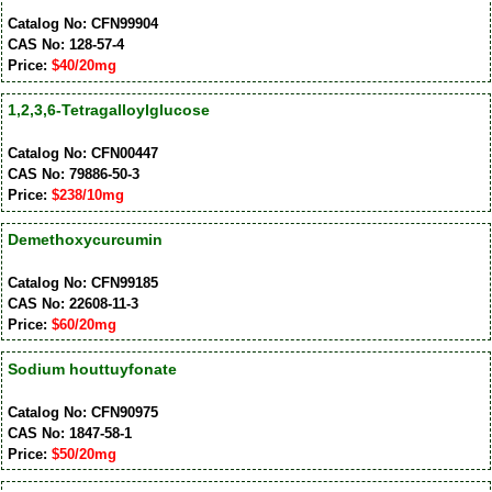
Catalog No: CFN99904
CAS No: 128-57-4
Price:
$40/20mg
1,2,3,6-Tetragalloylglucose
Catalog No: CFN00447
CAS No: 79886-50-3
Price:
$238/10mg
Demethoxycurcumin
Catalog No: CFN99185
CAS No: 22608-11-3
Price:
$60/20mg
Sodium houttuyfonate
Catalog No: CFN90975
CAS No: 1847-58-1
Price:
$50/20mg