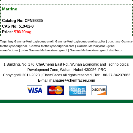
Matrine
Catalog No: CFN98835
CAS No: 519-02-8
Price:
$30/20mg
Tags: buy Gamma-Methoxyisoeugenol | Gamma-Methoxyisoeugenol supplier | purchase Gamma-
Methoxyisoeugenol | Gamma-Methoxyisoeugenol cost | Gamma-Methoxyisoeugenol
manufacturer | order Gamma-Methoxyisoeugenol | Gamma-Methoxyisoeugenol distributor
1 Building, No. 176, CheCheng East Rd., Wuhan Economic and Technological
Development Zone, Wuhan, Hubei 430056, PRC
Copyright© 2011-2023 | ChemFaces all rights reserved | Tel: +86-27-84237683
E-mail:
manager@chemfaces.com