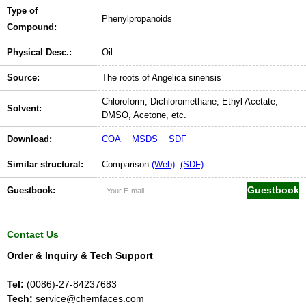
Type of
Phenylpropanoids
Compound:
Physical Desc.:
Oil
Source:
The roots of Angelica sinensis
Chloroform, Dichloromethane, Ethyl Acetate,
Solvent:
DMSO, Acetone, etc.
Download:
COA
MSDS
SDF
Similar structural:
Comparison
(Web)
(SDF)
Guestbook:
Contact Us
Order & Inquiry & Tech Support
Tel:
(0086)-27-84237683
Tech:
service@chemfaces.com