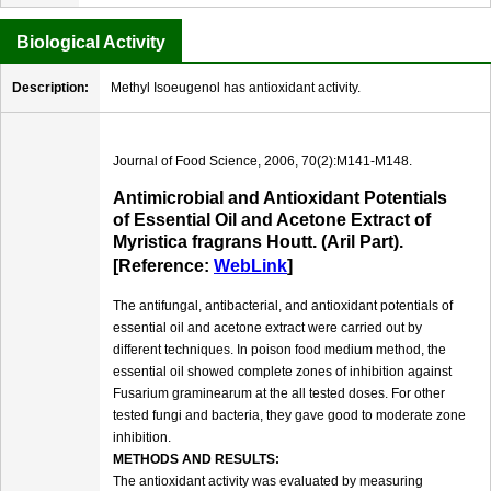
Biological Activity
Description:
Methyl Isoeugenol has antioxidant activity.
Journal of Food Science, 2006, 70(2):M141-M148.
Antimicrobial and Antioxidant Potentials
of Essential Oil and Acetone Extract of
Myristica fragrans Houtt. (Aril Part).
[Reference:
WebLink
]
The antifungal, antibacterial, and antioxidant potentials of
essential oil and acetone extract were carried out by
different techniques. In poison food medium method, the
essential oil showed complete zones of inhibition against
Fusarium graminearum at the all tested doses. For other
tested fungi and bacteria, they gave good to moderate zone
inhibition.
METHODS AND RESULTS:
The antioxidant activity was evaluated by measuring