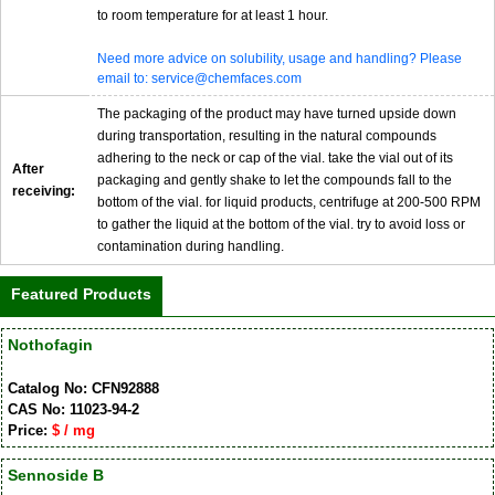
to room temperature for at least 1 hour.
Need more advice on solubility, usage and handling? Please
email to: service@chemfaces.com
The packaging of the product may have turned upside down
during transportation, resulting in the natural compounds
adhering to the neck or cap of the vial. take the vial out of its
After
packaging and gently shake to let the compounds fall to the
receiving:
bottom of the vial. for liquid products, centrifuge at 200-500 RPM
to gather the liquid at the bottom of the vial. try to avoid loss or
contamination during handling.
Featured Products
Nothofagin
Catalog No: CFN92888
CAS No: 11023-94-2
Price:
$ / mg
Sennoside B