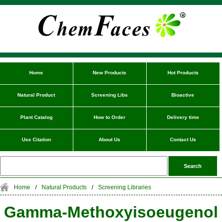
Home
New Products
Hot Products
Natural Product
Screening Libs
Bioactive
Plant Catalog
How to Order
Delivery time
Use Citation
About Us
Contact Us
Home
/
Natural Products
/
Screening Libraries
Gamma-Methoxyisoeugenol