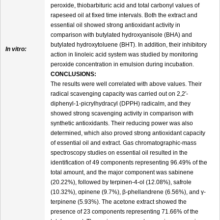
peroxide, thiobarbituric acid and total carbonyl values of
rapeseed oil at fixed time intervals. Both the extract and
essential oil showed strong antioxidant activity in
comparison with butylated hydroxyanisole (BHA) and
butylated hydroxytoluene (BHT). In addition, their inhibitory
In vitro:
action in linoleic acid system was studied by monitoring
peroxide concentration in emulsion during incubation.
CONCLUSIONS:
The results were well correlated with above values. Their
radical scavenging capacity was carried out on 2,2′-
diphenyl-1-picrylhydracyl (DPPH) radicalm, and they
showed strong scavenging activity in comparison with
synthetic antioxidants. Their reducing power was also
determined, which also proved strong antioxidant capacity
of essential oil and extract. Gas chromatographic-mass
spectroscopy studies on essential oil resulted in the
identification of 49 components representing 96.49% of the
total amount, and the major component was sabinene
(20.22%), followed by terpinen-4-ol (12.08%), safrole
(10.32%), αpinene (9.7%), β-phellandrene (6.56%), and γ-
terpinene (5.93%). The acetone extract showed the
presence of 23 components representing 71.66% of the