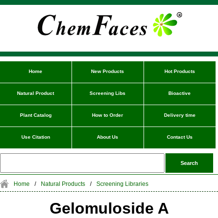
Home
New Products
Hot Products
Natural Product
Screening Libs
Bioactive
Plant Catalog
How to Order
Delivery time
Use Citation
About Us
Contact Us
Home
/
Natural Products
/
Screening Libraries
Gelomuloside A