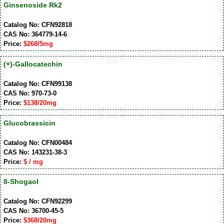
Ginsenoside Rk2
Catalog No: CFN92818
CAS No: 364779-14-6
Price:
$268/5mg
(+)-Gallocatechin
Catalog No: CFN99138
CAS No: 970-73-0
Price:
$138/20mg
Glucobrassicin
Catalog No: CFN00484
CAS No: 143231-38-3
Price:
$ / mg
8-Shogaol
Catalog No: CFN92299
CAS No: 36700-45-5
Price:
$368/20mg