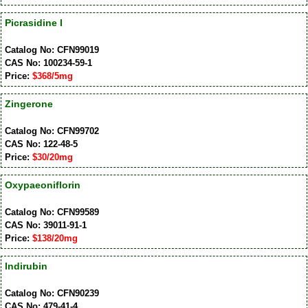
Picrasidine I
Catalog No: CFN99019
CAS No: 100234-59-1
Price:
$368/5mg
Zingerone
Catalog No: CFN99702
CAS No: 122-48-5
Price:
$30/20mg
Oxypaeoniflorin
Catalog No: CFN99589
CAS No: 39011-91-1
Price:
$138/20mg
Indirubin
Catalog No: CFN90239
CAS No: 479-41-4