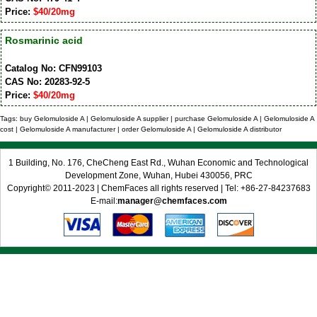
Price:
$40/20mg
Rosmarinic acid
Catalog No: CFN99103
CAS No: 20283-92-5
Price:
$40/20mg
Tags: buy Gelomuloside A | Gelomuloside A supplier | purchase Gelomuloside A | Gelomuloside A
cost | Gelomuloside A manufacturer | order Gelomuloside A | Gelomuloside A distributor
1 Building, No. 176, CheCheng East Rd., Wuhan Economic and Technological
Development Zone, Wuhan, Hubei 430056, PRC
Copyright© 2011-2023 | ChemFaces all rights reserved | Tel: +86-27-84237683
E-mail:
manager@chemfaces.com