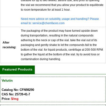
useable for up to two weeks. Before use, and prior to opening
the vial we recommend that you allow your product to equilibrate
to room temperature for at least 1 hour.
Need more advice on solubility, usage and handling? Please
email to: service@chemfaces.com
The packaging of the product may have turned upside down
during transportation, resulting in the natural compounds
adhering to the neck or cap of the vial. take the vial out of its
After
packaging and gently shake to let the compounds fall to the
receiving:
bottom of the vial. for liquid products, centrifuge at 200-500 RPM
to gather the liquid at the bottom of the vial. try to avoid loss or
contamination during handling.
Featured Products
Velutin
Catalog No: CFN98290
CAS No: 25739-41-7
Price:
$/mg