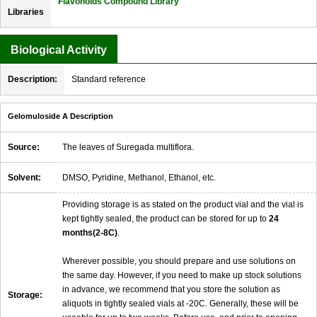
Flavonoids Compound Library
Libraries
Biological Activity
Description:
Standard reference
Gelomuloside A Description
Source:
The leaves of Suregada multiflora.
Solvent:
DMSO, Pyridine, Methanol, Ethanol, etc.
Providing storage is as stated on the product vial and the vial is
kept tightly sealed, the product can be stored for up to
24
months(2-8C)
.
Wherever possible, you should prepare and use solutions on
the same day. However, if you need to make up stock solutions
in advance, we recommend that you store the solution as
Storage:
aliquots in tightly sealed vials at -20C. Generally, these will be