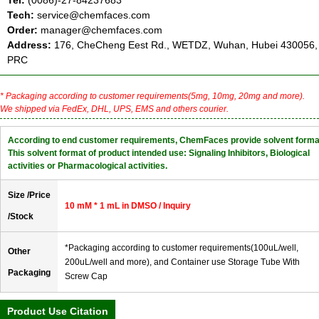
Tel:
(0086)-27-84237683
Tech:
service@chemfaces.com
Order:
manager@chemfaces.com
Address:
176, CheCheng Eest Rd., WETDZ, Wuhan, Hubei 430056,
PRC
* Packaging according to customer requirements(5mg, 10mg, 20mg and more).
We shipped via FedEx, DHL, UPS, EMS and others courier.
According to end customer requirements, ChemFaces provide solvent forma
This solvent format of product intended use: Signaling Inhibitors, Biological
activities or Pharmacological activities.
Size /Price
10 mM * 1 mL in DMSO / Inquiry
/Stock
*Packaging according to customer requirements(100uL/well,
Other
200uL/well and more), and Container use Storage Tube With
Packaging
Screw Cap
Product Use Citation