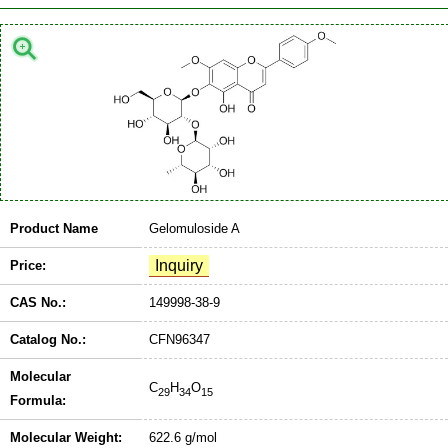
Product Name
Gelomuloside A
Price:
CAS No.:
149998-38-9
Catalog No.:
CFN96347
Molecular
C
H
O
29
34
15
Formula:
Molecular Weight:
622.6 g/mol