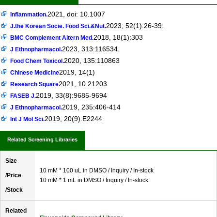
2021, doi: 10.1007
Inflammation.
2023; 52(1):26-39.
J.the Korean Socie. Food Sci.&Nut.
2018, 18(1):303
BMC Complement Altern Med.
2023, 313:116534.
J Ethnopharmacol.
2020, 135:110863
Food Chem Toxicol.
2019, 14(1)
Chinese Medicine
2021, 10.21203.
Research Square
2019, 33(8):9685-9694
FASEB J.
2019, 235:406-414
J Ethnopharmacol.
2019, 20(9):E2244
Int J Mol Sci.
Related Screening Libraries
Size
10 mM * 100 uL in DMSO / Inquiry / In-stock
/Price
10 mM * 1 mL in DMSO / Inquiry / In-stock
/Stock
Related