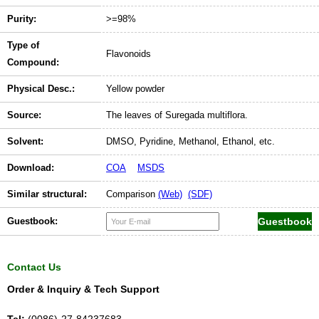
Purity:
>=98%
Type of
Flavonoids
Compound:
Physical Desc.:
Yellow powder
Source:
The leaves of Suregada multiflora.
Solvent:
DMSO, Pyridine, Methanol, Ethanol, etc.
Download:
COA
MSDS
Similar structural:
Comparison
(Web)
(SDF)
Guestbook:
Contact Us
Order & Inquiry & Tech Support