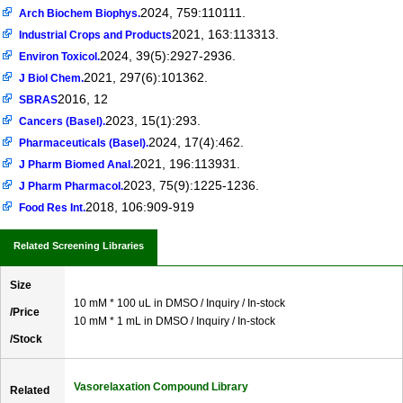
2024, 759:110111.
Arch Biochem Biophys.
2021, 163:113313.
Industrial Crops and Products
2024, 39(5):2927-2936.
Environ Toxicol.
2021, 297(6):101362.
J Biol Chem.
2016, 12
SBRAS
2023, 15(1):293.
Cancers (Basel).
2024, 17(4):462.
Pharmaceuticals (Basel).
2021, 196:113931.
J Pharm Biomed Anal.
2023, 75(9):1225-1236.
J Pharm Pharmacol.
2018, 106:909-919
Food Res Int.
Related Screening Libraries
Size
10 mM * 100 uL in DMSO / Inquiry / In-stock
/Price
10 mM * 1 mL in DMSO / Inquiry / In-stock
/Stock
Vasorelaxation Compound Library
Related