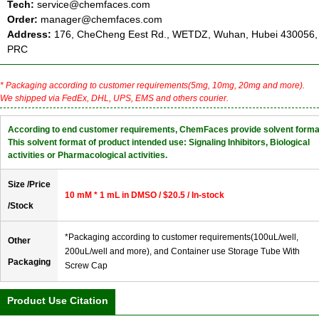
Tech:
service@chemfaces.com
Order:
manager@chemfaces.com
Address:
176, CheCheng Eest Rd., WETDZ, Wuhan, Hubei 430056,
PRC
* Packaging according to customer requirements(5mg, 10mg, 20mg and more).
We shipped via FedEx, DHL, UPS, EMS and others courier.
According to end customer requirements, ChemFaces provide solvent forma
This solvent format of product intended use: Signaling Inhibitors, Biological
activities or Pharmacological activities.
Size /Price
10 mM * 1 mL in DMSO / $20.5 / In-stock
/Stock
*Packaging according to customer requirements(100uL/well,
Other
200uL/well and more), and Container use Storage Tube With
Packaging
Screw Cap
Product Use Citation