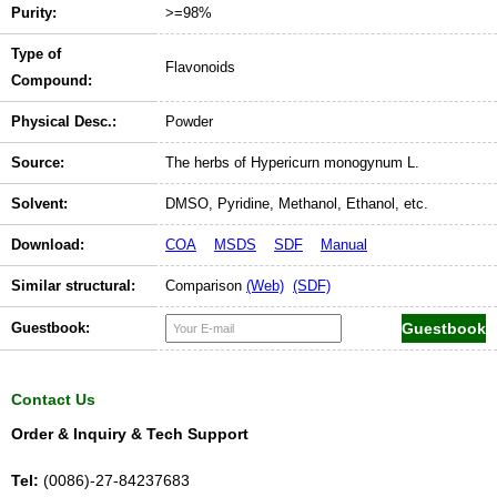
Purity:
>=98%
Type of
Flavonoids
Compound:
Physical Desc.:
Powder
Source:
The herbs of Hypericurn monogynum L.
Solvent:
DMSO, Pyridine, Methanol, Ethanol, etc.
Download:
COA
MSDS
SDF
Manual
Similar structural:
Comparison
(Web)
(SDF)
Guestbook:
Contact Us
Order & Inquiry & Tech Support
Tel:
(0086)-27-84237683