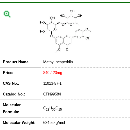
Product Name
Methyl hesperidin
Price:
$40 / 20mg
CAS No.:
11013-97-1
Catalog No.:
CFN99584
Molecular
C
H
O
29
36
15
Formula:
Molecular Weight:
624.59 g/mol