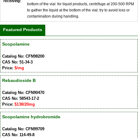
receiving:
bottom of the vial. for liquid products, centrifuge at 200-500 RPM
to gather the liquid at the bottom of the vial. try to avoid loss or
contamination during handling.
Featured Products
Scopolamine
Catalog No: CFN98200
CAS No: 51-34-3
Price:
$/mg
Rebaudioside B
Catalog No: CFN90470
CAS No: 58543-17-2
Price:
$138/20mg
Scopolamine hydrobromide
Catalog No: CFN99709
CAS No: 114-49-8