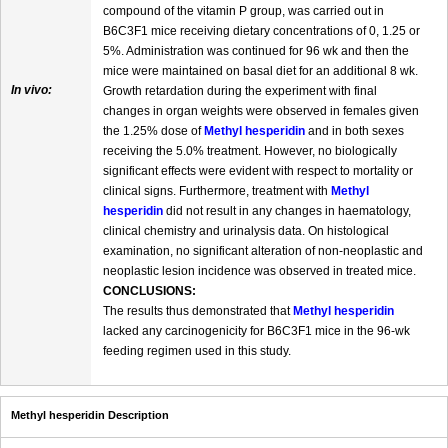
compound of the vitamin P group, was carried out in
B6C3F1 mice receiving dietary concentrations of 0, 1.25 or
5%. Administration was continued for 96 wk and then the
mice were maintained on basal diet for an additional 8 wk.
In vivo:
Growth retardation during the experiment with final
changes in organ weights were observed in females given
the 1.25% dose of
Methyl hesperidin
and in both sexes
receiving the 5.0% treatment. However, no biologically
significant effects were evident with respect to mortality or
clinical signs. Furthermore, treatment with
Methyl
hesperidin
did not result in any changes in haematology,
clinical chemistry and urinalysis data. On histological
examination, no significant alteration of non-neoplastic and
neoplastic lesion incidence was observed in treated mice.
CONCLUSIONS:
The results thus demonstrated that
Methyl hesperidin
lacked any carcinogenicity for B6C3F1 mice in the 96-wk
feeding regimen used in this study.
Methyl hesperidin Description