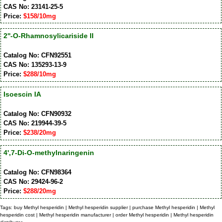
CAS No: 23141-25-5
Price:
$158/10mg
2''-O-Rhamnosylicariside II
Catalog No: CFN92551
CAS No: 135293-13-9
Price:
$288/10mg
Isoescin IA
Catalog No: CFN90932
CAS No: 219944-39-5
Price:
$238/20mg
4',7-Di-O-methylnaringenin
Catalog No: CFN98364
CAS No: 29424-96-2
Price:
$288/20mg
Tags: buy Methyl hesperidin | Methyl hesperidin supplier | purchase Methyl hesperidin | Methyl
hesperidin cost | Methyl hesperidin manufacturer | order Methyl hesperidin | Methyl hesperidin