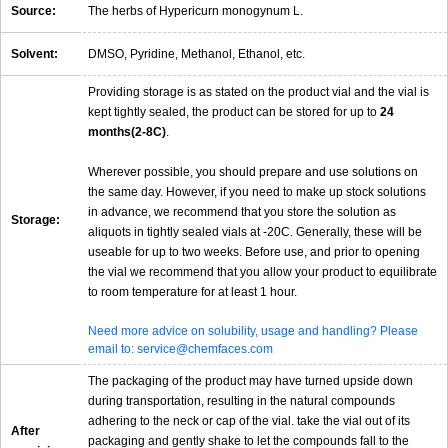
Source:
The herbs of Hypericurn monogynum L.
Solvent:
DMSO, Pyridine, Methanol, Ethanol, etc.
Providing storage is as stated on the product vial and the vial is
kept tightly sealed, the product can be stored for up to
24
months(2-8C)
.
Wherever possible, you should prepare and use solutions on
the same day. However, if you need to make up stock solutions
in advance, we recommend that you store the solution as
Storage:
aliquots in tightly sealed vials at -20C. Generally, these will be
useable for up to two weeks. Before use, and prior to opening
the vial we recommend that you allow your product to equilibrate
to room temperature for at least 1 hour.
Need more advice on solubility, usage and handling? Please
email to: service@chemfaces.com
The packaging of the product may have turned upside down
during transportation, resulting in the natural compounds
adhering to the neck or cap of the vial. take the vial out of its
After
packaging and gently shake to let the compounds fall to the