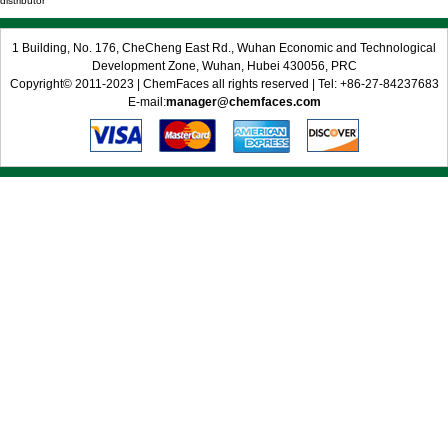
distributor
1 Building, No. 176, CheCheng East Rd., Wuhan Economic and Technological
Development Zone, Wuhan, Hubei 430056, PRC
Copyright© 2011-2023 | ChemFaces all rights reserved | Tel: +86-27-84237683
E-mail:
manager@chemfaces.com