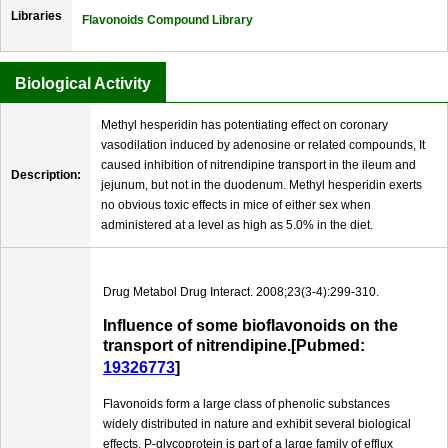
Libraries
Flavonoids Compound Library
Biological Activity
Methyl hesperidin has potentiating effect on coronary
vasodilation induced by adenosine or related compounds, It
caused inhibition of nitrendipine transport in the ileum and
Description:
jejunum, but not in the duodenum. Methyl hesperidin exerts
no obvious toxic effects in mice of either sex when
administered at a level as high as 5.0% in the diet.
Drug Metabol Drug Interact. 2008;23(3-4):299-310.
Influence of some bioflavonoids on the
transport of nitrendipine.[Pubmed:
19326773
]
Flavonoids form a large class of phenolic substances
widely distributed in nature and exhibit several biological
effects. P-glycoprotein is part of a large family of efflux