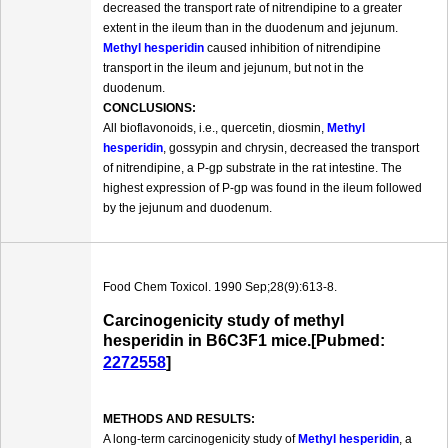
decreased the transport rate of nitrendipine to a greater
extent in the ileum than in the duodenum and jejunum.
Methyl hesperidin
caused inhibition of nitrendipine
transport in the ileum and jejunum, but not in the
duodenum.
CONCLUSIONS:
All bioflavonoids, i.e., quercetin, diosmin,
Methyl
hesperidin
, gossypin and chrysin, decreased the transport
of nitrendipine, a P-gp substrate in the rat intestine. The
highest expression of P-gp was found in the ileum followed
by the jejunum and duodenum.
Food Chem Toxicol. 1990 Sep;28(9):613-8.
Carcinogenicity study of methyl
hesperidin in B6C3F1 mice.[Pubmed:
2272558
]
METHODS AND RESULTS:
A long-term carcinogenicity study of
Methyl hesperidin
, a