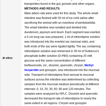
transporters found in the gut, gonads and other organs.
METHODS AND RESULTS:
Male albino rats were used for this study. The whole small
intestine was flushed with 50 ml of ice-cold saline after
sacrificing the animal with an overdose of pentobarbital.
The small intestine was isolated and divided into
duodenum, jejunum and ileum. Each segment was everted,
a 5-cm long sac was prepared, 1 ml of nitrendipine solution
was introduced into the everted sac (serosal side), and
both ends of the sac were ligated tightly. The sac containing
nitrendipine solution was immersed in 30 ml of Dulbecco's
phosphate buffer solution (D-PBS) containing 25 mM
In vitro:
glucose and the same concentration of different
bioflavonoids, viz., diosmin, quercetin, chrysin,
Methyl
hesperidin
and gossypin, was introduced into the mucosal
side. Transport of nitrendipine from serosal to mucosal
surfaces across the intestine was determined by collecting
samples from the mucosal medium periodically at different
intervals: 0, 10, 20, 30, 60, 90 and 120 minutes. The
samples were analyzed by HPLC. Diosmin and quercetin
decreased the transport rate of nitrendipine to nearly the
same extent in all regions. Chrysin and gossypin