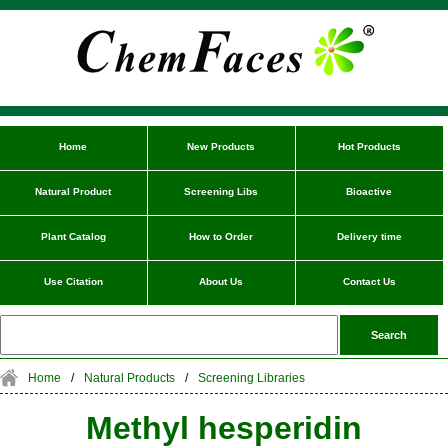
Home
New Products
Hot Products
Natural Product
Screening Libs
Bioactive
Plant Catalog
How to Order
Delivery time
Use Citation
About Us
Contact Us
Home
/
Natural Products
/
Screening Libraries
Methyl hesperidin