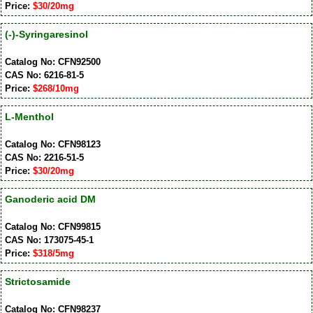
Price:
$30/20mg
(-)-Syringaresinol
Catalog No: CFN92500
CAS No: 6216-81-5
Price:
$268/10mg
L-Menthol
Catalog No: CFN98123
CAS No: 2216-51-5
Price:
$30/20mg
Ganoderic acid DM
Catalog No: CFN99815
CAS No: 173075-45-1
Price:
$318/5mg
Strictosamide
Catalog No: CFN98237