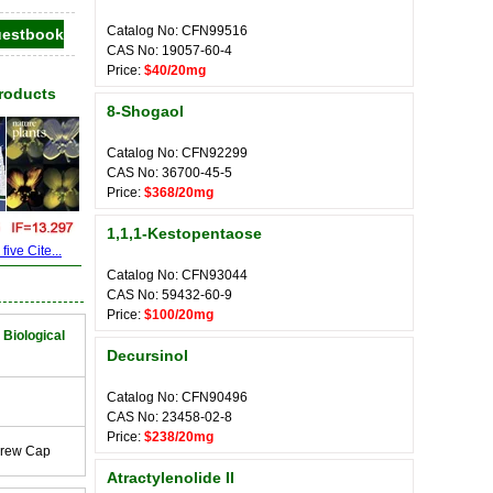
Catalog No: CFN99516
CAS No: 19057-60-4
Price:
$40/20mg
Products
8-Shogaol
Catalog No: CFN92299
CAS No: 36700-45-5
Price:
$368/20mg
1,1,1-Kestopentaose
ive Cite...
Catalog No: CFN93044
CAS No: 59432-60-9
Price:
$100/20mg
 Biological
Decursinol
Catalog No: CFN90496
CAS No: 23458-02-8
Price:
$238/20mg
crew Cap
Atractylenolide II