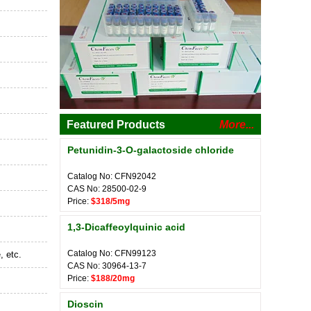
Featured Products
More...
Petunidin-3-O-galactoside chloride
Catalog No: CFN92042
CAS No: 28500-02-9
Price:
$318/5mg
1,3-Dicaffeoylquinic acid
Catalog No: CFN99123
, etc.
CAS No: 30964-13-7
Price:
$188/20mg
Dioscin