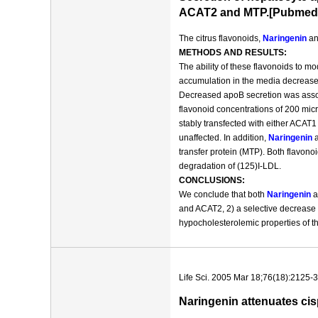
ACAT2 and MTP.[Pubmed
The citrus flavonoids,
Naringenin
an
METHODS AND RESULTS:
The ability of these flavonoids to 
accumulation in the media decrease
Decreased apoB secretion was associ
flavonoid concentrations of 200 micr
stably transfected with either ACA
unaffected. In addition,
Naringenin
a
transfer protein (MTP). Both flavono
degradation of (125)I-LDL.
CONCLUSIONS:
We conclude that both
Naringenin
a
and ACAT2, 2) a selective decrease
hypocholesterolemic properties of th
Life Sci. 2005 Mar 18;76(18):2125-3
Naringenin attenuates cis