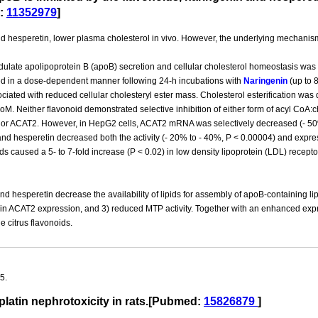
:
11352979
]
d hesperetin, lower plasma cholesterol in vivo. However, the underlying mechanism
modulate apolipoprotein B (apoB) secretion and cellular cholesterol homeostasis w
d in a dose-dependent manner following 24-h incubations with
Naringenin
(up to 
ated with reduced cellular cholesteryl ester mass. Cholesterol esterification was
oM. Neither flavonoid demonstrated selective inhibition of either form of acyl CoA
T1 or ACAT2. However, in HepG2 cells, ACAT2 mRNA was selectively decreased (- 
nd hesperetin decreased both the activity (- 20% to - 40%, P < 0.00004) and expres
ids caused a 5- to 7-fold increase (P < 0.02) in low density lipoprotein (LDL) recept
nd hesperetin decrease the availability of lipids for assembly of apoB-containing li
 in ACAT2 expression, and 3) reduced MTP activity. Together with an enhanced exp
e citrus flavonoids.
5.
platin nephrotoxicity in rats.[Pubmed:
15826879
]