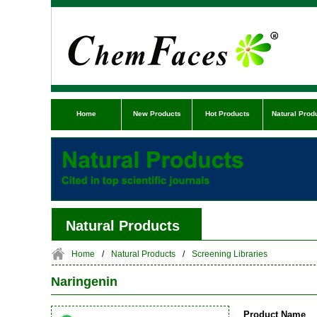
Home
New Products
Hot Products
Natural Prod
Natural Products
Home
/
Natural Products
/
Screening Libraries
Naringenin
Product Name