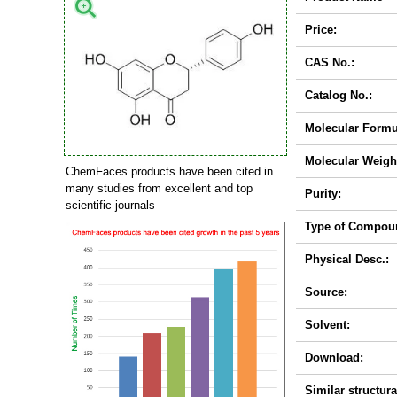
Price:
CAS No.:
Catalog No.:
Molecular Formu
Molecular Weigh
ChemFaces products have been cited in
many studies from excellent and top
Purity:
scientific journals
Type of Compou
Physical Desc.:
Source:
Solvent:
Download:
Similar structura