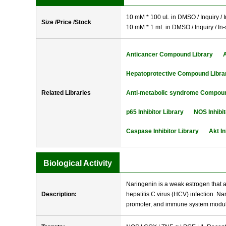
10 mM * 100 uL in DMSO / Inquiry / I
Size /Price /Stock
10 mM * 1 mL in DMSO / Inquiry / In-
Anticancer Compound Library
Hepatoprotective Compound Libra
Related Libraries
Anti-metabolic syndrome Compoun
p65 Inhibitor Library
NOS Inhibit
Caspase Inhibitor Library
Akt In
Biological Activity
Naringenin is a weak estrogen that al
Description:
hepatitis C virus (HCV) infection. N
promoter, and immune system modulat