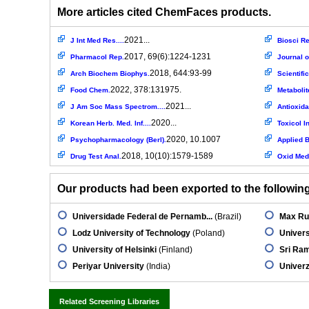
More articles cited ChemFaces products.
2021...
J Int Med Res....
Biosci Re
2017, 69(6):1224-1231
Pharmacol Rep.
Journal o
2018, 644:93-99
Arch Biochem Biophys.
Scientifi
2022, 378:131975.
Food Chem.
Metabolit
2021...
J Am Soc Mass Spectrom....
Antioxida
2020...
Korean Herb. Med. Inf....
Toxicol In
2020, 10.1007
Psychopharmacology (Berl).
Applied B
2018, 10(10):1579-1589
Drug Test Anal.
Oxid Med 
Our products had been exported to the following 
Universidade Federal de Pernamb...
(Brazil)
Max Rub
Lodz University of Technology
(Poland)
Univers
University of Helsinki
(Finland)
Sri Ra
Periyar University
(India)
Univerz
Related Screening Libraries