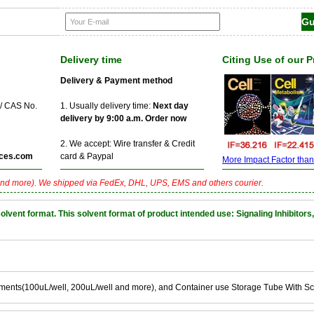
Delivery time
Citing Use of our 
Delivery & Payment method
 / CAS No.
1. Usually delivery time:
Next day
delivery by 9:00 a.m. Order now
2. We accept: Wire transfer & Credit
ces.com
card & Paypal
More Impact Factor than f
nd more). We shipped via FedEx, DHL, UPS, EMS and others courier.
nt format. This solvent format of product intended use: Signaling Inhibitors,
ements(100uL/well, 200uL/well and more), and Container use Storage Tube With S