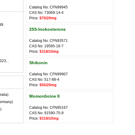
Catalog No: CFN99945
CAS No: 73069-14-4
Price:
$70/20mg
39
25S-Inokosterone
Catalog No: CFN93571
CAS No: 19595-18-7
Price:
$318/10mg
023...
Shikonin
Catalog No: CFN99907
CAS No: 517-88-4
Price:
$50/20mg
ralia)
Momordicine II
ermany)
Catalog No: CFN95167
)
CAS No: 91590-75-9
Price:
$318/10mg