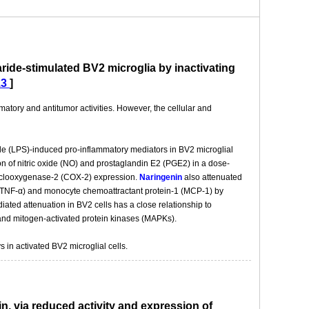
ride-stimulated BV2 microglia by inactivating
13
]
mmatory and antitumor activities. However, the cellular and
de (LPS)-induced pro-inflammatory mediators in BV2 microglial
ion of nitric oxide (NO) and prostaglandin E2 (PGE2) in a dose-
cyclooxygenase-2 (COX-2) expression.
Naringenin
also attenuated
α (TNF-α) and monocyte chemoattractant protein-1 (MCP-1) by
iated attenuation in BV2 cells has a close relationship to
 and mitogen-activated protein kinases (MAPKs).
in activated BV2 microglial cells.
n, via reduced activity and expression of