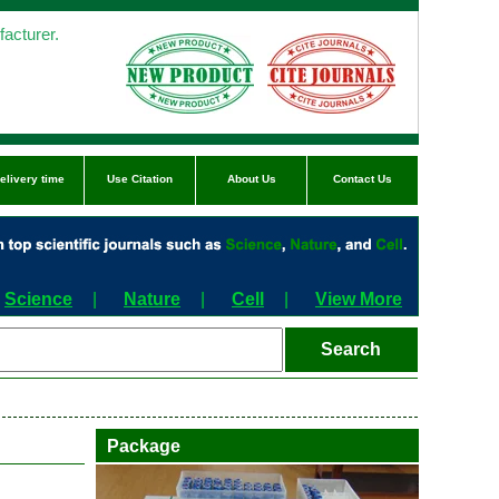
acturer.
elivery time
Use Citation
About Us
Contact Us
Science
|
Nature
|
Cell
|
View More
Package