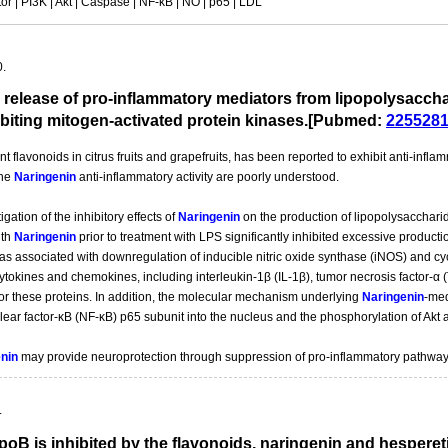
r | PI3K | Akt | Caspase | NF-kB | NO | p65 | LDL
0.
 release of pro-inflammatory mediators from lipopolysaccha
ibiting mitogen-activated protein kinases.[Pubmed:
225528
t flavonoids in citrus fruits and grapefruits, has been reported to exhibit anti-infla
the
Naringenin
anti-inflammatory activity are poorly understood.
gation of the inhibitory effects of
Naringenin
on the production of lipopolysacchari
ith
Naringenin
prior to treatment with LPS significantly inhibited excessive product
as associated with downregulation of inducible nitric oxide synthase (iNOS) and 
cytokines and chemokines, including interleukin-1β (IL-1β), tumor necrosis factor-
r these proteins. In addition, the molecular mechanism underlying
Naringenin
-med
clear factor-κB (NF-κB) p65 subunit into the nucleus and the phosphorylation of Akt
nin
may provide neuroprotection through suppression of pro-inflammatory pathways 
.
poB is inhibited by the flavonoids, naringenin and hespereti