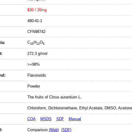
$30 / 20mg
480-41-1
CFN98742
C
H
O
la:
15
12
5
t:
272.3 g/mol
>=98%
nd:
Flavonoids
Powder
The fruits of Citrus aurantium L.
Chloroform, Dichloromethane, Ethyl Acetate, DMSO, Acetone
COA
MSDS
SDF
Manual
l:
Comparison
(Web)
(SDF)