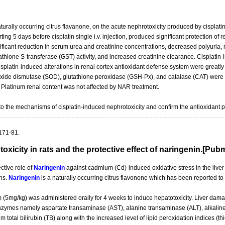
urally occurring citrus flavanone, on the acute nephrotoxicity produced by cisplatin (
ing 5 days before cisplatin single i.v. injection, produced significant protection of
ificant reduction in serum urea and creatinine concentrations, decreased polyuria, 
athione S-transferase (GST) activity, and increased creatinine clearance. Cisplatin-i
latin-induced alterations in renal cortex antioxidant defense system were greatl
de dismutase (SOD), glutathione peroxidase (GSH-Px), and catalase (CAT) were sig
. Platinum renal content was not affected by NAR treatment.
into the mechanisms of cisplatin-induced nephrotoxicity and confirm the antioxidant p
171-81.
icity in rats and the protective effect of naringenin.[Pu
ctive role of
Naringenin
against cadmium (Cd)-induced oxidative stress in the liver
ons.
Naringenin
is a naturally occurring citrus flavonone which has been reported t
m (5mg/kg) was administered orally for 4 weeks to induce hepatotoxicity. Liver d
 enzymes namely aspartate transaminase (AST), alanine transaminase (ALT), alkal
 total bilirubin (TB) along with the increased level of lipid peroxidation indices (t