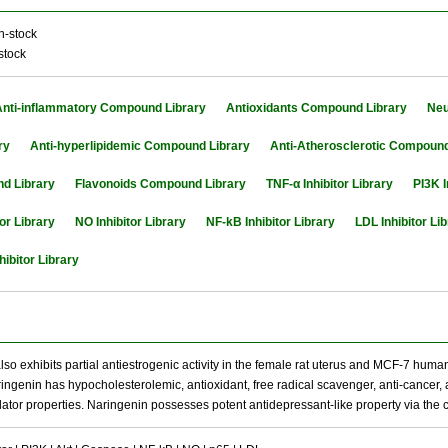
n-stock
stock
Anti-inflammatory Compound Library
Antioxidants Compound Library
Neu
ry
Anti-hyperlipidemic Compound Library
Anti-Atherosclerotic Compound
d Library
Flavonoids Compound Library
TNF-α Inhibitor Library
PI3K I
or Library
NO Inhibitor Library
NF-kB Inhibitor Library
LDL Inhibitor Li
hibitor Library
so exhibits partial antiestrogenic activity in the female rat uterus and MCF-7 human
aringenin has hypocholesterolemic, antioxidant, free radical scavenger, anti-cancer
or properties. Naringenin possesses potent antidepressant-like property via the 