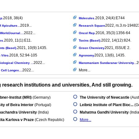
2018, 38(4)
2019, 24(4):E744
p.
Molecules.
2019...
2022, rs.3.rs-19482
f Apiculture...
Research Square
2022...
2016, 35(3):1356-64
cWorldJournal....
Oncol Rep.
2020, 11(1):E11.
2022, 14(12):824.
es.
Toxins (Basel).
2021, 10(9):1435.
2021, ISSUE 2.
nts (Basel).
Green Chemistry
2018, 52:94-105
2023, 13(6), 1435.
 Vitro.
Agronomy
2022...
2
iological Chemistry ...
Manomaniam Sundaranar University...
2022...
More...
Cell Longev....
research institutions and universities, And still growing.
ner-Institut (MRI)
(Germany)
The University of Newcastle
(Aust
ity of Beira Interior
(Portugal)
Leibniz Institute of Plant Bioc...
(G
machandra University
(India)
Mahatma Gandhi University
(India
ita Karlova v Praze
(Czech Republic)
More...