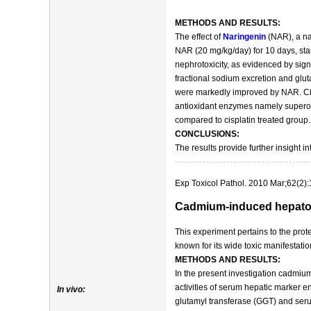
METHODS AND RESULTS:
The effect of
Naringenin
(NAR), a nat
NAR (20 mg/kg/day) for 10 days, start
nephrotoxicity, as evidenced by sign
fractional sodium excretion and glut
were markedly improved by NAR. Cisp
antioxidant enzymes namely superoxi
compared to cisplatin treated group
CONCLUSIONS:
The results provide further insight 
Exp Toxicol Pathol. 2010 Mar;62(2):
Cadmium-induced hepatotox
This experiment pertains to the prote
known for its wide toxic manifestati
METHODS AND RESULTS:
In the present investigation cadmiu
activities of serum hepatic marker
In vivo:
glutamyl transferase (GGT) and serum