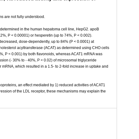
s are not fully understood.
as determined in the human hepatoma cell line, HepG2. apoB
82%, P < 0.00001) or hesperetin (up to 74%, P < 0.002).
 decreased, dose-dependently, up to 84% (P < 0.0001) at
:cholesterol acyltransferase (ACAT) as determined using CHO cells
50%, P < 0.001) by both flavonoids, whereas ACAT1 mRNA was
sion (- 30% to - 40%, P < 0.02) of microsomal triglyceride
or mRNA, which resulted in a 1.5- to 2-fold increase in uptake and
poproteins, an effect mediated by 1) reduced activities of ACAT1
ression of the LDL receptor, these mechanisms may explain the