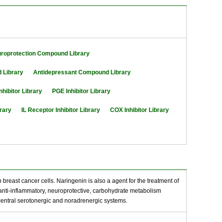
roprotection Compound Library
 Library
Antidepressant Compound Library
nhibitor Library
PGE Inhibitor Library
brary
IL Receptor Inhibitor Library
COX Inhibitor Library
 breast cancer cells. Naringenin is also a agent for the treatment of
, anti-inflammatory, neuroprotective, carbohydrate metabolism
central serotonergic and noradrenergic systems.