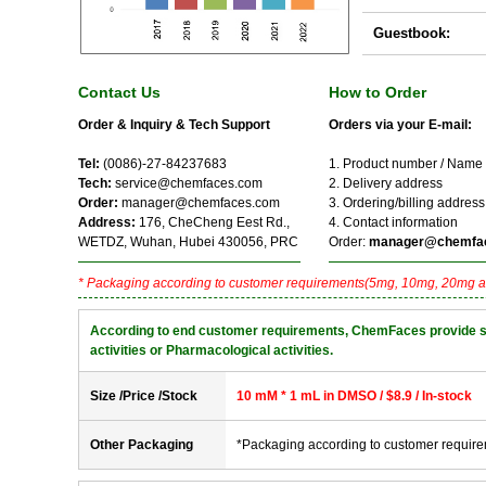
Guestbook:
Contact Us
How to Order
Order & Inquiry & Tech Support
Orders via your E-mail:
Tel:
(0086)-27-84237683
1. Product number / Name
Tech:
service@chemfaces.com
2. Delivery address
Order:
manager@chemfaces.com
3. Ordering/billing address
Address:
176, CheCheng Eest Rd.,
4. Contact information
WETDZ, Wuhan, Hubei 430056, PRC
Order:
manager@chemfa
* Packaging according to customer requirements(5mg, 10mg, 20mg a
According to end customer requirements, ChemFaces provide solve
activities or Pharmacological activities.
Size /Price /Stock
10 mM * 1 mL in DMSO / $8.9 / In-stock
Other Packaging
*Packaging according to customer requir