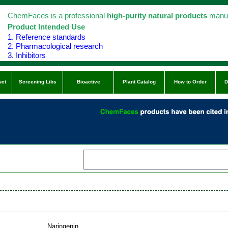
ChemFaces is a professional
high-purity natural products
manuf
Product Intended Use
1. Reference standards
2. Pharmacological research
3. Inhibitors
uct
Screening Libs
Bioactive
Plant Catalog
How to Order
D
Naringenin