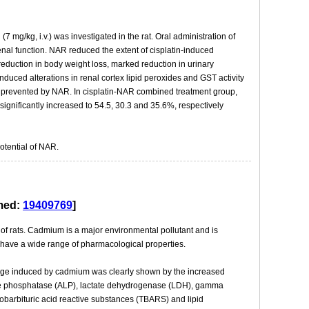
7 mg/kg, i.v.) was investigated in the rat. Oral administration of
 renal function. NAR reduced the extent of cisplatin-induced
reduction in body weight loss, marked reduction in urinary
nduced alterations in renal cortex lipid peroxides and GST activity
y prevented by NAR. In cisplatin-NAR combined treatment group,
nificantly increased to 54.5, 30.3 and 35.6%, respectively
otential of NAR.
bmed:
19409769
]
 of rats. Cadmium is a major environmental pollutant and is
o have a wide range of pharmacological properties.
amage induced by cadmium was clearly shown by the increased
ine phosphatase (ALP), lactate dehydrogenase (LDH), gamma
hiobarbituric acid reactive substances (TBARS) and lipid