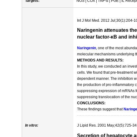
Targets:
NOS | COX | TNF-α | PGE | IL Recepto
Int J Mol Med. 2012 Jul;30(1):204-1
Naringenin attenuates the
nuclear factor-κB and inh
Naringenin
, one of the most abundan
molecular mechanisms underlying 
METHODS AND RESULTS:
In this study, we conducted an investi
cells. We found that pre-treatment w
dependent manner. The inhibition w
the production of pro-inflammatory 
suppressing expression of mRNAs fo
suppressing translocation of the nu
CONCLUSIONS:
These findings suggest that
Naringe
In vitro:
J Lipid Res. 2001 May;42(5):725-34
Secretion of hepatocyte a