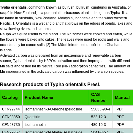
Typha orientalis
, commonly known as bulrush, bullrush, cumbungi in Australia, or
raupō in New Zealand, is a perennial herbaceous plant in the genus Typha. It can
be found in Australia, New Zealand, Malaysia, Indonesia and the wider western
Pacific. T. Orientalis is a wetland plant that grows on the edges of ponds, lakes and
slow flowing rivers and streams.
Raupō was quite useful to the Māori. The Rhizomes were cooked and eaten, while
the flowers were baked into cakes. The leaves were used for roofs and walls and
occasionally for canoe sails. [2] The Māori introduced raupō to the Chatham
Islands.
Activated carbon was prepared from an inexpensive and renewable carbon
source, Typhaorientalis, by H3PO4 activation and then impregnated with different
Mn salts and tested for its Neutral Red (NR) adsorption capacities. The amount of
Mn impregnated in the activated carbon was influenced by the anion species.
Research products of Typha orientalis Presl.
CAS
Catalog
Product Name
Manual
Number
CFN99744
Isorhamnetin-3-O-neohespeidoside
55033-90-4
PDF
CFN98850
Quercitrin
522-12-3
PDF
CFN98735
Isorhamnetin
480-19-3
PDF
CFN99757
Isorhamnetin-3-O-beta-D-Glucoside
5041-82-7
PDF