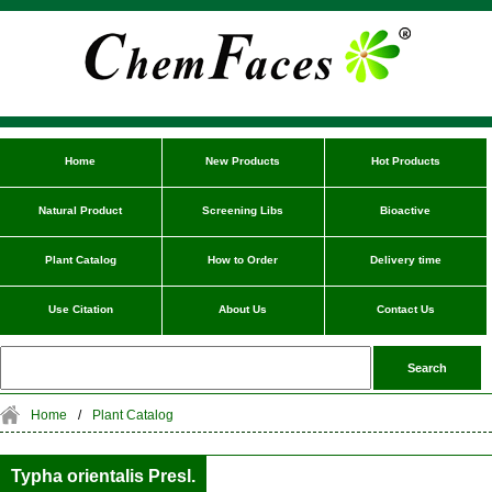
Home
New Products
Hot Products
Natural Product
Screening Libs
Bioactive
Plant Catalog
How to Order
Delivery time
Use Citation
About Us
Contact Us
Home
/
Plant Catalog
Typha orientalis Presl.