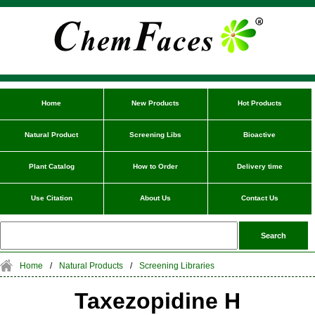
Home
New Products
Hot Products
Natural Product
Screening Libs
Bioactive
Plant Catalog
How to Order
Delivery time
Use Citation
About Us
Contact Us
Home
/
Natural Products
/
Screening Libraries
Taxezopidine H