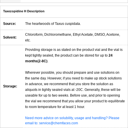
Taxezopidine H Description
Source:
The heartwoods of Taxus cuspidata.
Chloroform, Dichloromethane, Ethyl Acetate, DMSO, Acetone,
Solvent:
etc.
Providing storage is as stated on the product vial and the vial is
kept tightly sealed, the product can be stored for up to
24
months(2-8C)
.
Wherever possible, you should prepare and use solutions on
the same day. However, if you need to make up stock solutions
in advance, we recommend that you store the solution as
Storage:
aliquots in tightly sealed vials at -20C. Generally, these will be
useable for up to two weeks. Before use, and prior to opening
the vial we recommend that you allow your product to equilibrate
to room temperature for at least 1 hour.
Need more advice on solubility, usage and handling? Please
email to: service@chemfaces.com