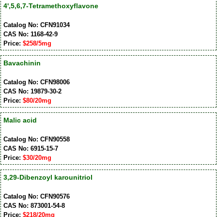
4',5,6,7-Tetramethoxyflavone
Catalog No: CFN91034
CAS No: 1168-42-9
Price:
$258/5mg
Bavachinin
Catalog No: CFN98006
CAS No: 19879-30-2
Price:
$80/20mg
Malic acid
Catalog No: CFN90558
CAS No: 6915-15-7
Price:
$30/20mg
3,29-Dibenzoyl karounitriol
Catalog No: CFN90576
CAS No: 873001-54-8
Price:
$218/20mg