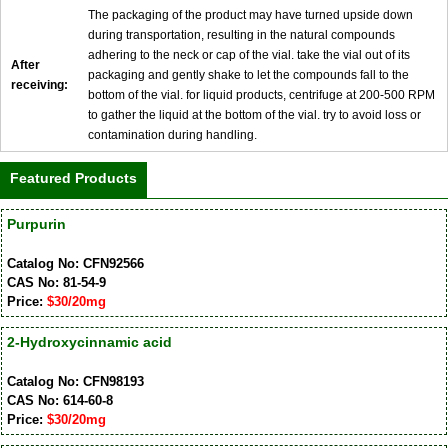
The packaging of the product may have turned upside down
during transportation, resulting in the natural compounds
adhering to the neck or cap of the vial. take the vial out of its
After
packaging and gently shake to let the compounds fall to the
receiving:
bottom of the vial. for liquid products, centrifuge at 200-500 RPM
to gather the liquid at the bottom of the vial. try to avoid loss or
contamination during handling.
Featured Products
Purpurin
Catalog No: CFN92566
CAS No: 81-54-9
Price:
$30/20mg
2-Hydroxycinnamic acid
Catalog No: CFN98193
CAS No: 614-60-8
Price:
$30/20mg