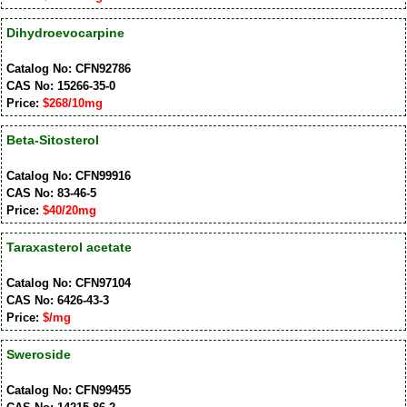
Dihydroevocarpine
Catalog No: CFN92786
CAS No: 15266-35-0
Price:
$268/10mg
Beta-Sitosterol
Catalog No: CFN99916
CAS No: 83-46-5
Price:
$40/20mg
Taraxasterol acetate
Catalog No: CFN97104
CAS No: 6426-43-3
Price:
$/mg
Sweroside
Catalog No: CFN99455