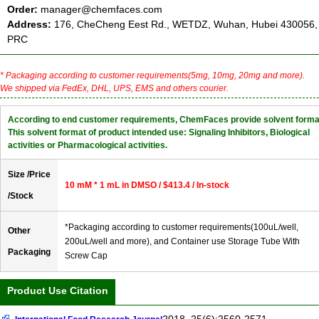
Order:
manager@chemfaces.com
Address:
176, CheCheng Eest Rd., WETDZ, Wuhan, Hubei 430056,
PRC
* Packaging according to customer requirements(5mg, 10mg, 20mg and more).
We shipped via FedEx, DHL, UPS, EMS and others courier.
According to end customer requirements, ChemFaces provide solvent forma
This solvent format of product intended use: Signaling Inhibitors, Biological
activities or Pharmacological activities.
Size /Price
10 mM * 1 mL in DMSO / $413.4 / In-stock
/Stock
*Packaging according to customer requirements(100uL/well,
Other
200uL/well and more), and Container use Storage Tube With
Packaging
Screw Cap
Product Use Citation