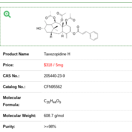
Product Name
Taxezopidine H
Price:
$318 / 5mg
CAS No.:
205440-23-9
Catalog No.:
CFN95562
Molecular
C
H
O
35
44
9
Formula:
Molecular Weight:
608.7 g/mol
Purity:
>=98%