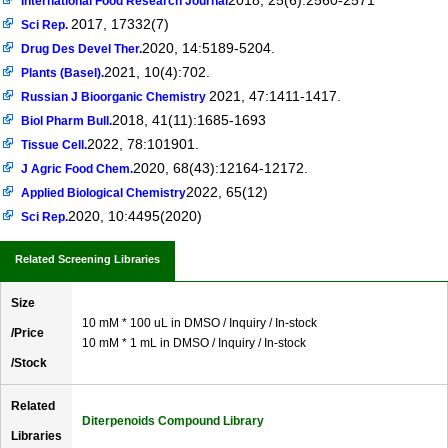
2018, 25(6):2560-2571
International Food Research Journal
2017, 17332(7)
Sci Rep.
2020, 14:5189-5204.
Drug Des Devel Ther.
2021, 10(4):702.
Plants (Basel).
2021, 47:1411-1417.
Russian J Bioorganic Chemistry
2018, 41(11):1685-1693
Biol Pharm Bull.
2022, 78:101901.
Tissue Cell.
2020, 68(43):12164-12172.
J Agric Food Chem.
2022, 65(12)
Applied Biological Chemistry
2020, 10:4495(2020)
Sci Rep.
Related Screening Libraries
Size
10 mM * 100 uL in DMSO / Inquiry / In-stock
/Price
10 mM * 1 mL in DMSO / Inquiry / In-stock
/Stock
Related
Diterpenoids Compound Library
Libraries