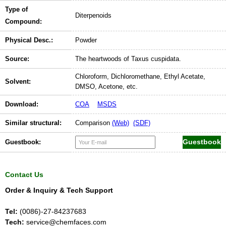
Type of
Diterpenoids
Compound:
Physical Desc.:
Powder
Source:
The heartwoods of Taxus cuspidata.
Chloroform, Dichloromethane, Ethyl Acetate,
Solvent:
DMSO, Acetone, etc.
Download:
COA
MSDS
Similar structural:
Comparison
(Web)
(SDF)
Guestbook:
Contact Us
Order & Inquiry & Tech Support
Tel:
(0086)-27-84237683
Tech:
service@chemfaces.com