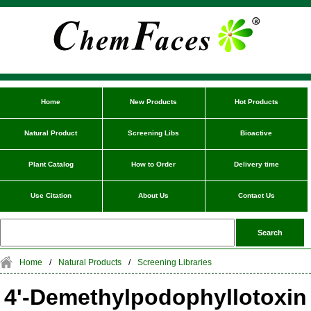
Home
New Products
Hot Products
Natural Product
Screening Libs
Bioactive
Plant Catalog
How to Order
Delivery time
Use Citation
About Us
Contact Us
Home
/
Natural Products
/
Screening Libraries
4'-Demethylpodophyllotoxin