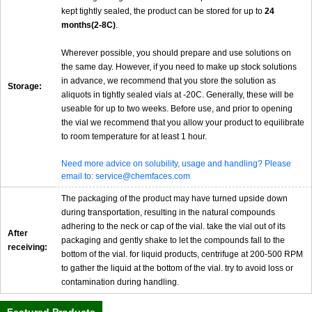
kept tightly sealed, the product can be stored for up to
24
months(2-8C)
.
Wherever possible, you should prepare and use solutions on
the same day. However, if you need to make up stock solutions
in advance, we recommend that you store the solution as
Storage:
aliquots in tightly sealed vials at -20C. Generally, these will be
useable for up to two weeks. Before use, and prior to opening
the vial we recommend that you allow your product to equilibrate
to room temperature for at least 1 hour.
Need more advice on solubility, usage and handling? Please
email to: service@chemfaces.com
The packaging of the product may have turned upside down
during transportation, resulting in the natural compounds
adhering to the neck or cap of the vial. take the vial out of its
After
packaging and gently shake to let the compounds fall to the
receiving:
bottom of the vial. for liquid products, centrifuge at 200-500 RPM
to gather the liquid at the bottom of the vial. try to avoid loss or
contamination during handling.