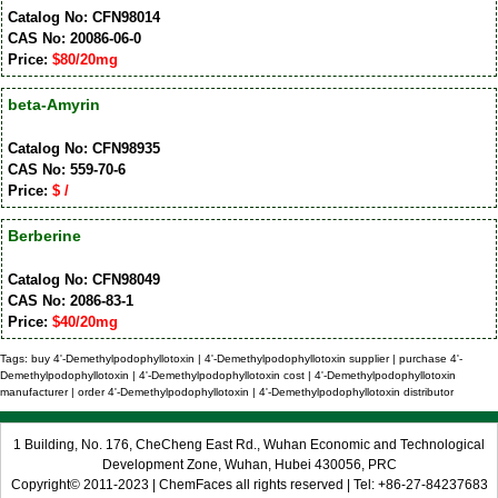
Catalog No: CFN98014
CAS No: 20086-06-0
Price:
$80/20mg
beta-Amyrin
Catalog No: CFN98935
CAS No: 559-70-6
Price:
$ /
Berberine
Catalog No: CFN98049
CAS No: 2086-83-1
Price:
$40/20mg
Tags: buy 4'-Demethylpodophyllotoxin | 4'-Demethylpodophyllotoxin supplier | purchase 4'-
Demethylpodophyllotoxin | 4'-Demethylpodophyllotoxin cost | 4'-Demethylpodophyllotoxin
manufacturer | order 4'-Demethylpodophyllotoxin | 4'-Demethylpodophyllotoxin distributor
1 Building, No. 176, CheCheng East Rd., Wuhan Economic and Technological
Development Zone, Wuhan, Hubei 430056, PRC
Copyright© 2011-2023 | ChemFaces all rights reserved | Tel: +86-27-84237683