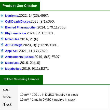
Product Use Citation
2022, 14(23):4997.
Nutrients.
2023, 9(1):350.
Cell Death Discov.
2024, 179:117365.
Biomed Pharmacother.
2021, 84:153501.
Phytomedicine.
2016, 21(6)
Molecules.
2023, 9(1):1278-1286.
ACS Omega.
2021, 11(17),7829
Appl. Sci.
2019, 8(8):E307
Antioxidants (Basel).
2016, 21(10)
Molecules.
2019, 9(11):E271
Metabolites.
Related Screening Libraries
Size
10 mM * 100 uL in DMSO / Inquiry / In-stock
/Price
10 mM * 1 mL in DMSO / Inquiry / In-stock
/Stock