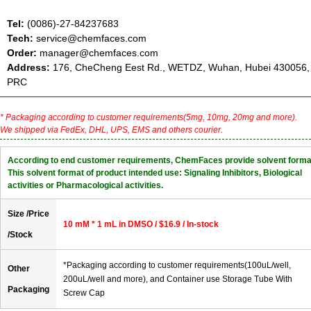
Tel:
(0086)-27-84237683
Tech:
service@chemfaces.com
Order:
manager@chemfaces.com
Address:
176, CheCheng Eest Rd., WETDZ, Wuhan, Hubei 430056,
PRC
* Packaging according to customer requirements(5mg, 10mg, 20mg and more).
We shipped via FedEx, DHL, UPS, EMS and others courier.
According to end customer requirements, ChemFaces provide solvent forma
This solvent format of product intended use: Signaling Inhibitors, Biological
activities or Pharmacological activities.
Size /Price
10 mM * 1 mL in DMSO / $16.9 / In-stock
/Stock
*Packaging according to customer requirements(100uL/well,
Other
200uL/well and more), and Container use Storage Tube With
Packaging
Screw Cap