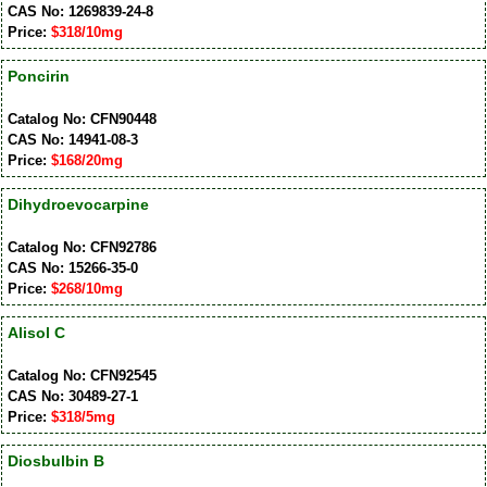
CAS No: 1269839-24-8
Price:
$318/10mg
Poncirin
Catalog No: CFN90448
CAS No: 14941-08-3
Price:
$168/20mg
Dihydroevocarpine
Catalog No: CFN92786
CAS No: 15266-35-0
Price:
$268/10mg
Alisol C
Catalog No: CFN92545
CAS No: 30489-27-1
Price:
$318/5mg
Diosbulbin B