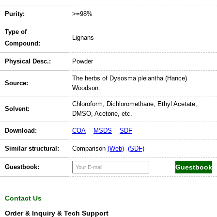
Purity:
>=98%
Type of
Lignans
Compound:
Physical Desc.:
Powder
The herbs of Dysosma pleiantha (Hance)
Source:
Woodson.
Chloroform, Dichloromethane, Ethyl Acetate,
Solvent:
DMSO, Acetone, etc.
Download:
COA
MSDS
SDF
Similar structural:
Comparison
(Web)
(SDF)
Guestbook:
Contact Us
Order & Inquiry & Tech Support