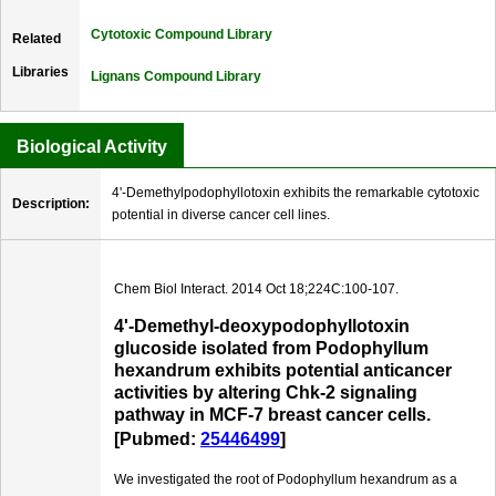
Cytotoxic Compound Library
Related
Libraries
Lignans Compound Library
Biological Activity
4'-Demethylpodophyllotoxin exhibits the remarkable cytotoxic
Description:
potential in diverse cancer cell lines.
Chem Biol Interact. 2014 Oct 18;224C:100-107.
4'-Demethyl-deoxypodophyllotoxin
glucoside isolated from Podophyllum
hexandrum exhibits potential anticancer
activities by altering Chk-2 signaling
pathway in MCF-7 breast cancer cells.
[Pubmed:
25446499
]
We investigated the root of Podophyllum hexandrum as a