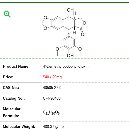
Product Name
4'-Demethylpodophyllotoxin
Price:
$40 / 20mg
CAS No.:
40505-27-9
Catalog No.:
CFN90483
Molecular
C
H
O
21
20
8
Formula:
Molecular Weight:
400.37 g/mol