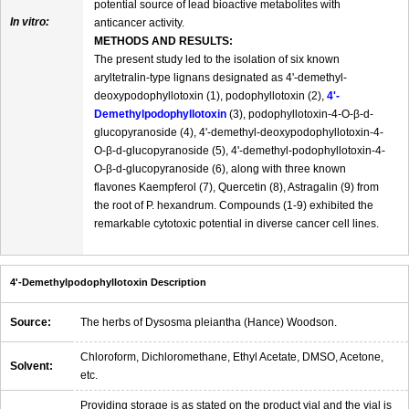
potential source of lead bioactive metabolites with
In vitro:
anticancer activity.
METHODS AND RESULTS:
The present study led to the isolation of six known
aryltetralin-type lignans designated as 4'-demethyl-
deoxypodophyllotoxin (1), podophyllotoxin (2),
4'-
Demethylpodophyllotoxin
(3), podophyllotoxin-4-O-β-d-
glucopyranoside (4), 4'-demethyl-deoxypodophyllotoxin-4-
O-β-d-glucopyranoside (5), 4'-demethyl-podophyllotoxin-4-
O-β-d-glucopyranoside (6), along with three known
flavones Kaempferol (7), Quercetin (8), Astragalin (9) from
the root of P. hexandrum. Compounds (1-9) exhibited the
remarkable cytotoxic potential in diverse cancer cell lines.
4'-Demethylpodophyllotoxin Description
Source:
The herbs of Dysosma pleiantha (Hance) Woodson.
Chloroform, Dichloromethane, Ethyl Acetate, DMSO, Acetone,
Solvent:
etc.
Providing storage is as stated on the product vial and the vial is