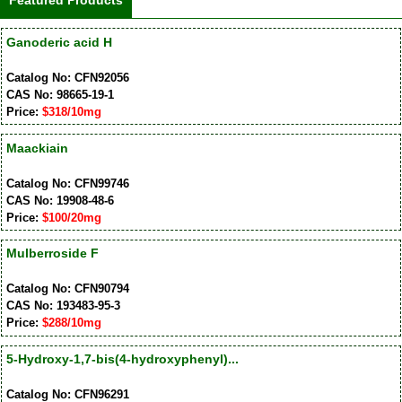
Featured Products
Ganoderic acid H
Catalog No: CFN92056
CAS No: 98665-19-1
Price:
$318/10mg
Maackiain
Catalog No: CFN99746
CAS No: 19908-48-6
Price:
$100/20mg
Mulberroside F
Catalog No: CFN90794
CAS No: 193483-95-3
Price:
$288/10mg
5-Hydroxy-1,7-bis(4-hydroxyphenyl)...
Catalog No: CFN96291