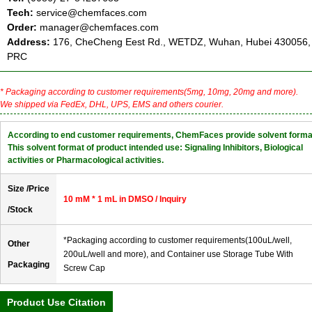
Tech:
service@chemfaces.com
Order:
manager@chemfaces.com
Address:
176, CheCheng Eest Rd., WETDZ, Wuhan, Hubei 430056,
PRC
* Packaging according to customer requirements(5mg, 10mg, 20mg and more).
We shipped via FedEx, DHL, UPS, EMS and others courier.
According to end customer requirements, ChemFaces provide solvent forma
This solvent format of product intended use: Signaling Inhibitors, Biological
activities or Pharmacological activities.
Size /Price
10 mM * 1 mL in DMSO / Inquiry
/Stock
*Packaging according to customer requirements(100uL/well,
Other
200uL/well and more), and Container use Storage Tube With
Packaging
Screw Cap
Product Use Citation