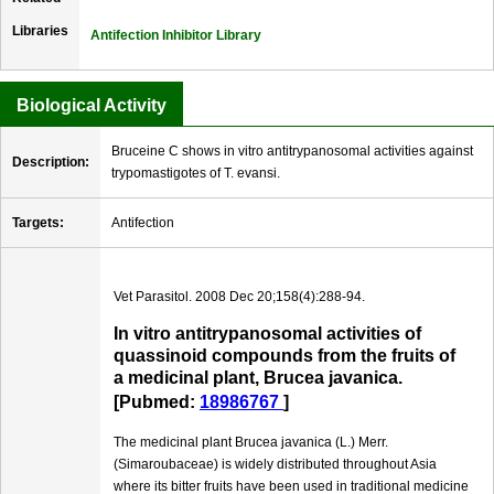
Libraries
Antifection Inhibitor Library
Biological Activity
Bruceine C shows in vitro antitrypanosomal activities against
Description:
trypomastigotes of T. evansi.
Targets:
Antifection
Vet Parasitol. 2008 Dec 20;158(4):288-94.
In vitro antitrypanosomal activities of
quassinoid compounds from the fruits of
a medicinal plant, Brucea javanica.
[Pubmed:
18986767
]
The medicinal plant Brucea javanica (L.) Merr.
(Simaroubaceae) is widely distributed throughout Asia
where its bitter fruits have been used in traditional medicine