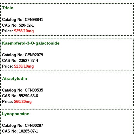
Tricin
Catalog No: CFN98841
CAS No: 520-32-1
Price:
$258/10mg
Kaempferol-3-O-galactoside
Catalog No: CFN92079
CAS No: 23627-87-4
Price:
$238/10mg
Atractylodin
Catalog No: CFN99535
CAS No: 55290-63-6
Price:
$60/20mg
Lycopsamine
Catalog No: CFN00287
CAS No: 10285-07-1