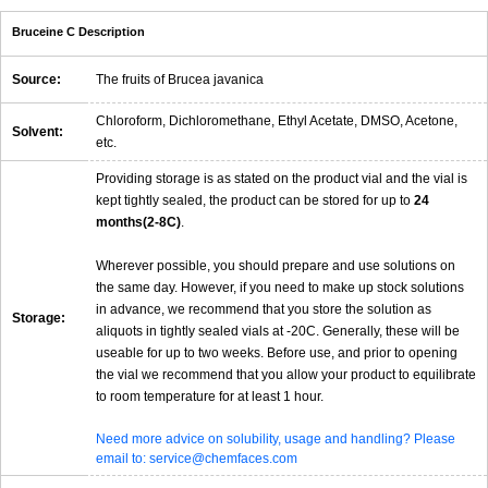
Bruceine C Description
Source:
The fruits of Brucea javanica
Chloroform, Dichloromethane, Ethyl Acetate, DMSO, Acetone,
Solvent:
etc.
Providing storage is as stated on the product vial and the vial is
kept tightly sealed, the product can be stored for up to
24
months(2-8C)
.
Wherever possible, you should prepare and use solutions on
the same day. However, if you need to make up stock solutions
in advance, we recommend that you store the solution as
Storage:
aliquots in tightly sealed vials at -20C. Generally, these will be
useable for up to two weeks. Before use, and prior to opening
the vial we recommend that you allow your product to equilibrate
to room temperature for at least 1 hour.
Need more advice on solubility, usage and handling? Please
email to: service@chemfaces.com