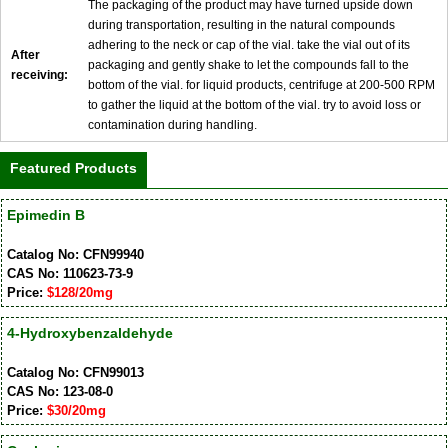
The packaging of the product may have turned upside down
during transportation, resulting in the natural compounds
adhering to the neck or cap of the vial. take the vial out of its
After
packaging and gently shake to let the compounds fall to the
receiving:
bottom of the vial. for liquid products, centrifuge at 200-500 RPM
to gather the liquid at the bottom of the vial. try to avoid loss or
contamination during handling.
Featured Products
Epimedin B
Catalog No: CFN99940
CAS No: 110623-73-9
Price:
$128/20mg
4-Hydroxybenzaldehyde
Catalog No: CFN99013
CAS No: 123-08-0
Price:
$30/20mg