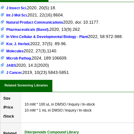
2020, 20(5):18.
J Insect Sci.
2021, 22(16):8604.
Int J Mol Sci.
2020, doi: 10.1177.
Natural Product Communications
2020, 13(9):262.
Pharmaceuticals (Basel).
2022, 58:972-988.
In Vitro Cellular & Developmental Biology - Plant
2022, 37(5): 89-96.
Kor. J. Herbol.
2022, 27(3),1140.
Molecules
2024, 189:106609.
Microb Pathog.
2020, 14:2(2020)
JABS
2019, 10(23):5843-5851
J Cancer.
Related Screening Libraries
Size
10 mM * 100 uL in DMSO / Inquiry / In-stock
/Price
10 mM * 1 mL in DMSO / Inquiry / In-stock
/Stock
Diterpenoids Compound Library
Related