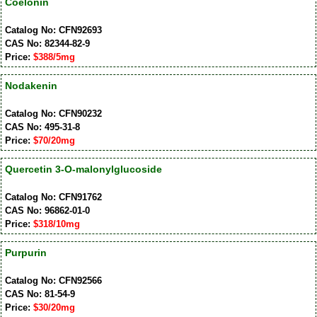
Coelonin
Catalog No: CFN92693
CAS No: 82344-82-9
Price:
$388/5mg
Nodakenin
Catalog No: CFN90232
CAS No: 495-31-8
Price:
$70/20mg
Quercetin 3-O-malonylglucoside
Catalog No: CFN91762
CAS No: 96862-01-0
Price:
$318/10mg
Purpurin
Catalog No: CFN92566
CAS No: 81-54-9
Price:
$30/20mg