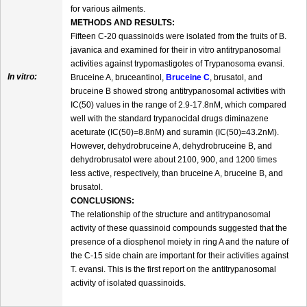
for various ailments.
METHODS AND RESULTS:
Fifteen C-20 quassinoids were isolated from the fruits of B.
javanica and examined for their in vitro antitrypanosomal
activities against trypomastigotes of Trypanosoma evansi.
In vitro:
Bruceine A, bruceantinol,
Bruceine C
, brusatol, and
bruceine B showed strong antitrypanosomal activities with
IC(50) values in the range of 2.9-17.8nM, which compared
well with the standard trypanocidal drugs diminazene
aceturate (IC(50)=8.8nM) and suramin (IC(50)=43.2nM).
However, dehydrobruceine A, dehydrobruceine B, and
dehydrobrusatol were about 2100, 900, and 1200 times
less active, respectively, than bruceine A, bruceine B, and
brusatol.
CONCLUSIONS:
The relationship of the structure and antitrypanosomal
activity of these quassinoid compounds suggested that the
presence of a diosphenol moiety in ring A and the nature of
the C-15 side chain are important for their activities against
T. evansi. This is the first report on the antitrypanosomal
activity of isolated quassinoids.