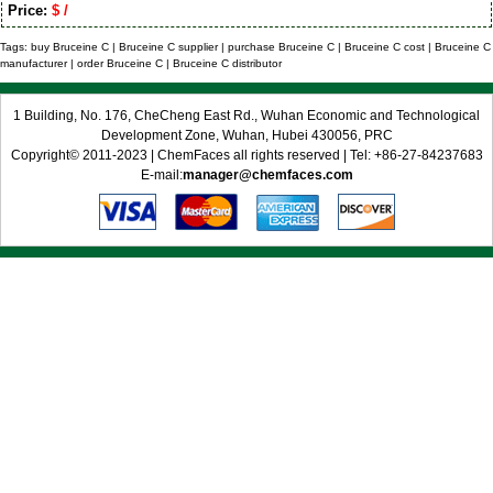
Price:
$ /
Tags: buy Bruceine C | Bruceine C supplier | purchase Bruceine C | Bruceine C cost | Bruceine C
manufacturer | order Bruceine C | Bruceine C distributor
1 Building, No. 176, CheCheng East Rd., Wuhan Economic and Technological
Development Zone, Wuhan, Hubei 430056, PRC
Copyright© 2011-2023 | ChemFaces all rights reserved | Tel: +86-27-84237683
E-mail:
manager@chemfaces.com