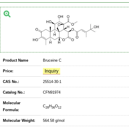
Product Name
Bruceine C
Price:
CAS No.:
25514-30-1
Catalog No.:
CFN91974
Molecular
C
H
O
28
36
12
Formula:
Molecular Weight:
564.58 g/mol