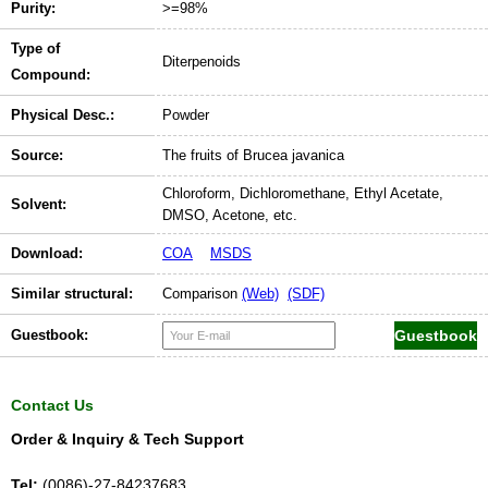
Purity:
>=98%
Type of
Diterpenoids
Compound:
Physical Desc.:
Powder
Source:
The fruits of Brucea javanica
Chloroform, Dichloromethane, Ethyl Acetate,
Solvent:
DMSO, Acetone, etc.
Download:
COA
MSDS
Similar structural:
Comparison
(Web)
(SDF)
Guestbook:
Contact Us
Order & Inquiry & Tech Support
Tel:
(0086)-27-84237683