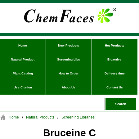
Home
New Products
Hot Products
Natural Product
Screening Libs
Bioactive
Plant Catalog
How to Order
Delivery time
Use Citation
About Us
Contact Us
Home
/
Natural Products
/
Screening Libraries
Bruceine C