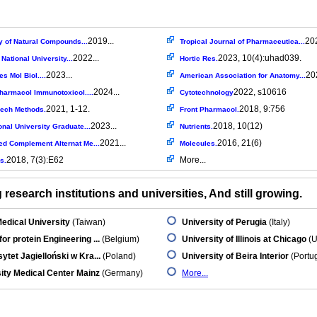
2019...
202
y of Natural Compounds...
Tropical Journal of Pharmaceutica...
2022...
2023, 10(4):uhad039.
ational University...
Hortic Res.
2023...
202
es Mol Biol....
American Association for Anatomy...
2024...
2022, s10616
armacol Immunotoxicol....
Cytotechnology
2021, 1-12.
2018, 9:756
Mech Methods.
Front Pharmacol.
2023...
2018, 10(12)
onal University Graduate...
Nutrients.
2021...
2016, 21(6)
ed Complement Alternat Me...
Molecules.
2018, 7(3):E62
More...
s.
research institutions and universities, And still growing.
edical University
(Taiwan)
University of Perugia
(Italy)
for protein Engineering ...
(Belgium)
University of Illinois at Chicago
(U
ytet Jagielloński w Kra...
(Poland)
University of Beira Interior
(Portug
ity Medical Center Mainz
(Germany)
More...