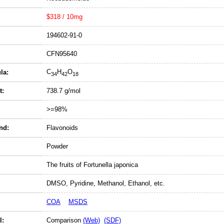
$318 / 10mg
194602-91-0
CFN95640
C
H
O
la:
34
42
18
t:
738.7 g/mol
>=98%
nd:
Flavonoids
Powder
The fruits of Fortunella japonica
DMSO, Pyridine, Methanol, Ethanol, etc.
COA
MSDS
l:
Comparison
(Web)
(SDF)