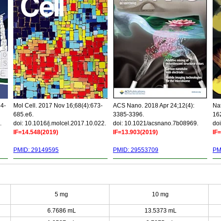
34-
Mol Cell. 2017 Nov 16;68(4):673-
ACS Nano. 2018 Apr 24;12(4):
Nat
685.e6.
3385-3396.
16
.
doi: 10.1016/j.molcel.2017.10.022.
doi: 10.1021/acsnano.7b08969.
doi
IF=14.548(2019)
IF=13.903(2019)
IF
PMID: 29149595
PMID: 29553709
PM
5 mg
10 mg
6.7686 mL
13.5373 mL