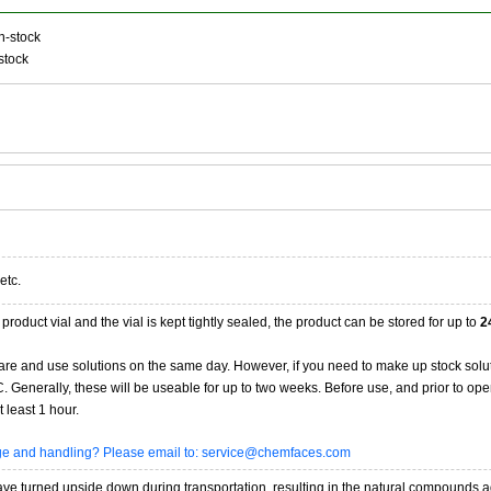
n-stock
stock
etc.
product vial and the vial is kept tightly sealed, the product can be stored for up to
2
re and use solutions on the same day. However, if you need to make up stock solu
20C. Generally, these will be useable for up to two weeks. Before use, and prior to 
 least 1 hour.
age and handling? Please email to: service@chemfaces.com
 turned upside down during transportation, resulting in the natural compounds adheri