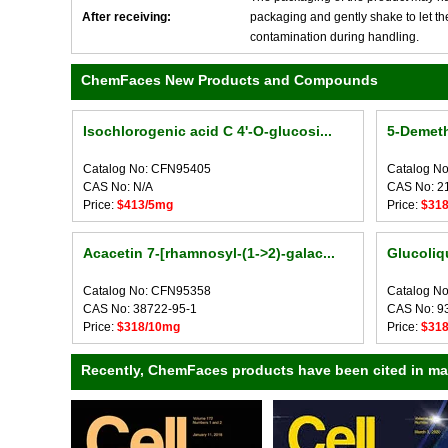
After receiving:
packaging and gently shake to let the 
contamination during handling.
ChemFaces New Products and Compounds
Isochlorogenic acid C 4'-O-glucosi...
5-Demeth
Catalog No: CFN95405
Catalog N
CAS No: N/A
CAS No: 2
Price:
$413/5mg
Price:
$31
Acacetin 7-[rhamnosyl-(1->2)-galac...
Glucoliqu
Catalog No: CFN95358
Catalog N
CAS No: 38722-95-1
CAS No: 9
Price:
$318/10mg
Price:
$31
Recently, ChemFaces products have been cited in many