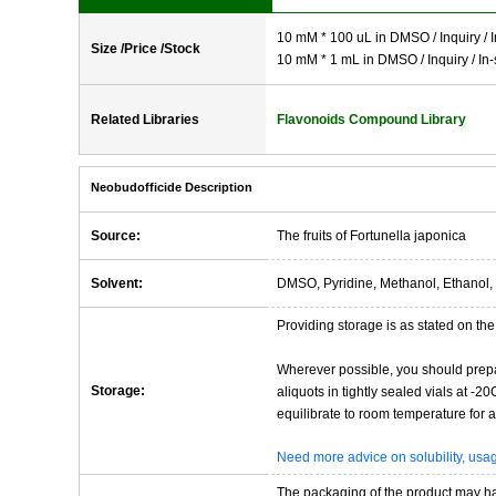
10 mM * 100 uL in DMSO / Inquiry / I
Size /Price /Stock
10 mM * 1 mL in DMSO / Inquiry / In-
Related Libraries
Flavonoids Compound Library
Neobudofficide Description
Source:
The fruits of Fortunella japonica
Solvent:
DMSO, Pyridine, Methanol, Ethanol, 
Providing storage is as stated on the 
Wherever possible, you should prepa
Storage:
aliquots in tightly sealed vials at -
equilibrate to room temperature for at
Need more advice on solubility, us
The packaging of the product may have