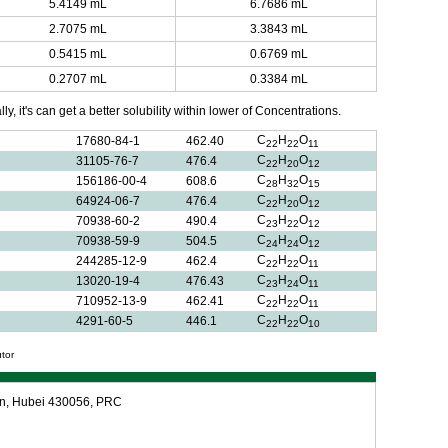
5.4149 mL
6.7686 mL
2.7075 mL
3.3843 mL
0.5415 mL
0.6769 mL
0.2707 mL
0.3384 mL
y, it's can get a better solubility within lower of Concentrations.
C
H
O
17680-84-1
462.40
22
22
11
C
H
O
31105-76-7
476.4
22
20
12
C
H
O
156186-00-4
608.6
28
32
15
C
H
O
64924-06-7
476.4
22
20
12
C
H
O
70938-60-2
490.4
23
22
12
C
H
O
70938-59-9
504.5
24
24
12
C
H
O
244285-12-9
462.4
22
22
11
C
H
O
13020-19-4
476.43
23
24
11
C
H
O
710952-13-9
462.41
22
22
11
C
H
O
4291-60-5
446.1
22
22
10
utor
an, Hubei 430056, PRC