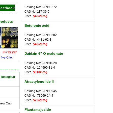
Catalog No: CFN99272
CAS No: 117-39-5
Price:
$40/20mg
Products
Betulonic acid
Catalog No: CFN98682
CAS No: 4481-62-3
Price:
$40/20mg
Daidzin 6''-O-malonate
ive Cite...
Catalog No: CFN91028
CAS No: 124590-31-4
Price:
$318/5mg
 Biological
Atractylenolide II
Catalog No: CFN99945
CAS No: 73069-14-4
Price:
$70/20mg
crew Cap
Plantamajoside