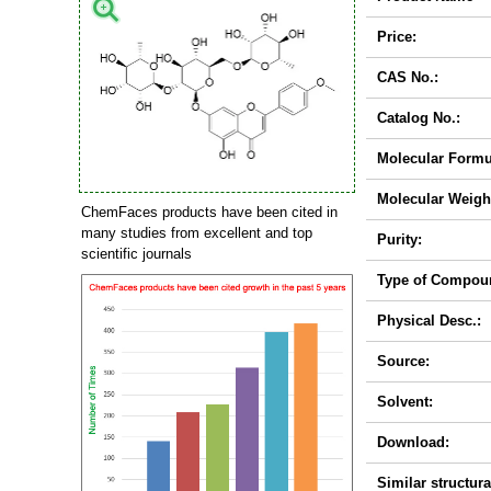
Price:
CAS No.:
Catalog No.:
Molecular Formu
Molecular Weigh
ChemFaces products have been cited in
many studies from excellent and top
Purity:
scientific journals
Type of Compou
Physical Desc.:
Source:
Solvent:
Download:
Similar structura