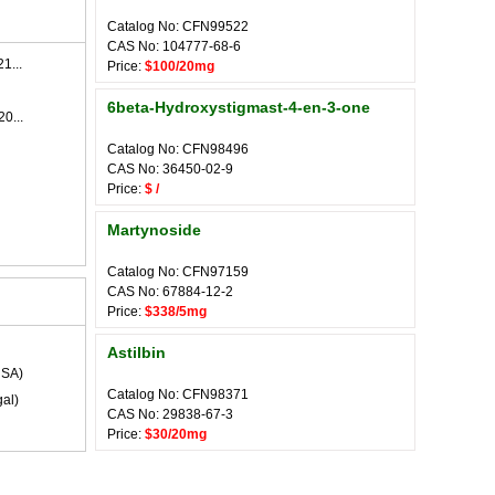
Catalog No: CFN99522
CAS No: 104777-68-6
1...
Price:
$100/20mg
6beta-Hydroxystigmast-4-en-3-one
0...
Catalog No: CFN98496
CAS No: 36450-02-9
Price:
$ /
Martynoside
Catalog No: CFN97159
CAS No: 67884-12-2
Price:
$338/5mg
Astilbin
SA)
Catalog No: CFN98371
al)
CAS No: 29838-67-3
Price:
$30/20mg