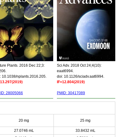
ure Plants. 2016 Dec 22;3:
Sci Adv. 2018 Oct 24;4(10):
206.
eaat6994.
: 10.1038/nplants.2016.205.
doi: 10.1126/sciadv.aat6994.
=13.297(2019)
IF=12.804(2019)
ID: 28005066
PMID: 30417089
20 mg
25 mg
27.0746 mL
33.8432 mL