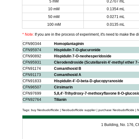
5 mM
0.2707 mL
10 mM
0.1354 mL
50 mM
0.0271 mL
100 mM
0.0135 mL
* Note:
If you are in the process of experiment, it's need to make the dil
CFN90344
Homoplantaginin
CFN95974
Hispidulin 7-O-glucuronide
CFN90892
Hispidulin 7-O-neohesperidoside
CFN95931
Clerodendroside (Scutellarein 4'-methyl ether 7
CFN91174
Comanthosid B
CFN91173
Comanthosid A
CFN91833
Hispidulin 4'-O-beta-D-glucopyranoside
CFN96507
Cirsimarin
CFN97699
5,8,4'-Trihydroxy-7-methoxyflavone 8-O-glucosi
CFN92764
Tilianin
Tags: buy Neobudofficide | Neobudofficide supplier | purchase Neobudofficide | N
1 Building, No. 176,