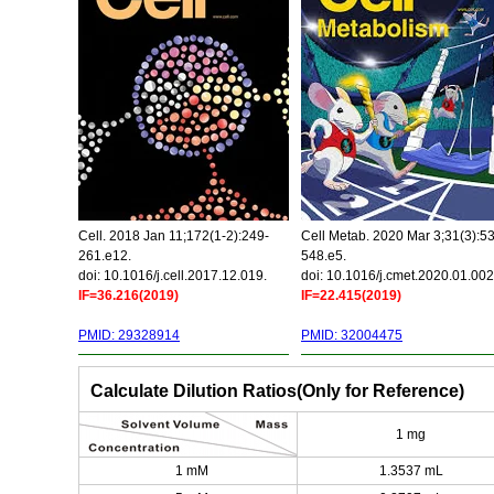
Cell. 2018 Jan 11;172(1-2):249-
Cell Metab. 2020 Mar 3;31(3):5
261.e12.
548.e5.
doi: 10.1016/j.cell.2017.12.019.
doi: 10.1016/j.cmet.2020.01.002
IF=36.216(2019)
IF=22.415(2019)
PMID: 29328914
PMID: 32004475
Calculate Dilution Ratios(Only for Reference)
1 mg
1 mM
1.3537 mL