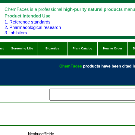
ChemFaces is a professional
high-purity natural products
manuf
Product Intended Use
1. Reference standards
2. Pharmacological research
3. Inhibitors
uct
Screening Libs
Bioactive
Plant Catalog
How to Order
D
Neobudofficide