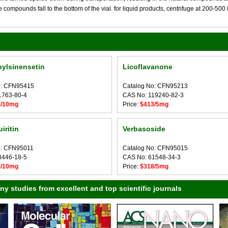
compounds fall to the bottom of the vial. for liquid products, centrifuge at 200-500 RP
ylsinensetin
Licoflavanone
o: CFN95415
Catalog No: CFN95213
1763-80-4
CAS No: 119240-82-3
8/10mg
Price:
$413/5mg
iritin
Verbasoside
o: CFN95011
Catalog No: CFN95015
3446-18-5
CAS No: 61548-34-3
8/10mg
Price:
$318/5mg
 studies from excellent and top scientific journals