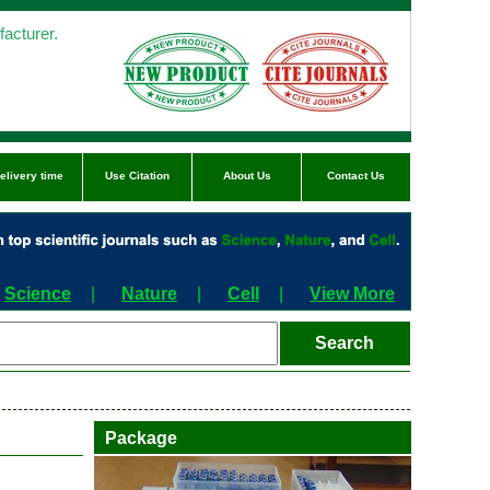
acturer.
elivery time
Use Citation
About Us
Contact Us
Science
|
Nature
|
Cell
|
View More
Package