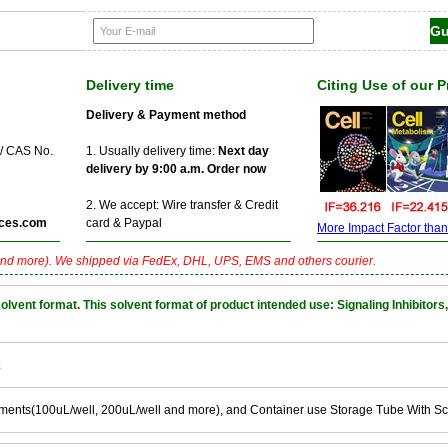
Delivery time
Citing Use of our 
Delivery & Payment method
 / CAS No.
1. Usually delivery time:
Next day
delivery by 9:00 a.m. Order now
2. We accept: Wire transfer & Credit
ces.com
card & Paypal
More Impact Factor than f
nd more). We shipped via FedEx, DHL, UPS, EMS and others courier.
nt format. This solvent format of product intended use: Signaling Inhibitors,
k
ements(100uL/well, 200uL/well and more), and Container use Storage Tube With S