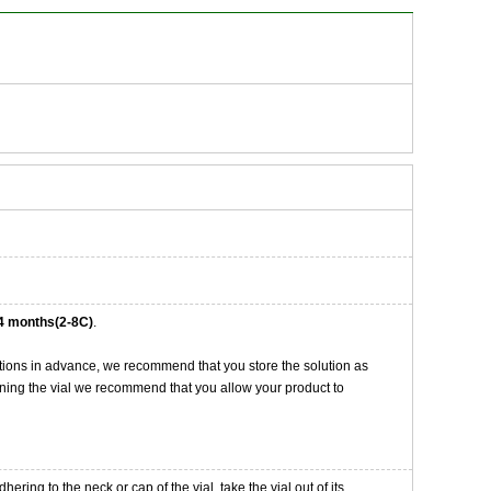
4 months(2-8C)
.
tions in advance, we recommend that you store the solution as
opening the vial we recommend that you allow your product to
ng to the neck or cap of the vial. take the vial out of its