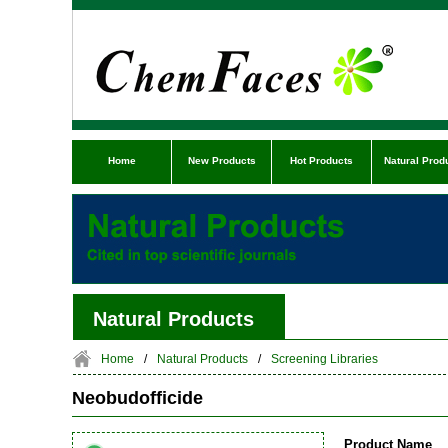
Home
New Products
Hot Products
Natural Prod
Natural Products
Home
/
Natural Products
/
Screening Libraries
Neobudofficide
Product Name