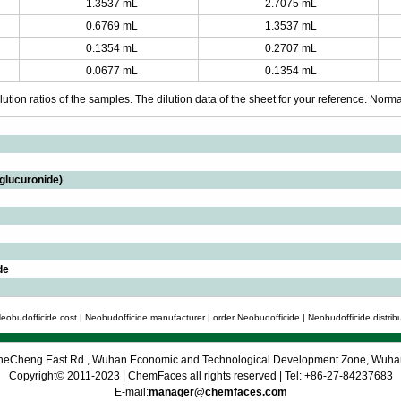
1.3537 mL
2.7075 mL
0.6769 mL
1.3537 mL
0.1354 mL
0.2707 mL
0.0677 mL
0.1354 mL
ution ratios of the samples. The dilution data of the sheet for your reference. Normall
-glucuronide)
de
eobudofficide cost | Neobudofficide manufacturer | order Neobudofficide | Neobudofficide distrib
 CheCheng East Rd., Wuhan Economic and Technological Development Zone, Wuh
Copyright© 2011-2023 | ChemFaces all rights reserved | Tel: +86-27-84237683
E-mail:
manager@chemfaces.com