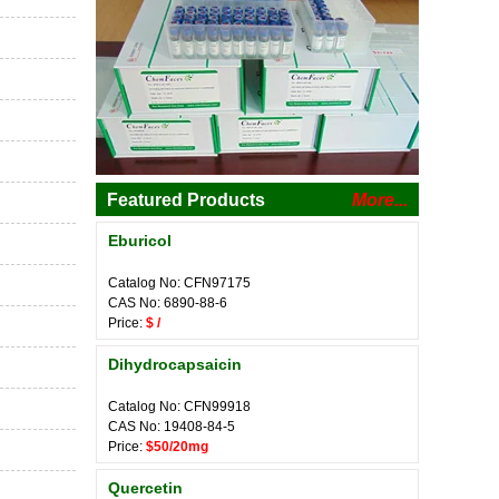
Featured Products
More...
Eburicol
Catalog No: CFN97175
CAS No: 6890-88-6
Price:
$ /
Dihydrocapsaicin
Catalog No: CFN99918
CAS No: 19408-84-5
Price:
$50/20mg
Quercetin