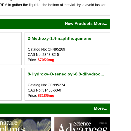
M to gather the liquid at the bottom of the vial. try to avoid loss or
New Products More...
2-Methoxy-1,4-naphthoquinone
Catalog No: CFN95269
CAS No: 2348-82-5
Price:
$70/20mg
9-Hydroxy-O-senecioyl-8,9-dihydroo...
Catalog No: CFN95274
CAS No: 31456-63-0
Price:
$318/5mg
More...