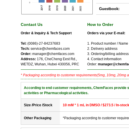
Guestbook:
Contact Us
How to Order
Order & Inquiry & Tech Support
Orders via your E-mail:
Tel:
(0086)-27-84237683
1. Product number / Name
Tech:
service@chemfaces.com
2. Delivery address
Order:
manager@chemfaces.com
3. Ordering/billing address
Address:
176, CheCheng Eest Rd.,
4. Contact information
WETDZ, Wuhan, Hubei 430056, PRC
Order:
manager@chemfa
* Packaging according to customer requirements(5mg, 10mg, 20mg a
According to end customer requirements, ChemFaces provide solve
activities or Pharmacological activities.
Size /Price /Stock
10 mM * 1 mL in DMSO / $273.5 / In-stoc
Other Packaging
*Packaging according to customer requir