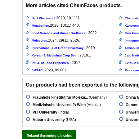
More articles cited ChemFaces products.
2020, 10.1111
Br J Pharmacol.
Chemistr
2020, 10(11):440.
Metabolites.
Kangwon N
2022...
Food Science and Human Wellness...
Curr Issu
2024, 29(11):2626.
Molecules.
Immunoph
2019...
International J of Green Pharmacy...
Toxicol 
2018...
Korean J. Medicinal Crop Sci....
Jeju Nati
2017...
Int. J. of Food Properties...
Evid Bas
2023, 09.002
JMSACL
Pathogen
Our products had been exported to the following 
Fraunhofer-Institut für Moleku...
(Germany)
China M
Medizinische Universit?t Wien
(Austria)
Center 
VIT University
(India)
Uniwers
Auburn University
(USA)
Univers
Related Screening Libraries